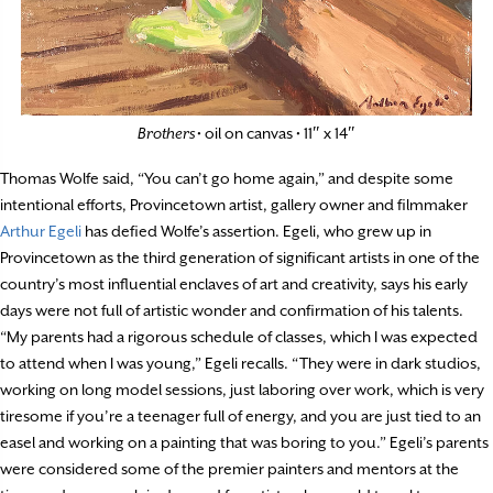
Brothers
• oil on canvas • 11″ x 14″
Thomas Wolfe said, “You can’t go home again,” and despite some
intentional efforts, Provincetown artist, gallery owner and filmmaker
Arthur Egeli
has defied Wolfe’s assertion. Egeli, who grew up in
Provincetown as the third generation of significant artists in one of the
country’s most influential enclaves of art and creativity, says his early
days were not full of artistic wonder and confirmation of his talents.
“My parents had a rigorous schedule of classes, which I was expected
to attend when I was young,” Egeli recalls. “They were in dark studios,
working on long model sessions, just laboring over work, which is very
tiresome if you’re a teenager full of energy, and you are just tied to an
easel and working on a painting that was boring to you.” Egeli’s parents
were considered some of the premier painters and mentors at the