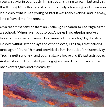
your creativity in your body. I mean, you’re trying to paint fast and get
this fleeting light effect and it becomes really interesting and fun as you
learn daily from it. As a young painter it was really exciting, and in a way,
kind of saved me,” he muses.
On a recommendation from an uncle, Egeli headed to Los Angeles for
art school. “When I went out to Los Angeles I had ulterior motives
because I also had dreams of becoming a film director,” Egeli states.
Despite writing screenplays and other pieces, Egeli says that painting
once again “found” him and provided a familiar outlet for his creativity.
“You’re getting lonely, and you’re always broke and it’s just a struggle.
And all of a sudden to start painting again, was like a cure and it made
me excited again about creativity.”