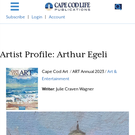
Subscribe
|
Login
|
Account
Artist Profile: Arthur Egeli
Cape Cod Art / ART Annual 2023 /
Art &
Entertainment
Writer
: Julie Craven Wagner