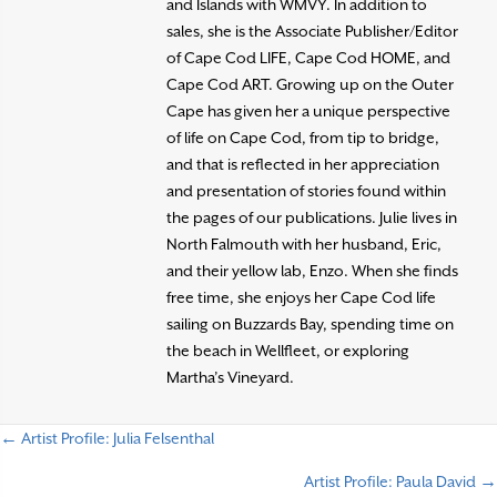
and Islands with WMVY. In addition to
sales, she is the Associate Publisher/Editor
of Cape Cod LIFE, Cape Cod HOME, and
Cape Cod ART. Growing up on the Outer
Cape has given her a unique perspective
of life on Cape Cod, from tip to bridge,
and that is reflected in her appreciation
and presentation of stories found within
the pages of our publications. Julie lives in
North Falmouth with her husband, Eric,
and their yellow lab, Enzo. When she finds
free time, she enjoys her Cape Cod life
sailing on Buzzards Bay, spending time on
the beach in Wellfleet, or exploring
Martha’s Vineyard.
← Artist Profile: Julia Felsenthal
P
Artist Profile: Paula David →