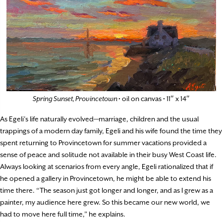
Spring Sunset, Provincetown
• oil on canvas • 11″ x 14″
As Egeli’s life naturally evolved—marriage, children and the usual
trappings of a modern day family, Egeli and his wife found the time they
spent returning to Provincetown for summer vacations provided a
sense of peace and solitude not available in their busy West Coast life.
Always looking at scenarios from every angle, Egeli rationalized that if
he opened a gallery in Provincetown, he might be able to extend his
time there. “The season just got longer and longer, and as I grew as a
painter, my audience here grew. So this became our new world, we
had to move here full time,” he explains.