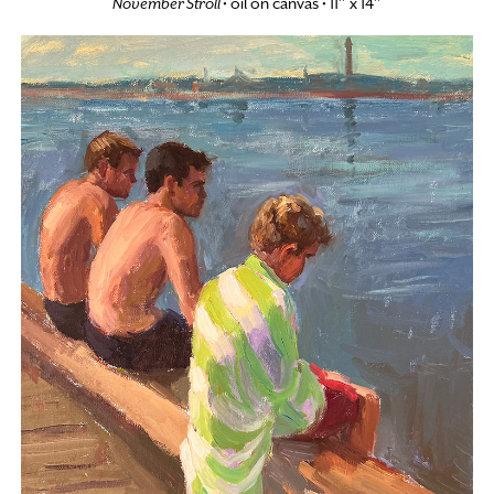
November Stroll
• oil on canvas • 11″ x 14″