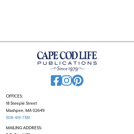
o
s
t
s
n
a
v
i
g
a
t
OFFICES:
18 Steeple Street
i
Mashpee, MA 02649
o
508-419-7381
n
MAILING ADDRESS: