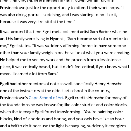
time, and very much in demand for artists who would travel to
Provincetown just for the opportunity to attend their workshops. “I
was also doing portrait sketching, and I was starting to not like it,
because it was very stressful at the time.”
It was around this time Egeli met acclaimed artist Sam Barber while he
and his family were living in Hyannis, “Sam became sort of a mentor to
me,” Egeli states. “It was suddenly affirming for me to have someone
other than your family weigh in on the value of what you were creating.
He helped me to see my work and the process from a less intense
place, it was critically based, but it didn’t feel critical, if you know what I
mean. I learned a lot from Sam.”
Egeli had other mentors of note as well, specifically Henry Hensche,
one of the instructors at the oldest art school in the country,
Provincetown’s
Cape School of Art
. Egeli credits Hensche for many of
the foundations he was known for, like color studies and color blocks,
which the teenage Egeli found transforming, “You’re painting color
blocks, kind of laborious and boring, and you only have like an hour
and a half to do it because the light is changing, suddenly it energizes