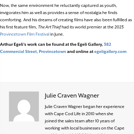
Now, the same environment he reluctantly captured as youth,
invigorates him as well as provides a sense of nostalgia he finds
comforting. And his dreams of creating films have also been fulfilled as
his first feature film,
The Art Thief
had its world premier at the 2023
Provincetown Film Festival
in June.
Arthur Egeli’s work can be found at the Egeli Gallery,
382
Commercial Street, Provincetown
and online at
egeligallery.com
Julie Craven Wagner
Julie Craven Wagner began her experience
with Cape Cod Life in 2010 when she
joined the sales team after 10 years of
working with local businesses on the Cape