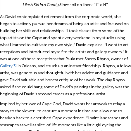
Like A Kid In A Candy Store
• oil on linen • 11″ x 14″
As David contemplated retirement from the corporate world, she
began to actively pursue her dreams of being an artist and focused on
building her skills and relationships. “I took classes from some of the
top artists on the Cape and spent every weekend in my studio using
what I learned to cultivate my own style,” David explains. “I went to art
receptions and introduced myself to the artists and gallery owners.” It
was at one of those receptions that Paula met Sherry Rhyno, owner of
Gallery 31
in Orleans, and struck up an instant friendship. Rhyno, a fellow
artist, was generous and thoughtful with her advice and guidance and
gave David valuable and honest critique of her work. The day Rhyno
asked if she could hang some of David’s paintings in the gallery was the
beginning of David’s second career as a professional artist.
Inspired by her love of Cape Cod, David wants her artwork to relay a
story to the viewer—to capture a moment in time and allow one to
hearken back to a cherished Cape experience. “I paint landscapes and
seascapes as well as slice-of-life moments like a little girl eyeing the