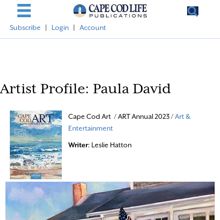
Subscribe
|
Login
|
Account
Artist Profile: Paula David
Cape Cod Art / ART Annual 2023 /
Art &
Entertainment
Writer
: Leslie Hatton