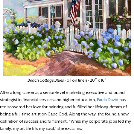
Beach Cottage Blues
• oil on linen • 20″ x 16″
After a long career as a senior-level marketing executive and brand
strategist in financial services and higher education,
Paula David
has
rediscovered her love for painting and fulfilled her lifelong dream of
being a full-time artist on Cape Cod. Along the way, she found a new
definition of success and fulfillment. “While my corporate jobs fed my
family, my art life fills my soul,” she exclaims.