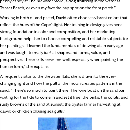
penny candy at The Brewster Store, a dog frolicking in the water at
Tonset Beach, or even my favorite nap spot on the front porch.”
Working in both oil and pastel, David often chooses vibrant colors that
reflect the hues of the Cape’s light. Her training in design gives her a
strong foundation in color and composition, and her marketing
background helps her to choose compelling and relatable subjects for
her paintings. “I learned the fundamentals of drawing at an early age
and was taught to really
look
at shapes and forms, value, and
perspective. These skills serve me well, especially when painting the
human form,” she explains.
A frequent visitor to the Brewster flats, she is drawn to the ever-
changing light and how the pull of the moon creates patterns in the
sand. “There’s so much to paint there. The lone boat on the sandbar
waiting for the tide to come in and set it free; the pinks, the corals, and
rusty browns of the sand at sunset; the oyster farmer harvesting at
dawn; or children chasing sea gulls.”