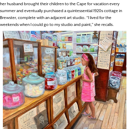
her husband brought their children to the Cape for vacation every
summer and eventually purchased a quintessential 1920s cottage in
Brewster, complete with an adjacent art studio. “I lived for the
weekends when I could go to my studio and paint,” she recalls.