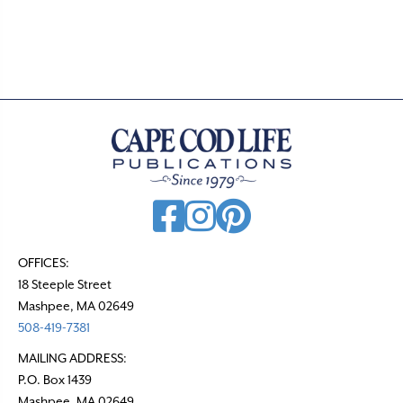
s
t
s
n
a
v
i
g
a
t
OFFICES:
18 Steeple Street
i
Mashpee, MA 02649
o
508-419-7381
n
MAILING ADDRESS:
P.O. Box 1439
Mashpee, MA 02649