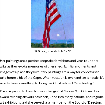
Old Glory
• pastel • 12″ x 9″
Her paintings are a perfect keepsake for visitors and year-rounders
alike as they evoke memories of cherished, familiar moments and
images of a place they love. “My paintings are a way for collectors to
take home a bit of the Cape. When vacation is over and life is hectic, it’s
nice to have something to bring back that relaxed Cape feeling.”
David is proud to have her work hanging at Gallery 31 in Orleans. Her
award-winning artwork has been juried into many national and regional
art exhibitions and she served as a member on the Board of Directors