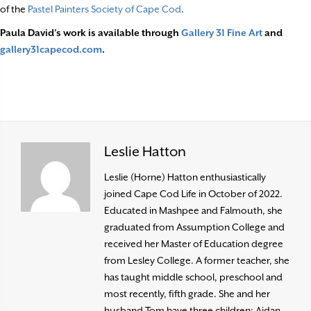
of the
Pastel Painters Society of Cape Cod
.
Paula David’s work is available through
Gallery 31 Fine Art
and
gallery31capecod.com
.
Leslie Hatton
Leslie (Horne) Hatton enthusiastically
joined Cape Cod Life in October of 2022.
Educated in Mashpee and Falmouth, she
graduated from Assumption College and
received her Master of Education degree
from Lesley College. A former teacher, she
has taught middle school, preschool and
most recently, fifth grade. She and her
husband Tom have three children: Aidan,