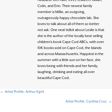
Colin, and Erin. Their newest family
member is Millie, an outgoing,
outrageously happy chocolate lab. She
loves to talk about all of them so better
not ask. One neat tidbit about Leslie is that
she is the author of the locally best-selling
children’s book Cape Cod ABCs, with over
10K books sold on Cape Cod, the Islands
and across Massachusetts. Happiest in the
summer with a little sun on her face, she
loves being with friends and her family,
laughing, drinking and eating all over
beautiful Cape Cod.
← Artist Profile: Arthur Egeli
P
Artist Profile: Cynthia Cruz →
o