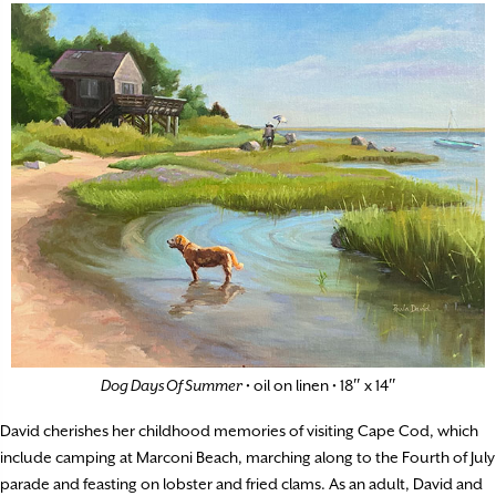
Dog Days Of Summer
• oil on linen • 18″ x 14″
David cherishes her childhood memories of visiting Cape Cod, which
include camping at Marconi Beach, marching along to the Fourth of July
parade and feasting on lobster and fried clams. As an adult, David and