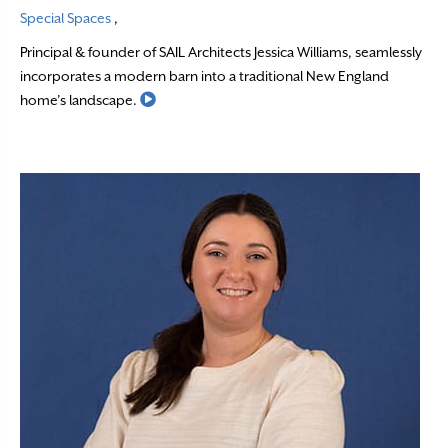
Special Spaces
,
Principal & founder of SAIL Architects Jessica Williams, seamlessly
incorporates a modern barn into a traditional New England
Read More
home’s landscape.