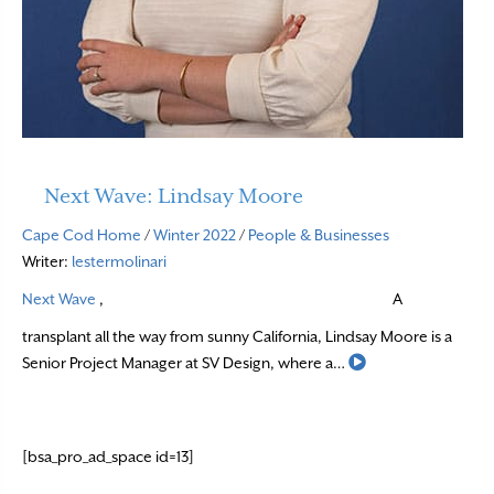
Next Wave: Lindsay Moore
Cape Cod Home
/
Winter 2022
/
People & Businesses
Writer:
lestermolinari
Next Wave
,
A
transplant all the way from sunny California, Lindsay Moore is a
Read More
Senior Project Manager at SV Design, where a…
[bsa_pro_ad_space id=13]