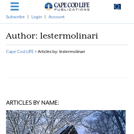
Subscribe
|
Login
|
Account
Author:
lestermolinari
Cape Cod LIFE
>
Articles by: lestermolinari
ARTICLES BY NAME: