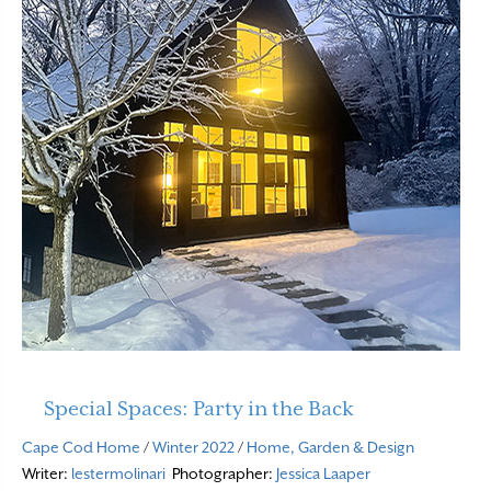
Special Spaces: Party in the Back
Cape Cod Home
/
Winter 2022
/
Home, Garden & Design
Writer:
lestermolinari
Photographer:
Jessica Laaper