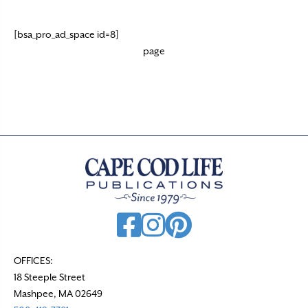
[bsa_pro_ad_space id=8]
page
OFFICES:
18 Steeple Street
Mashpee, MA 02649