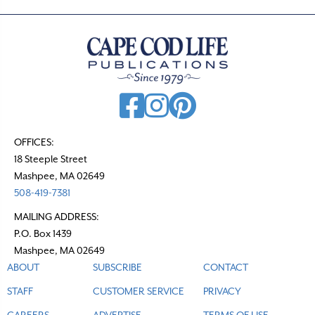
OFFICES:
18 Steeple Street
Mashpee, MA 02649
508-419-7381
MAILING ADDRESS:
P.O. Box 1439
Mashpee, MA 02649
ABOUT
SUBSCRIBE
CONTACT
STAFF
CUSTOMER SERVICE
PRIVACY
CAREERS
ADVERTISE
TERMS OF USE