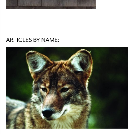
ARTICLES BY NAME: