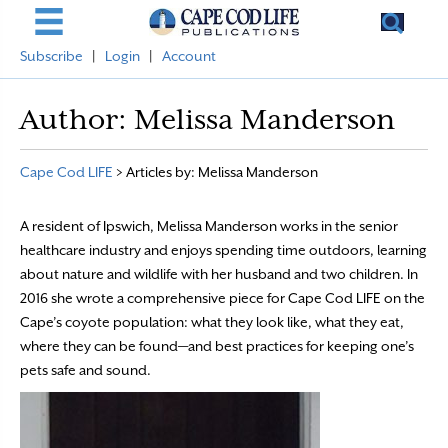
Subscribe
|
Login
|
Account
Author:
Melissa Manderson
Cape Cod LIFE
>
Articles by: Melissa Manderson
A resident of Ipswich, Melissa Manderson works in the senior
healthcare industry and enjoys spending time outdoors, learning
about nature and wildlife with her husband and two children. In
2016 she wrote a comprehensive piece for Cape Cod LIFE on the
Cape’s coyote population: what they look like, what they eat,
where they can be found—and best practices for keeping one’s
pets safe and sound.