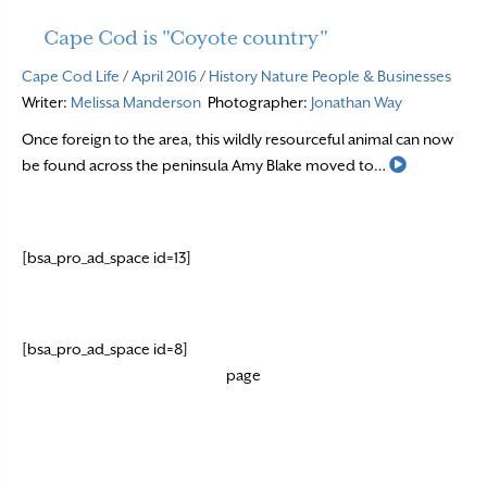
Cape Cod is "Coyote country"
Cape Cod Life
/
April 2016
/
History
Nature
People & Businesses
Writer:
Melissa Manderson
Photographer:
Jonathan Way
Once foreign to the area, this wildly resourceful animal can now
Read More
be found across the peninsula Amy Blake moved to…
[bsa_pro_ad_space id=13]
[bsa_pro_ad_space id=8]
page