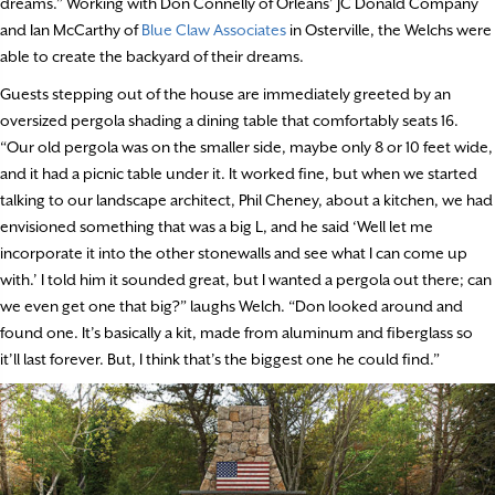
dreams.” Working with Don Connelly of Orleans’ JC Donald Company
and Ian McCarthy of
Blue Claw Associates
in Osterville, the Welchs were
able to create the backyard of their dreams.
Guests stepping out of the house are immediately greeted by an
oversized pergola shading a dining table that comfortably seats 16.
“Our old pergola was on the smaller side, maybe only 8 or 10 feet wide,
and it had a picnic table under it. It worked fine, but when we started
talking to our landscape architect, Phil Cheney, about a kitchen, we had
envisioned something that was a big L, and he said ‘Well let me
incorporate it into the other stonewalls and see what I can come up
with.’ I told him it sounded great, but I wanted a pergola out there; can
we even get one that big?” laughs Welch. “Don looked around and
found one. It’s basically a kit, made from aluminum and fiberglass so
it’ll last forever. But, I think that’s the biggest one he could find.”