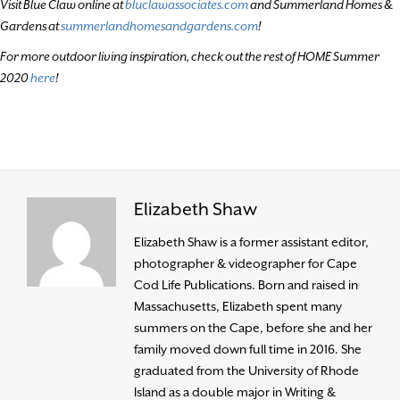
Visit Blue Claw online at
bluclawassociates.com
and Summerland Homes &
Gardens at
summerlandhomesandgardens.com
!
For more outdoor living inspiration, check out the rest of HOME Summer
2020
here
!
Elizabeth Shaw
Elizabeth Shaw is a former assistant editor,
photographer & videographer for Cape
Cod Life Publications. Born and raised in
Massachusetts, Elizabeth spent many
summers on the Cape, before she and her
family moved down full time in 2016. She
graduated from the University of Rhode
Island as a double major in Writing &