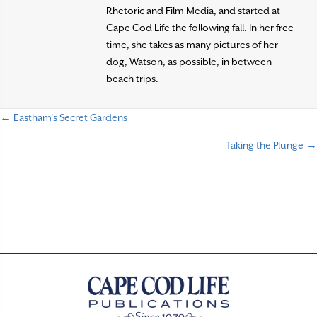
Rhetoric and Film Media, and started at
Cape Cod Life the following fall. In her free
time, she takes as many pictures of her
dog, Watson, as possible, in between
beach trips.
← Eastham’s Secret Gardens
P
Taking the Plunge →
o
s
t
s
n
a
v
i