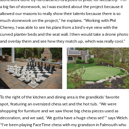
a big fan of stonework, so I was excited about the project because it
allowed our masons to really show their talents because there is so
much stonework on the project,” he explains. “Working with Phil
Cheney, I was able to see his plans from a bird’s-eye view with the
curved planter beds and the seat wall. I then would take a drone photo
and overlay them and see how they match up, which was really cool.”
To the right of the kitchen and dining area is the grandkids’ favorite
spot, featuring an oversized chess set and the hot tub. “We were
shopping for furniture and we saw those big chess pieces used as
decoration, and we said, ‘We gotta have a huge chess set!’” says Welch.
“I’ve been playing FaceTime chess with my grandson in Falmouth who