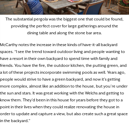
The substantial pergola was the biggest one that could be found,
providing the perfect cover for large gatherings around the
dining table and along the stone bar area.
McCarthy notes the increase in these kinds of have-it-all backyard
spaces. “I see the trend toward outdoor living and people wanting to
have a resort in their own backyard to spend time with family and
friends. You have the fire, the outdoor kitchen, the putting green, and
a lot of these projects incorporate swimming pools as well. Years ago,
people would strive to have a green backyard, and now it’s getting
more complex, almost like an addition to the house, but you’re under
the sun and stars. It was great working with the Welchs and getting to
know them. They’d been in this house for years before they got to a
point in their lives when they could realize renovating the house in
order to update and capture a view, but also create such a great space
in the backyard.”