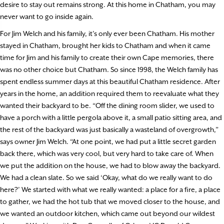
desire to stay out remains strong. At this home in Chatham, you may
never want to go inside again.
For Jim Welch and his family, it’s only ever been Chatham. His mother
stayed in Chatham, brought her kids to Chatham and when it came
time for Jim and his family to create their own Cape memories, there
was no other choice but Chatham. So since 1998, the Welch family has
spent endless summer days at this beautiful Chatham residence. After
years in the home, an addition required them to reevaluate what they
wanted their backyard to be. “Off the dining room slider, we used to
have a porch with a little pergola above it, a small patio sitting area, and
the rest of the backyard was just basically a wasteland of overgrowth,”
says owner Jim Welch. “At one point, we had put a little secret garden
back there, which was very cool, but very hard to take care of. When
we put the addition on the house, we had to blow away the backyard.
We had a clean slate. So we said ‘Okay, what do we really want to do
here?’ We started with what we really wanted: a place for a fire, a place
to gather, we had the hot tub that we moved closer to the house, and
we wanted an outdoor kitchen, which came out beyond our wildest