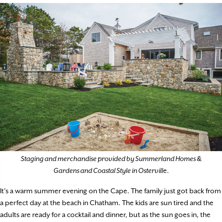
Staging and merchandise provided by Summerland Homes &
Gardens and Coastal Style in Ostervill
e.
It’s a warm summer evening on the Cape. The family just got back from
a perfect day at the beach in Chatham. The kids are sun tired and the
adults are ready for a cocktail and dinner, but as the sun goes in, the