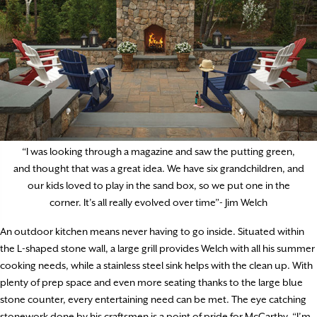
“I was looking through a magazine and saw the putting green,
and thought that was a great idea. We have six grandchildren, and
our kids loved to play in the sand box, so we put one in the
corner. It’s all really evolved over time”- Jim Welch
An outdoor kitchen means never having to go inside. Situated within
the L-shaped stone wall, a large grill provides Welch with all his summer
cooking needs, while a stainless steel sink helps with the clean up. With
plenty of prep space and even more seating thanks to the large blue
stone counter, every entertaining need can be met. The eye catching
stonework done by his craftsmen is a point of pride for McCarthy. “I’m