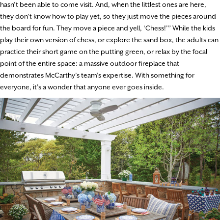
hasn’t been able to come visit. And, when the littlest ones are here,
they don’t know how to play yet, so they just move the pieces around
the board for fun. They move a piece and yell, ‘Chess!’” While the kids
play their own version of chess, or explore the sand box, the adults can
practice their short game on the putting green, or relax by the focal
point of the entire space: a massive outdoor fireplace that
demonstrates McCarthy’s team’s expertise. With something for
everyone, it’s a wonder that anyone ever goes inside.