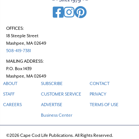
g
a
t
OFFICES:
18 Steeple Street
i
Mashpee, MA 02649
o
508-419-7381
n
MAILING ADDRESS:
P.O. Box 1439
Mashpee, MA 02649
ABOUT
SUBSCRIBE
CONTACT
STAFF
CUSTOMER SERVICE
PRIVACY
CAREERS
ADVERTISE
TERMS OF USE
Business Center
©2026 Cape Cod Life Publications. All Rights Reserved.