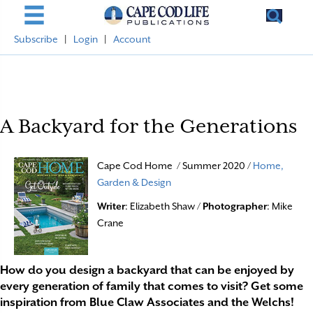
Subscribe
|
Login
|
Account
A Backyard for the Generations
Cape Cod Home / Summer 2020 /
Home,
Garden & Design
Writer
: Elizabeth Shaw /
Photographer
: Mike
Crane
How do you design a backyard that can be enjoyed by
every generation of family that comes to visit? Get some
inspiration from Blue Claw Associates and the Welchs!