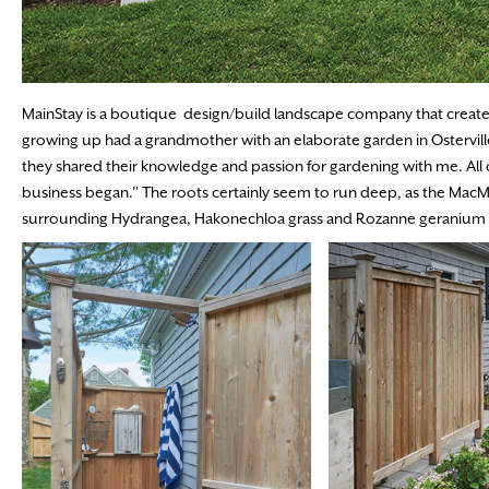
MainStay is a boutique design/build landscape company that creates
growing up had a grandmother with an elaborate garden in Osterville
they shared their knowledge and passion for gardening with me. All of
business began.” The roots certainly seem to run deep, as the MacM
surrounding Hydrangea, Hakonechloa grass and Rozanne geranium in