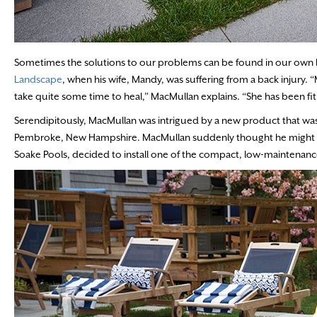
Sometimes the solutions to our problems can be found in our own ba
Landscape
, when his wife, Mandy, was suffering from a back injury. “
take quite some time to heal,” MacMullan explains. “She has been fit a
Serendipitously, MacMullan was intrigued by a new product that was
Pembroke, New Hampshire. MacMullan suddenly thought he might have
Soake Pools, decided to install one of the compact, low-maintenanc