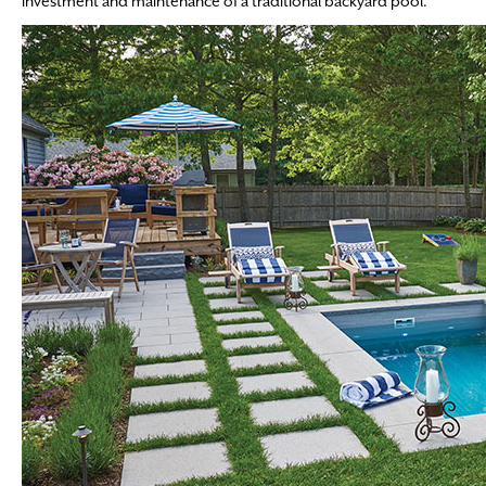
investment and maintenance of a traditional backyard pool.