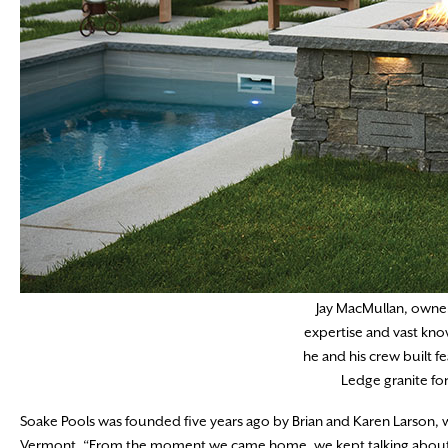
Jay MacMullan, owner
expertise and vast kno
he and his crew built f
Ledge granite for
Soake Pools was founded five years ago by Brian and Karen Larson,
Vermont. “From the moment we came home, we kept talking about that