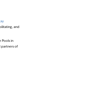
tay
ilitating, and
 Pools in
 partners of