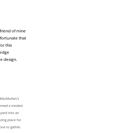
friend of mine
fortunate that
or this
hedge
pe design.
MacMullan’s
ormed a modest
yard into an
zing place for
one to gather.