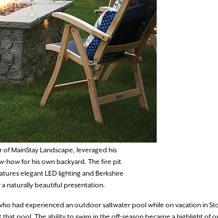
 of MainStay Landscape, leveraged his
w-how for his own backyard. The fire pit
eatures elegant LED lighting and Berkshire
 a naturally beautiful presentation.
 who had experienced an outdoor saltwater pool while on vacation in S
 pool. The ability to swim in the off-season became a highlight of ou