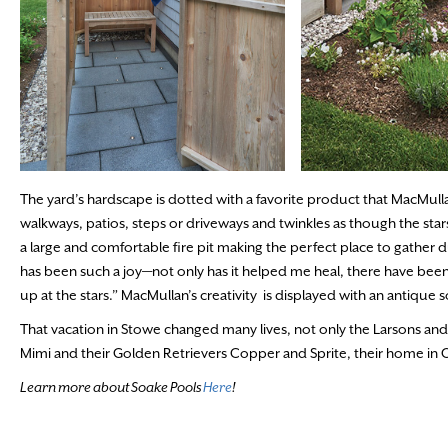
The yard’s hardscape is dotted with a favorite product that MacMullan 
walkways, patios, steps or driveways and twinkles as though the stars
a large and comfortable fire pit making the perfect place to gather 
has been such a joy—not only has it helped me heal, there have been
up at the stars.” MacMullan’s creativity is displayed with an antique 
That vacation in Stowe changed many lives, not only the Larsons and th
Mimi and their Golden Retrievers Copper and Sprite, their home in Os
Learn more about Soake Pools
Here
!