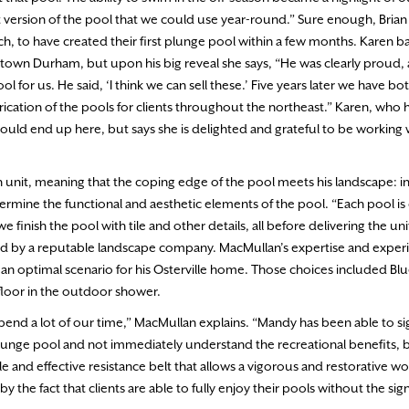
t version of the pool that we could use year-round.” Sure enough, Brian 
, to have created their first plunge pool within a few months. Karen b
own Durham, but upon his big reveal she says, “He was clearly proud, an
or us. He said, ‘I think we can sell these.’ Five years later we have both
cation of the pools for clients throughout the northeast.” Karen, who 
would end up here, but says she is delighted and grateful to be working 
sh unit, meaning that the coping edge of the pool meets his landscape: in
rmine the functional and aesthetic elements of the pool. “Each pool is
inish the pool with tile and other details, all before delivering the uni
alled by a reputable landscape company. MacMullan’s expertise and exper
n optimal scenario for his Osterville home. Those choices included Blu
 floor in the outdoor shower.
pend a lot of our time,” MacMullan explains. “Mandy has been able to sig
plunge pool and not immediately understand the recreational benefits, 
ble and effective resistance belt that allows a vigorous and restorative 
 by the fact that clients are able to fully enjoy their pools without the sign