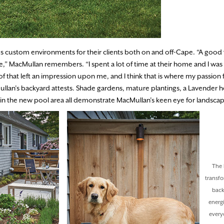
 custom environments for their clients both on and off-Cape. “A good 
,” MacMullan remembers. “I spent a lot of time at their home and I was 
 that left an impression upon me, and I think that is where my passion f
ullan’s backyard attests. Shade gardens, mature plantings, a Lavender 
 the new pool area all demonstrate MacMullan’s keen eye for landsca
The 
transf
back
energi
every