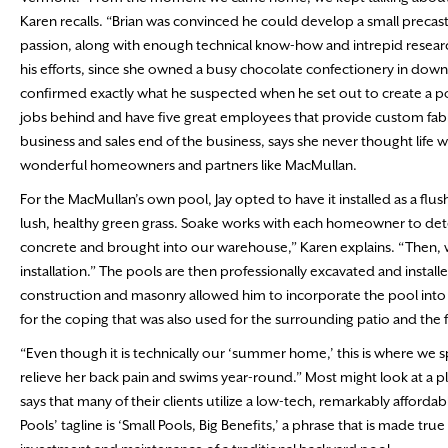
Karen recalls. “Brian was convinced he could develop a small precas
passion, along with enough technical know-how and intrepid research
his efforts, since she owned a busy chocolate confectionery in downt
confirmed exactly what he suspected when he set out to create a pool f
jobs behind and have five great employees that provide custom fabri
business and sales end of the business, says she never thought life 
wonderful homeowners and partners like MacMullan.
For the MacMullan’s own pool, Jay opted to have it installed as a flu
lush, healthy green grass. Soake works with each homeowner to dete
concrete and brought into our warehouse,” Karen explains. “Then, we f
installation.” The pools are then professionally excavated and inst
construction and masonry allowed him to incorporate the pool into a
for the coping that was also used for the surrounding patio and the
“Even though it is technically our ‘summer home,’ this is where we s
relieve her back pain and swims year-round.” Most might look at a 
says that many of their clients utilize a low-tech, remarkably afforda
Pools’ tagline is ‘Small Pools, Big Benefits,’ a phrase that is made true