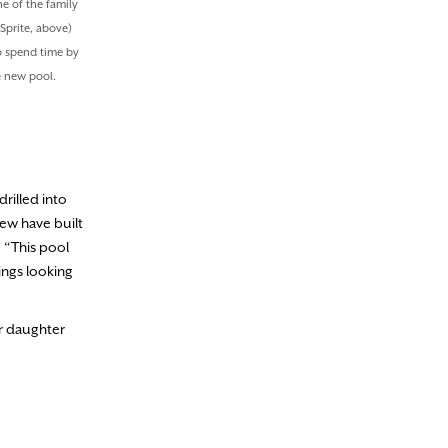
e of the family
Sprite, above)
o spend time by
e new pool.
drilled into
rew have built
, “This pool
ings looking
ir daughter