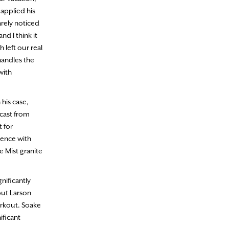
applied his
arely noticed
d I think it
 left our real
handles the
with
 his case,
 cast from
t for
ience with
e Mist granite
nificantly
but Larson
workout. Soake
ificant