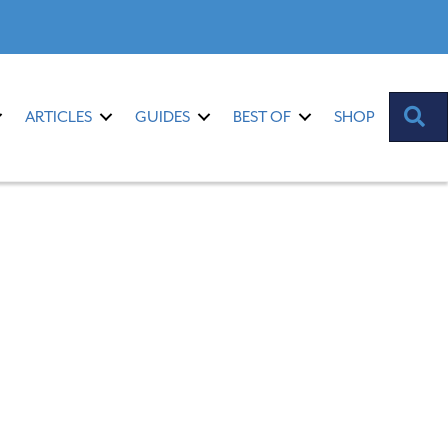
S
ARTICLES
GUIDES
BEST OF
SHOP