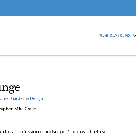
PUBLICATIONS
unge
ome, Garden & Design
rapher
: Mike Crane
on for a professional landscaper’s backyard retreat.