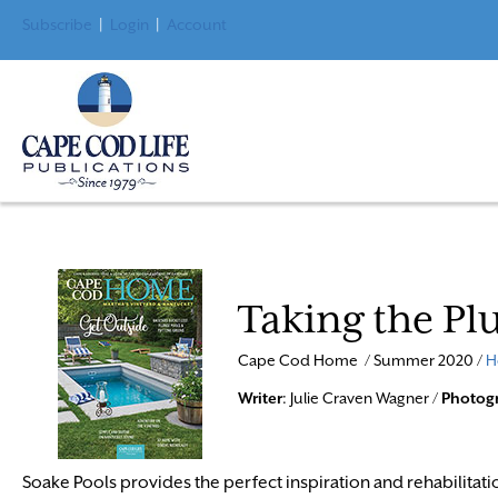
Subscribe
|
Login
|
Account
Taking the Pl
Cape Cod Home / Summer 2020 /
H
Writer
: Julie Craven Wagner /
Photog
Soake Pools provides the perfect inspiration and rehabilitati