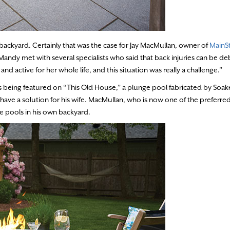
ckyard. Certainly that was the case for Jay MacMullan, owner of
MainS
Mandy met with several specialists who said that back injuries can be deb
nd active for her whole life, and this situation was really a challenge.”
 being featured on “This Old House,” a plunge pool fabricated by Soake
 a solution for his wife. MacMullan, who is now one of the preferred
e pools in his own backyard.