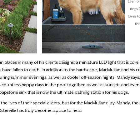
Even on
dogs (
loves t
th
places in many of his clients designs: a miniature LED light that is core 
 have fallen to earth. In addition to the hardscape, MacMullan and his c
during summer evenings, as well as cooler off-season nights. Mandy says
 countless happy days in the pool together, as well as sunsets and even
soapstone sink that is now the ultimate bathing station for his dogs.
e lives of their special clients, but for the MacMullans: Jay, Mandy, the
terville has truly become a place to heal.