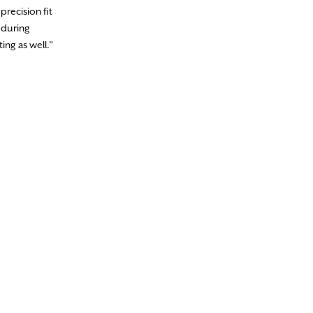
precision fit
 during
ing as well.”