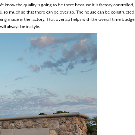
e know the quality is going to be there because it is factory controlled, 
ell, so much so that there can be overlap. The house can be constructed
eing made in the factory. That overlap helps with the overall time budget
ll always be in style.