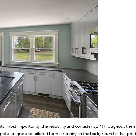
, most importantly, the reliability and consistency. “Throughout the e
l get a unique and tailored home, running in the background is that pred