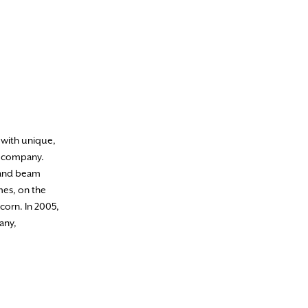
 with unique,
e company.
 and beam
mes, on the
corn. In 2005,
any,