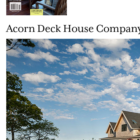
Acorn Deck House Compan