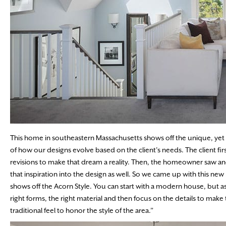
This home in southeastern Massachusetts shows off the unique, yet
of how our designs evolve based on the client’s needs. The client 
revisions to make that dream a reality. Then, the homeowner saw ano
that inspiration into the design as well. So we came up with this new 
shows off the Acorn Style. You can start with a modern house, but a
right forms, the right material and then focus on the details to make 
traditional feel to honor the style of the area.”