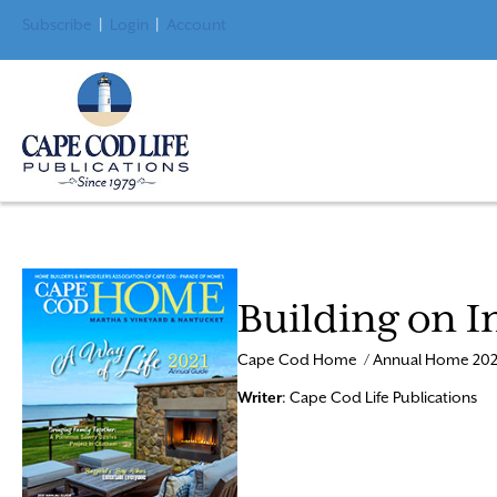
Subscribe
|
Login
|
Account
Building on I
Cape Cod Home / Annual Home 202
Writer
: Cape Cod Life Publications