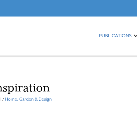
PUBLICATIONS
nspiration
1 /
Home, Garden & Design