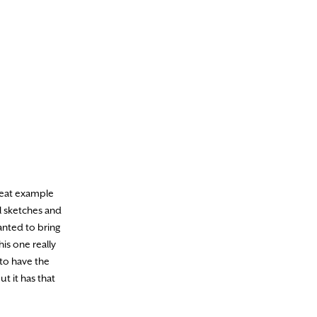
reat example
l sketches and
anted to bring
his one really
 to have the
t it has that