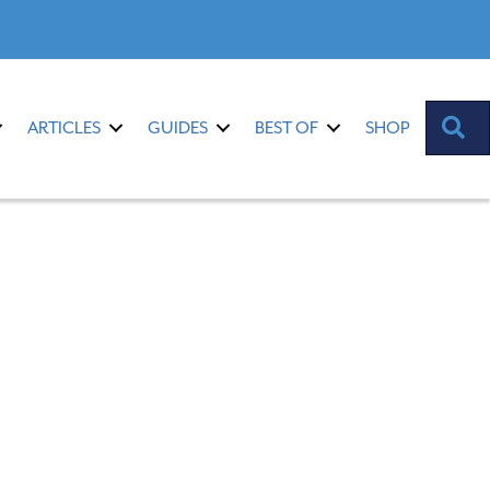
S
ARTICLES
GUIDES
BEST OF
SHOP