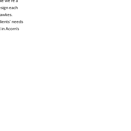
le we’re a
esign each
Hawkes.
lients’ needs
 in Acorn’s