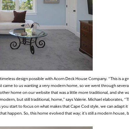
 timeless design possible with Acorn Deck House Company. “This is a g
first came to us wanting a very modern home, so we went through severa
ther home on our website that was a little more traditional, and she w
modern, but still traditional, home,” says Valerie. Michael elaborates, “T
s you start to focus on what makes that Cape Cod style, we can adapt it
that happen. So, this home evolved that way; it’s still a modern house, bu