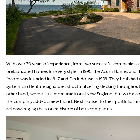
With over 70 years of experience, from two successful companies
prefabricated homes for every style. In 1995, the Acorn Homes an
“Acorn was founded in 1947 and Deck House in 1959. They both had 
system, and feature signature, structural ceiling decking througho
other hand, were a little more traditional New England, but with a c
the company added a new brand, Next House, to their portfolio,
acknowledging the storied history of both companies.