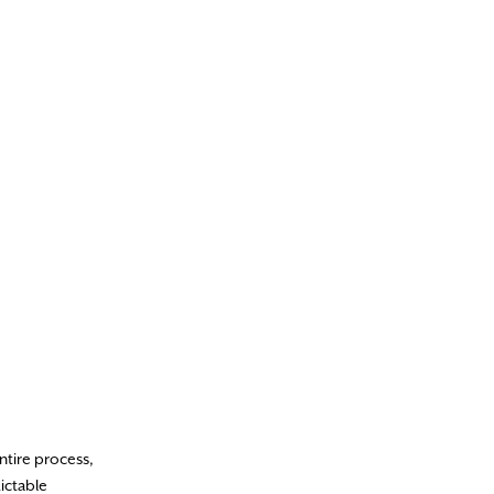
ntire process,
ictable