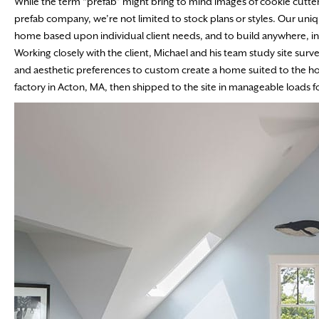
While the term “prefab” might bring to mind images of cookie cutter
prefab company, we’re not limited to stock plans or styles. Our un
home based upon individual client needs, and to build anywhere, in
Working closely with the client, Michael and his team study site surv
and aesthetic preferences to custom create a home suited to the ho
factory in Acton, MA, then shipped to the site in manageable loads fo