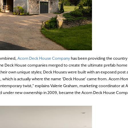
 combined,
Acorn Deck House Company
has been providing the country
d the Deck House companies merged to create the ultimate prefab hom
their own unique styles; Deck Houses were built with an exposed post
ut, which is actually where the name ‘Deck House’ came from. Acorn Ho
ontemporary twist,” explains Valerie Graham, marketing coordinator at A
 and under new ownership in 2009, became the Acorn Deck House Comp