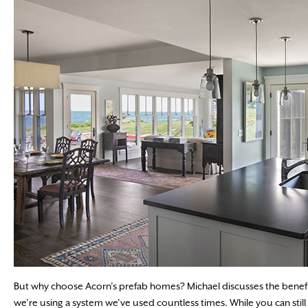
But why choose Acorn’s prefab homes? Michael discusses the benefits
we’re using a system we’ve used countless times. While you can stil