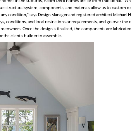
 homes in the suburbs, Acorn Deck homes are far from traditional. “Whi
ique structural system, components, and materials allow us to custom d
 any condition,” says Design Manager and registered architect Michael 
eys, conditions, and local restrictions or requirements, and go over the c
meowners. Once the design is finalized, the components are fabricated
r the client’s builder to assemble.