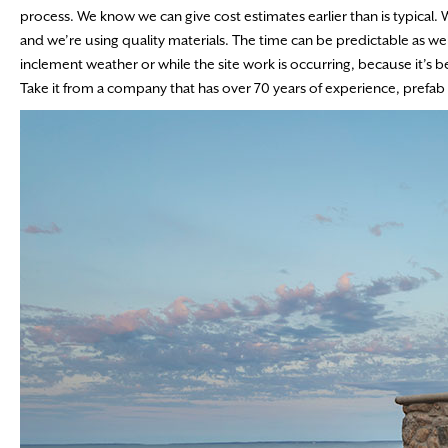
process. We know we can give cost estimates earlier than is typical. W
and we’re using quality materials. The time can be predictable as w
inclement weather or while the site work is occurring, because it’s b
Take it from a company that has over 70 years of experience, prefab wi