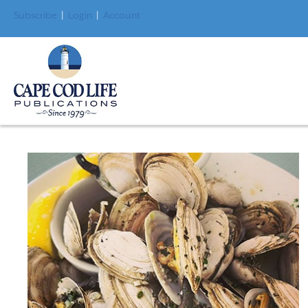
Subscribe
|
Login
|
Account