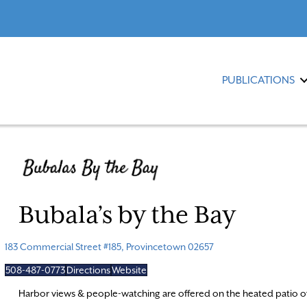
PUBLICATIONS
Bubala’s by the Bay
183 Commercial Street #185, Provincetown 02657
508-487-0773
Directions
Website
Harbor views & people-watching are offered on the heated patio of 