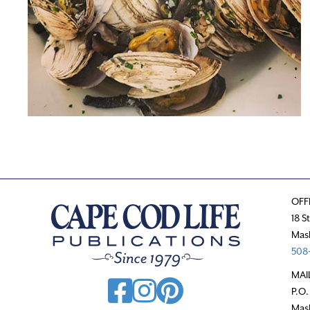
OFF
18 S
Mas
508-
MAI
P.O.
Mas