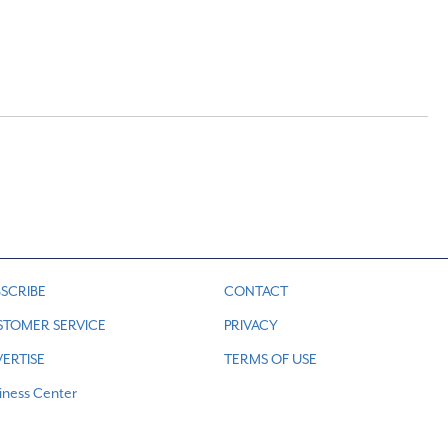
SCRIBE
CONTACT
STOMER SERVICE
PRIVACY
ERTISE
TERMS OF USE
iness Center