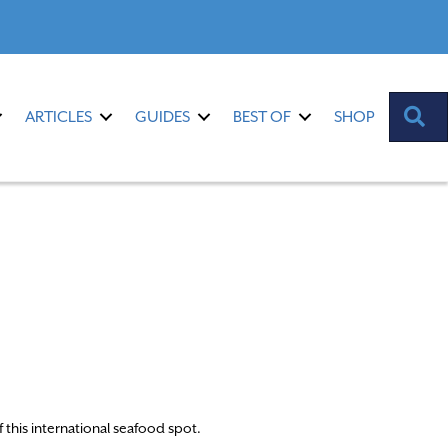
S
ARTICLES
GUIDES
BEST OF
SHOP
this international seafood spot.