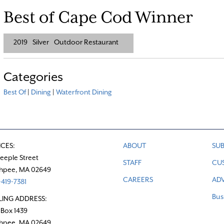
Best of Cape Cod Winner
2019
Silver
Outdoor Restaurant
Categories
Best Of
|
Dining
|
Waterfront Dining
ICES:
ABOUT
SUB
teeple Street
STAFF
CU
hpee, MA 02649
CAREERS
ADV
419-7381
Bus
LING ADDRESS:
 Box 1439
hpee, MA 02649