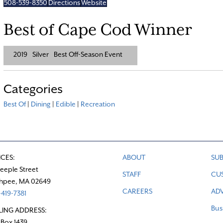
508-539-8350
Directions
Website
Best of Cape Cod Winner
2019
Silver
Best Off-Season Event
Categories
Best Of
|
Dining
|
Edible
|
Recreation
ICES:
ABOUT
SUB
teeple Street
STAFF
CU
hpee, MA 02649
CAREERS
ADV
419-7381
Bus
LING ADDRESS:
 Box 1439