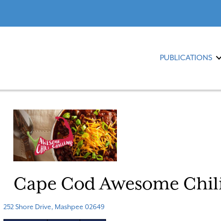
PUBLICATIONS
Cape Cod Awesome Chili
252 Shore Drive, Mashpee 02649