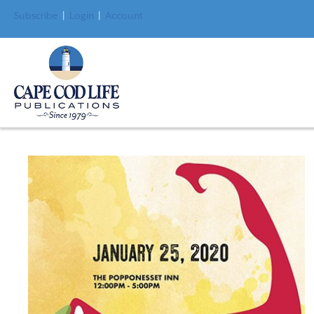
Subscribe
|
Login
|
Account