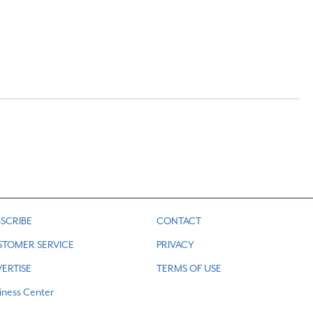
SCRIBE
CONTACT
STOMER SERVICE
PRIVACY
ERTISE
TERMS OF USE
iness Center