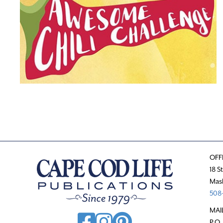
OFF
18 S
Mas
508-
MAI
P.O.