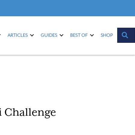
S
ARTICLES
GUIDES
BEST OF
SHOP
 Challenge