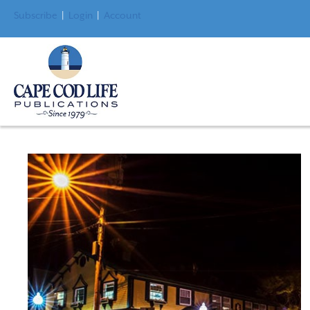
Subscribe
|
Login
|
Account