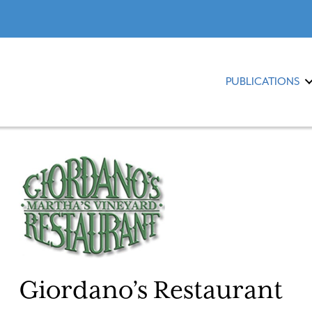
PUBLICATIONS
Giordano’s Restaurant