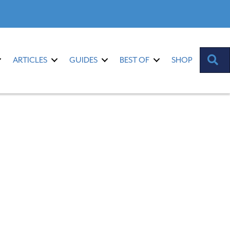
S
ARTICLES
GUIDES
BEST OF
SHOP