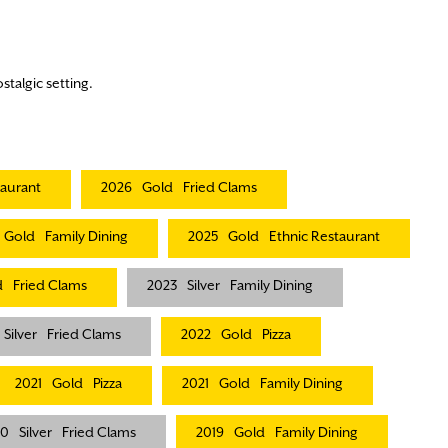
stalgic setting.
taurant
2026
Gold
Fried Clams
Gold
Family Dining
2025
Gold
Ethnic Restaurant
d
Fried Clams
2023
Silver
Family Dining
Silver
Fried Clams
2022
Gold
Pizza
2021
Gold
Pizza
2021
Gold
Family Dining
20
Silver
Fried Clams
2019
Gold
Family Dining