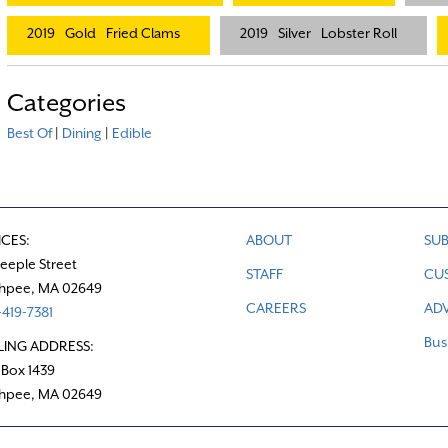
2019
Gold
Fried Clams
2019
Silver
Lobster Roll
Categories
Best Of
|
Dining
|
Edible
ICES:
ABOUT
SUB
teeple Street
STAFF
CU
hpee, MA 02649
CAREERS
ADV
419-7381
Bus
LING ADDRESS:
 Box 1439
hpee, MA 02649