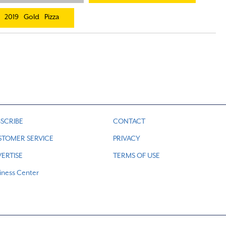
2019
Gold
Pizza
SCRIBE
CONTACT
STOMER SERVICE
PRIVACY
ERTISE
TERMS OF USE
iness Center