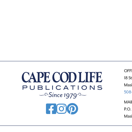
OFF
18 S
Mas
508-
MAI
P.O.
Mas