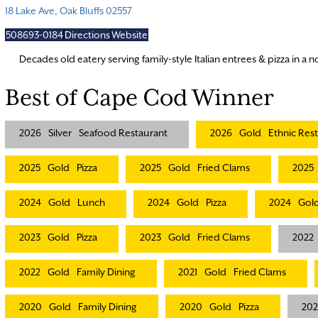
18 Lake Ave, Oak Bluffs 02557
508693-0184
Directions
Website
Decades old eatery serving family-style Italian entrees & pizza in a no
Best of Cape Cod Winner
2026
Silver
Seafood Restaurant
2026
Gold
Ethnic Res
2025
Gold
Pizza
2025
Gold
Fried Clams
2025
2024
Gold
Lunch
2024
Gold
Pizza
2024
Gol
2023
Gold
Pizza
2023
Gold
Fried Clams
2022
2022
Gold
Family Dining
2021
Gold
Fried Clams
2020
Gold
Family Dining
2020
Gold
Pizza
20