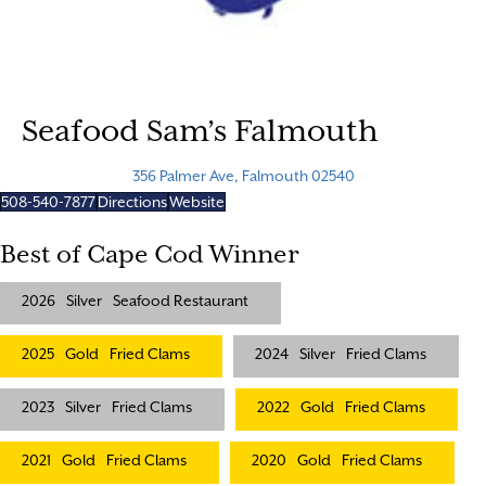
Seafood Sam’s Falmouth
356 Palmer Ave, Falmouth 02540
508-540-7877
Directions
Website
Best of Cape Cod Winner
2026
Silver
Seafood Restaurant
2025
Gold
Fried Clams
2024
Silver
Fried Clams
2023
Silver
Fried Clams
2022
Gold
Fried Clams
2021
Gold
Fried Clams
2020
Gold
Fried Clams