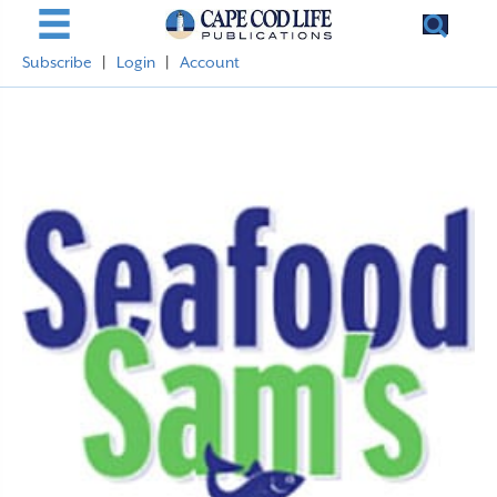
Subscribe
|
Login
|
Account