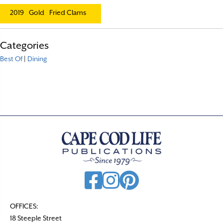
2019
Gold
Fried Clams
Categories
Best Of
|
Dining
OFFICES:
18 Steeple Street