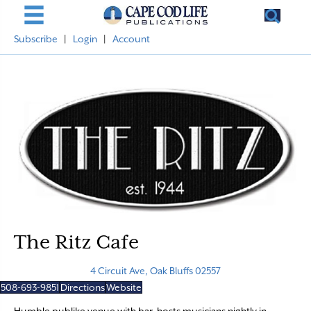
Subscribe
|
Login
|
Account
The Ritz Cafe
4 Circuit Ave, Oak Bluffs 02557
508-693-9851
Directions
Website
Humble publike venue with bar, hosts musicians nightly in