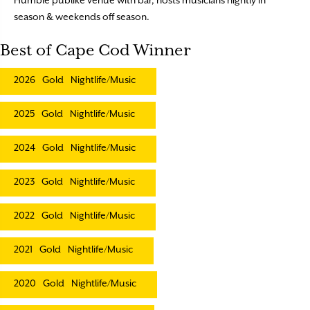
season & weekends off season.
Best of Cape Cod Winner
2026
Gold
Nightlife/Music
2025
Gold
Nightlife/Music
2024
Gold
Nightlife/Music
2023
Gold
Nightlife/Music
2022
Gold
Nightlife/Music
2021
Gold
Nightlife/Music
2020
Gold
Nightlife/Music