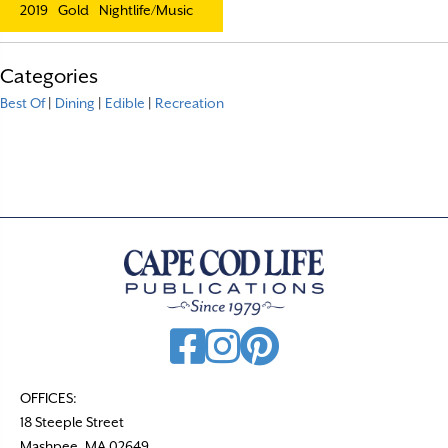
2019
Gold
Nightlife/Music
Categories
Best Of
|
Dining
|
Edible
|
Recreation
OFFICES:
18 Steeple Street
Mashpee, MA 02649