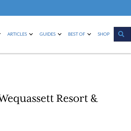
S
ARTICLES
GUIDES
BEST OF
SHOP
 Wequassett Resort &