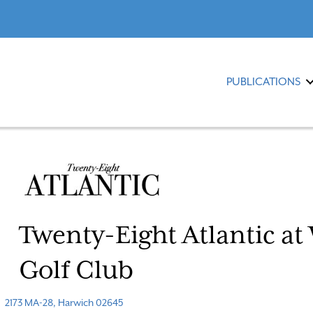
PUBLICATIONS
Twenty-Eight Atlantic at
Golf Club
2173 MA-28, Harwich 02645