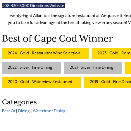
508-430–3000
Directions
Website
Twenty-Eight Atlantic is the signature restaurant at Wequassett Res
you to take full advantage of the breathtaking view in any season! 
Best of Cape Cod Winner
2024
Gold
Restaurant Wine Selection
2023
Gold
Roma
2022
Silver
Fine Dining
2021
Silver
Fine Dining
2020
Gold
Waterview Restaurant
2019
Gold
Fine Dini
Categories
Best Of
|
Dining
|
Waterfront Dining