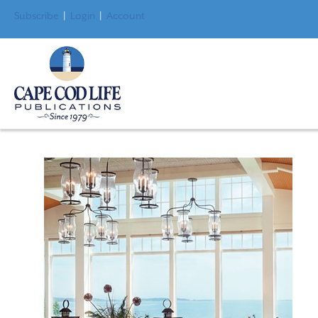
Subscribe
|
Login
|
Account