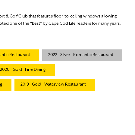
ort & Golf Club that features floor-to-ceiling windows allowing
Voted one of the “Best” by Cape Cod Life readers for many years.
ntic Restaurant
2022
Silver
Romantic Restaurant
2020
Gold
Fine Dining
ng
2019
Gold
Waterview Restaurant