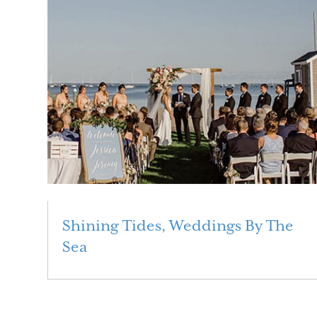
Shining Tides, Weddings By The
Sea
Read More