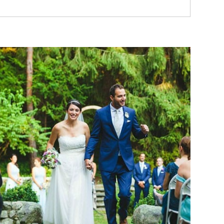
Read More