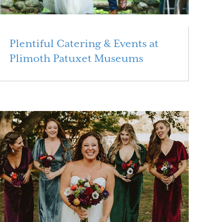
Plentiful Catering & Events at
Plimoth Patuxet Museums
Read More