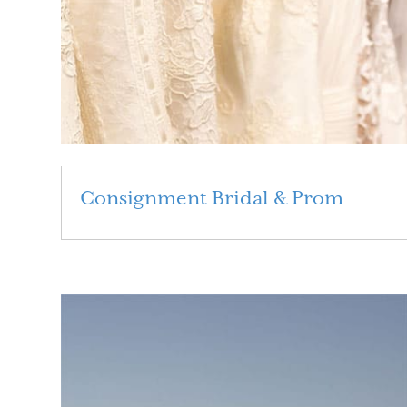
Consignment Bridal & Prom
Read More