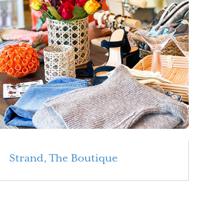
Strand, The Boutique
Read More