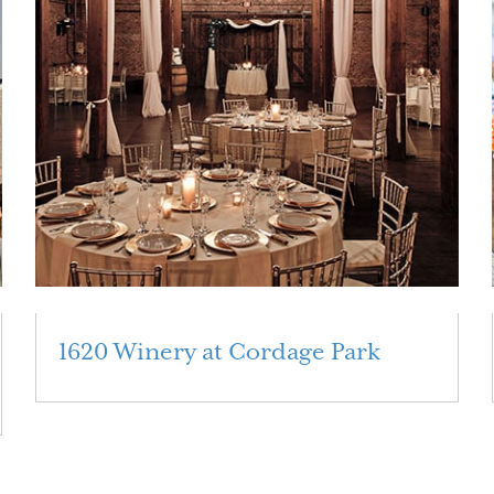
1620 Winery at Cordage Park
Read More