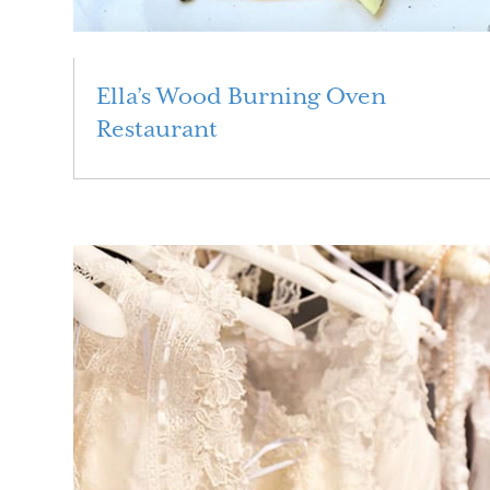
Ella’s Wood Burning Oven
Restaurant
Read More