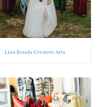
Lina Bonda Creative Arts
Read More