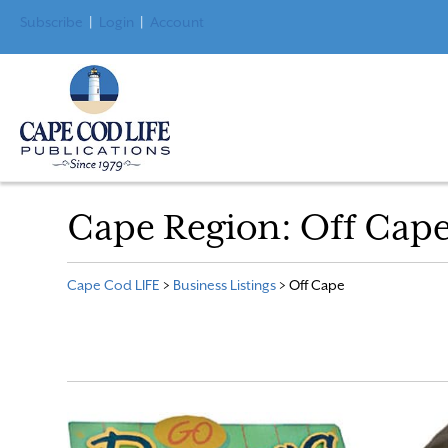
Subscribe
|
Login
|
Account
Cape Region:
Off Cap
Cape Cod LIFE
>
Business Listings
>
Off Cape