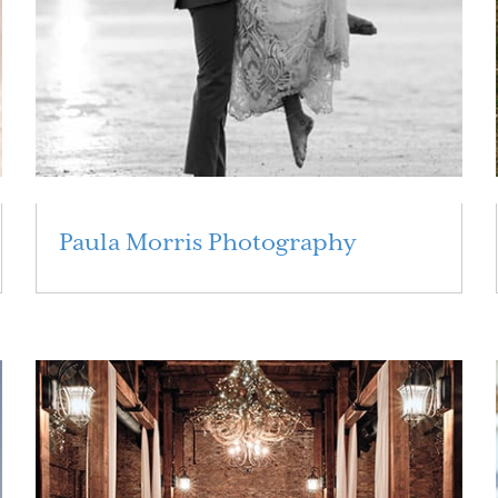
Paula Morris Photography
Read More