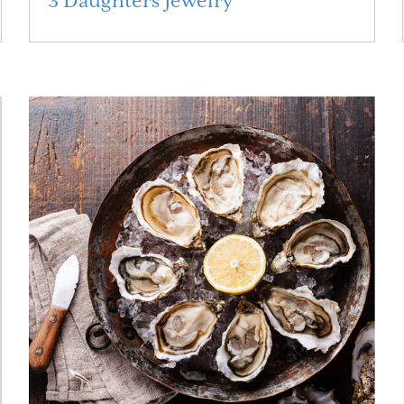
3 Daughters Jewelry
Read More