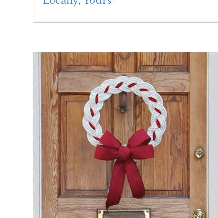
Locally, Yours
Read More