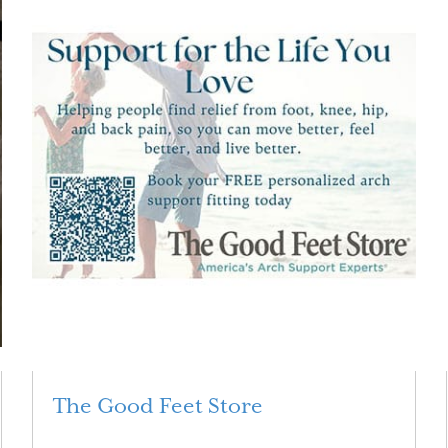
The Good Feet Store
Read More