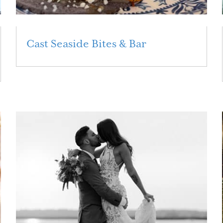
Cast Seaside Bites & Bar
Read More