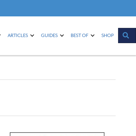
S
ARTICLES
GUIDES
BEST OF
SHOP