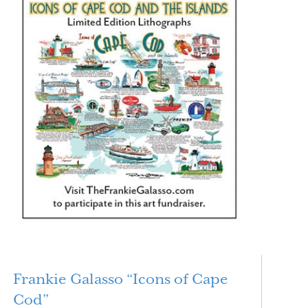
Frankie Galasso “Icons of Cape
Cod”