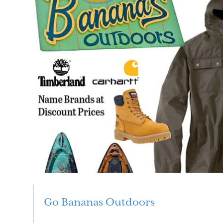
Go Bananas Outdoors
Read More