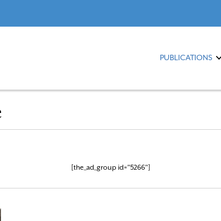
PUBLICATIONS
e
[the_ad_group id="5266"]