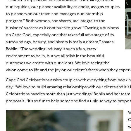
our inquiries, our planner availability calendar, assigns couples
to planners on our team and manages our internship
program.” Both women, she shares, are integral to the
business’ success as it continues to grow. “Owning a business
on Cape Cod, especially one that takes full advantage of its
surroundings, beauty, and history is really a dream,” shares
Bohlin. “The wedding industry is such a fun, crazy
environment to be in, but we all relish in the beautiful
outcomes we create with our clients. We love seeing the
vision come to life and the joy on our client’s faces when they experi
Cape Cod Celebrations assists couples with everything from booking 
day. “We love to build amazing relationships with our clients and it’s
Celebrations handles more than just weddings! Bohlin and her team off
proposals. “It’s so fun to help someone find a unique way to propose
W
C
w