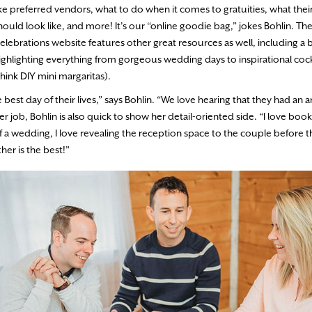
ike preferred vendors, what to do when it comes to gratuities, what thei
hould look like, and more! It’s our “online goodie bag,” jokes Bohlin. T
elebrations website features other great resources as well, including a 
ighlighting everything from gorgeous wedding days to inspirational cock
think DIY mini margaritas).
best day of their lives,” says Bohlin. “We love hearing that they had an 
er job, Bohlin is also quick to show her detail-oriented side. “I love boo
of a wedding, I love revealing the reception space to the couple before 
her is the best!”