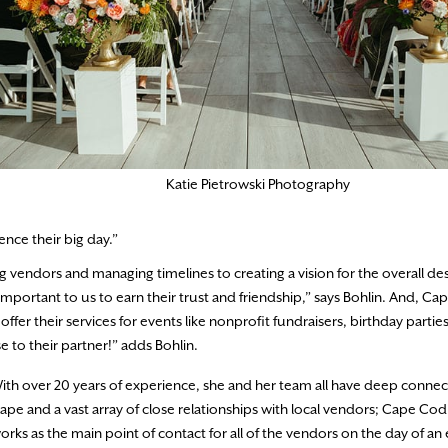
Katie Pietrowski Photography
ence their big day.”
vendors and managing timelines to creating a vision for the overall des
 important to us to earn their trust and friendship,” says Bohlin. And, C
er their services for events like nonprofit fundraisers, birthday partie
 to their partner!” adds Bohlin.
ith over 20 years of experience, she and her team all have deep connec
ape and a vast array of close relationships with local vendors; Cape Co
orks as the main point of contact for all of the vendors on the day of an