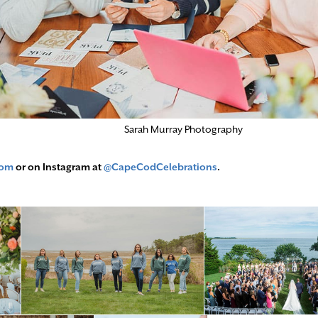
Sarah Murray Photography
com
or on Instagram at
@CapeCodCelebrations
.