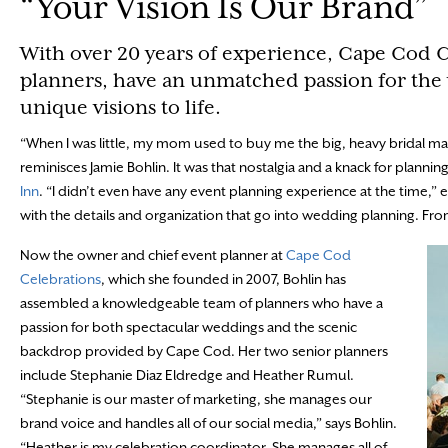
“Your Vision Is Our Brand”
With over 20 years of experience, Cape Cod 
planners, have an unmatched passion for the
unique visions to life.
“When I was little, my mom used to buy me the big, heavy bridal m
reminisces Jamie Bohlin. It was that nostalgia and a knack for plannin
Inn
. “I didn’t even have any event planning experience at the time
with the details and organization that go into wedding planning. Fr
Now the owner and chief event planner at
Cape Cod
Celebrations
, which she founded in 2007, Bohlin has
assembled a knowledgeable team of planners who have a
passion for both spectacular weddings and the scenic
backdrop provided by Cape Cod. Her two senior planners
include Stephanie Diaz Eldredge and Heather Rumul.
“Stephanie is our master of marketing, she manages our
brand voice and handles all of our social media,” says Bohlin.
“Heather is my celebration coordinator. She manages all of