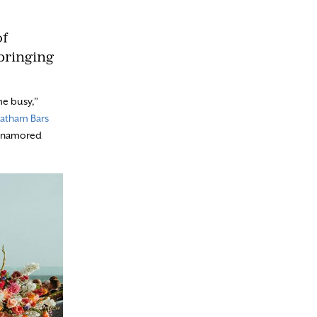
of
bringing
me busy,”
atham Bars
s enamored