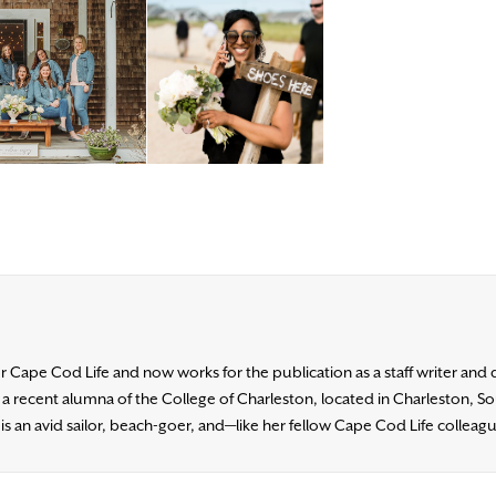
for Cape Cod Life and now works for the publication as a staff writer and 
s a recent alumna of the College of Charleston, located in Charleston, 
n is an avid sailor, beach-goer, and—like her fellow Cape Cod Life collea