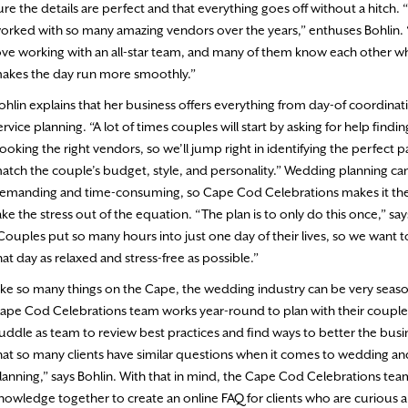
ure the details are perfect and that everything goes off without a hitch.
orked with so many amazing vendors over the years,” enthuses Bohlin.
ove working with an all-star team, and many of them know each other w
akes the day run more smoothly.”
ohlin explains that her business offers everything from day-of coordinatio
ervice planning. “A lot of times couples will start by asking for help find
ooking the right vendors, so we’ll jump right in identifying the perfect p
atch the couple’s budget, style, and personality.” Wedding planning ca
emanding and time-consuming, so Cape Cod Celebrations makes it thei
ake the stress out of the equation. “The plan is to only do this once,” say
Couples put so many hours into just one day of their lives, so we want 
hat day as relaxed and stress-free as possible.”
ike so many things on the Cape, the wedding industry can be very seaso
ape Cod Celebrations team works year-round to plan with their couple
uddle as team to review best practices and find ways to better the busi
hat so many clients have similar questions when it comes to wedding an
lanning,” says Bohlin. With that in mind, the Cape Cod Celebrations tea
nowledge together to create an online FAQ for clients who are curious 