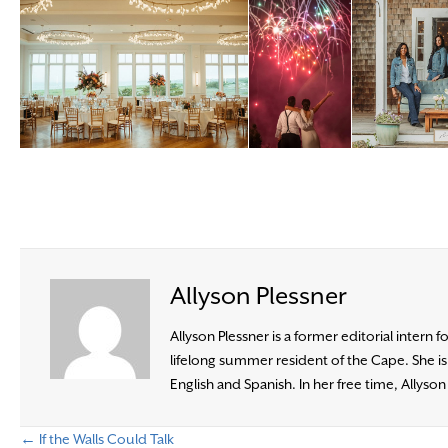
Allyson Plessner
Allyson Plessner is a former editorial intern 
lifelong summer resident of the Cape. She i
English and Spanish. In her free time, Allyso
← If the Walls Could Talk