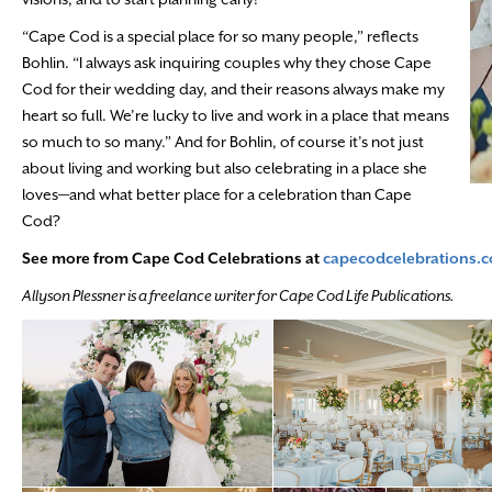
“Cape Cod is a special place for so many people,” reflects
Bohlin. “I always ask inquiring couples why they chose Cape
Cod for their wedding day, and their reasons always make my
heart so full. We’re lucky to live and work in a place that means
so much to so many.” And for Bohlin, of course it’s not just
about living and working but also celebrating in a place she
loves—and what better place for a celebration than Cape
Cod?
See more from Cape Cod Celebrations at
capecodcelebrations.
Allyson Plessner is a freelance writer for Cape Cod Life Publications.