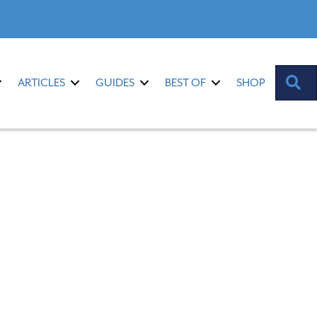
S
ARTICLES
GUIDES
BEST OF
SHOP