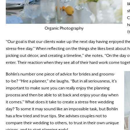
l
s
C
h
Organic Photography
(
“Our goal is that our clients wake up the next day having enjoyed the 
stress-free day.” When reflecting on the things she likes best about h
picking out décor, and creating a timeline,” she notes. “On the day 
enter. Their reaction when they see all of their hard work come toget
Bohlin’s number one piece of advice for brides and grooms-
to-be? “Hire a planner,” she laughs. “But in all seriousness, it’s
important to make sure you can really enjoy the planning
process and then be able to sit back and enjoy your day when
it comes.” What does it take to create a stress-free wedding
day? To some it may sound like an impossible task, but Bohlin
has a few tried and true tips. She advises couples not to
compare their wedding to others, to trust in their own unique
visions, and to start planning early!