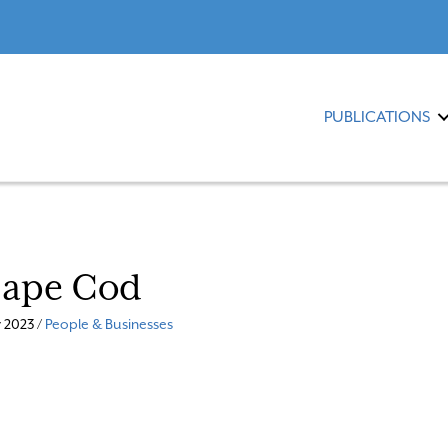
PUBLICATIONS
Cape Cod
 2023 /
People & Businesses