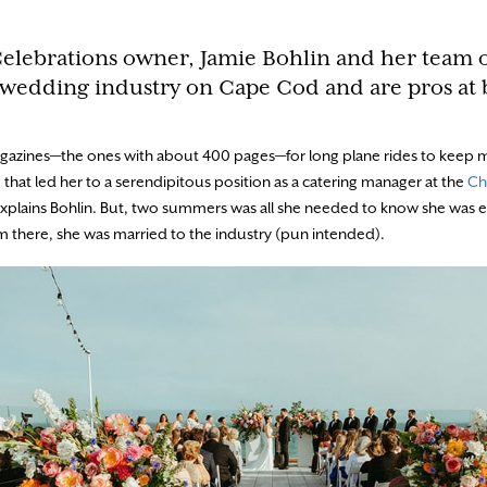
Celebrations owner, Jamie Bohlin and her team 
 wedding industry on Cape Cod and are pros at 
agazines—the ones with about 400 pages—for long plane rides to keep 
g that led her to a serendipitous position as a catering manager at the
Ch
,” explains Bohlin. But, two summers was all she needed to know she wa
om there, she was married to the industry (pun intended).