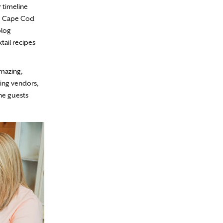
r timeline
he Cape Cod
blog
tail recipes
amazing,
king vendors,
the guests