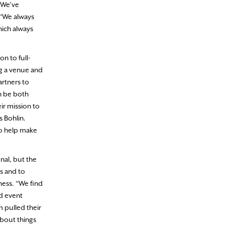
 “We’ve
 “We always
hich always
n to full-
ing a venue and
artners to
n be both
r mission to
s Bohlin.
to help make
nal, but the
s and to
ness. “We find
d event
m pulled their
about things