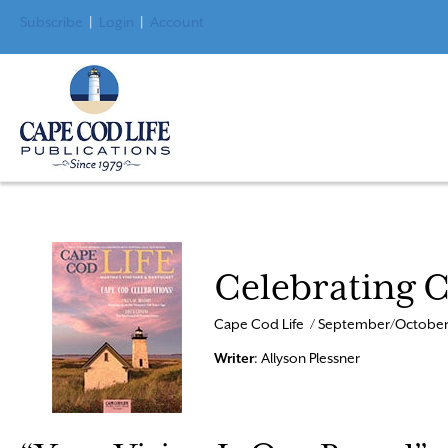
Subscribe
|
Login
|
Account
Celebrating 
Cape Cod Life / September/October
Writer
: Allyson Plessner