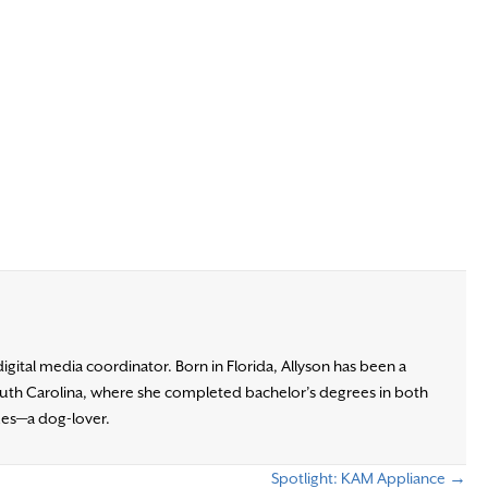
digital media coordinator. Born in Florida, Allyson has been a
South Carolina, where she completed bachelor’s degrees in both
gues—a dog-lover.
Spotlight: KAM Appliance →