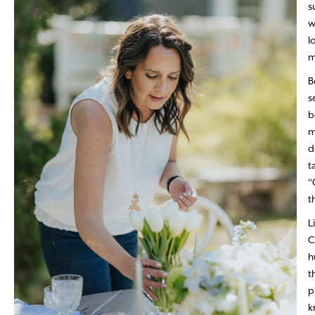
s
w
l
m
B
s
b
m
d
t
“
t
L
C
h
t
p
k