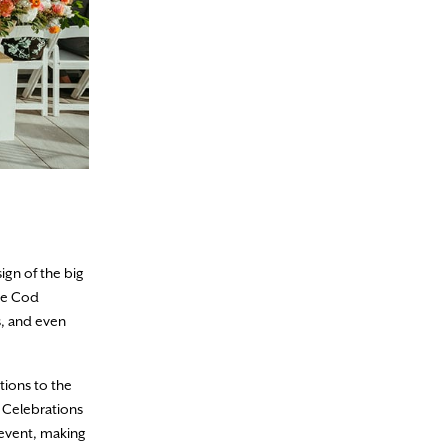
ign of the big
ape Cod
s, and even
tions to the
d Celebrations
 event, making