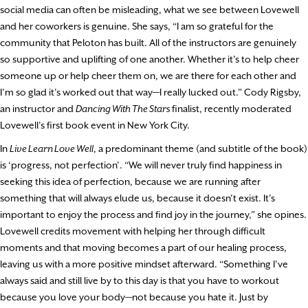
social media can often be misleading, what we see between Lovewell
and her coworkers is genuine. She says, “I am so grateful for the
community that Peloton has built. All of the instructors are genuinely
so supportive and uplifting of one another. Whether it’s to help cheer
someone up or help cheer them on, we are there for each other and
I’m so glad it’s worked out that way—I really lucked out.” Cody Rigsby,
an instructor and
Dancing With The Stars
finalist, recently moderated
Lovewell’s first book event in New York City.
In
Live Learn Love Well
, a predominant theme (and subtitle of the book)
is ‘progress, not perfection’. “We will never truly find happiness in
seeking this idea of perfection, because we are running after
something that will always elude us, because it doesn’t exist. It’s
important to enjoy the process and find joy in the journey,” she opines.
Lovewell credits movement with helping her through difficult
moments and that moving becomes a part of our healing process,
leaving us with a more positive mindset afterward. “Something I’ve
always said and still live by to this day is that you have to workout
because you love your body—not because you hate it. Just by