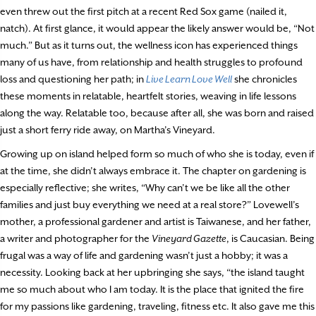
even threw out the first pitch at a recent Red Sox game (nailed it,
natch). At first glance, it would appear the likely answer would be, “Not
much.” But as it turns out, the wellness icon has experienced things
many of us have, from relationship and health struggles to profound
loss and questioning her path; in
Live Learn Love Well
she chronicles
these moments in relatable, heartfelt stories, weaving in life lessons
along the way. Relatable too, because after all, she was born and raised
just a short ferry ride away, on Martha’s Vineyard.
Growing up on island helped form so much of who she is today, even if
at the time, she didn’t always embrace it. The chapter on gardening is
especially reflective; she writes, “Why can’t we be like all the other
families and just buy everything we need at a real store?” Lovewell’s
mother, a professional gardener and artist is Taiwanese, and her father,
a writer and photographer for the
Vineyard Gazette
, is Caucasian. Being
frugal was a way of life and gardening wasn’t just a hobby; it was a
necessity. Looking back at her upbringing she says, “the island taught
me so much about who I am today. It is the place that ignited the fire
for my passions like gardening, traveling, fitness etc. It also gave me this