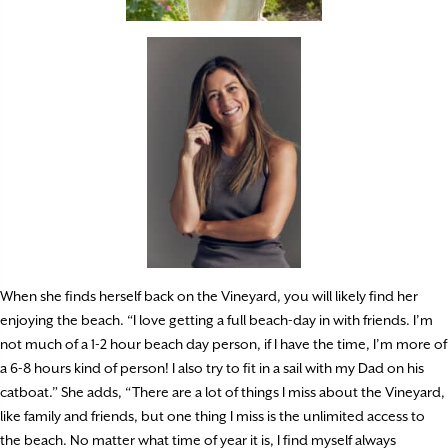
When she finds herself back on the Vineyard, you will likely find her
enjoying the beach. “I love getting a full beach-day in with friends. I’m
not much of a 1-2 hour beach day person, if I have the time, I’m more of
a 6-8 hours kind of person! I also try to fit in a sail with my Dad on his
catboat.” She adds, “There are a lot of things I miss about the Vineyard,
like family and friends, but one thing I miss is the unlimited access to
the beach. No matter what time of year it is, I find myself always