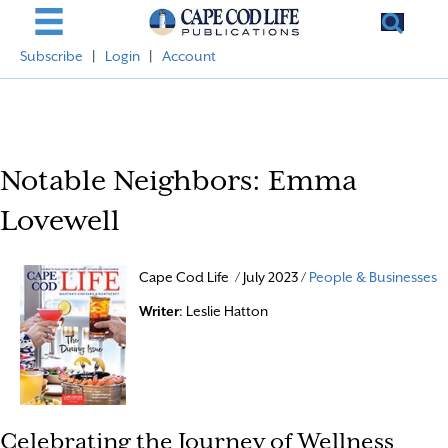
Subscribe
|
Login
|
Account
Notable Neighbors: Emma
Lovewell
Cape Cod Life / July 2023 /
People & Businesses
Writer
: Leslie Hatton
Celebrating the Journey of Wellness