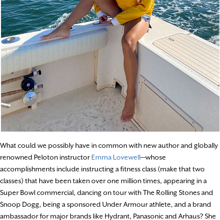
What could we possibly have in common with new author and globally
renowned Peloton instructor
Emma Lovewell
—whose
accomplishments include instructing a fitness class (make that two
classes) that have been taken over one million times, appearing in a
Super Bowl commercial, dancing on tour with The Rolling Stones and
Snoop Dogg, being a sponsored Under Armour athlete, and a brand
ambassador for major brands like Hydrant, Panasonic and Arhaus? She