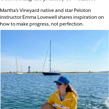
Martha’s Vineyard native and star Peloton
instructor Emma Lovewell shares inspiration on
how to make progress, not perfection.