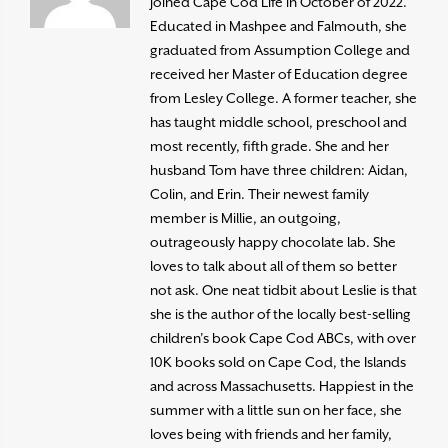
joined Cape Cod Life in October of 2022.
Educated in Mashpee and Falmouth, she
graduated from Assumption College and
received her Master of Education degree
from Lesley College. A former teacher, she
has taught middle school, preschool and
most recently, fifth grade. She and her
husband Tom have three children: Aidan,
Colin, and Erin. Their newest family
member is Millie, an outgoing,
outrageously happy chocolate lab. She
loves to talk about all of them so better
not ask. One neat tidbit about Leslie is that
she is the author of the locally best-selling
children’s book Cape Cod ABCs, with over
10K books sold on Cape Cod, the Islands
and across Massachusetts. Happiest in the
summer with a little sun on her face, she
loves being with friends and her family,