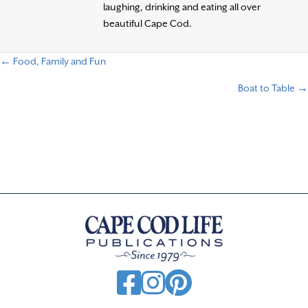
laughing, drinking and eating all over
beautiful Cape Cod.
← Food, Family and Fun
P
Boat to Table →
o
s
t
s
n
a
v
i
g
a