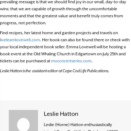
prevailing message is that we should find joy in our small, day-to-day
wins; that we are capable of growth through the uncomfortable
moments and that the greatest value and benefit truly comes from
progress, not perfection.
Find recipes, her latest home and garden projects and travels on
livelearnlovewell.com
. Her book can also be found there or check with
your local independent book seller. Emma Lovewell will be hosting a
book event at the Old Whaling Church in Edgartown on July 25th and
tickets can be purchased at
mvconcertseries.com
.
Leslie Hatton is the assistant editor at Cape Cod Life Publications.
Leslie Hatton
Leslie (Horne) Hatton enthusiastically