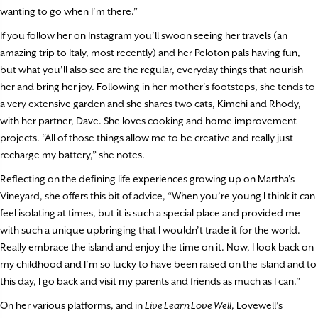
wanting to go when I’m there.”
If you follow her on Instagram you’ll swoon seeing her travels (an
amazing trip to Italy, most recently) and her Peloton pals having fun,
but what you’ll also see are the regular, everyday things that nourish
her and bring her joy. Following in her mother’s footsteps, she tends to
a very extensive garden and she shares two cats, Kimchi and Rhody,
with her partner, Dave. She loves cooking and home improvement
projects. “All of those things allow me to be creative and really just
recharge my battery,” she notes.
Reflecting on the defining life experiences growing up on Martha’s
Vineyard, she offers this bit of advice, “When you’re young I think it can
feel isolating at times, but it is such a special place and provided me
with such a unique upbringing that I wouldn’t trade it for the world.
Really embrace the island and enjoy the time on it. Now, I look back on
my childhood and I’m so lucky to have been raised on the island and to
this day, I go back and visit my parents and friends as much as I can.”
On her various platforms, and in
Live Learn Love Well
, Lovewell’s