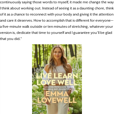
continuously saying those words to myself, it made me change the way
I think about working out. Instead of seeing it as a daunting chore, think
of it as a chance to reconnect with your body and giving it the attention
and care it deserves. How to accomplish that is different for everyone—
a five-minute walk outside or ten minutes of stretching, whatever your
version is, dedicate that time to yourself and I guarantee you’ll be glad
that you did.”