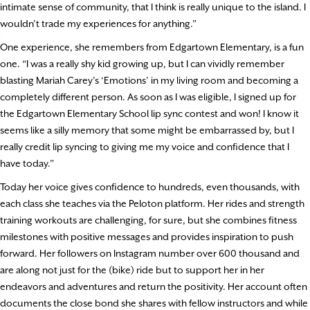
intimate sense of community, that I think is really unique to the island. I
wouldn’t trade my experiences for anything.”
One experience, she remembers from Edgartown Elementary, is a fun
one. “I was a really shy kid growing up, but I can vividly remember
blasting Mariah Carey’s ‘Emotions’ in my living room and becoming a
completely different person. As soon as I was eligible, I signed up for
the Edgartown Elementary School lip sync contest and won! I know it
seems like a silly memory that some might be embarrassed by, but I
really credit lip syncing to giving me my voice and confidence that I
have today.”
Today her voice gives confidence to hundreds, even thousands, with
each class she teaches via the Peloton platform. Her rides and strength
training workouts are challenging, for sure, but she combines fitness
milestones with positive messages and provides inspiration to push
forward. Her followers on Instagram number over 600 thousand and
are along not just for the (bike) ride but to support her in her
endeavors and adventures and return the positivity. Her account often
documents the close bond she shares with fellow instructors and while