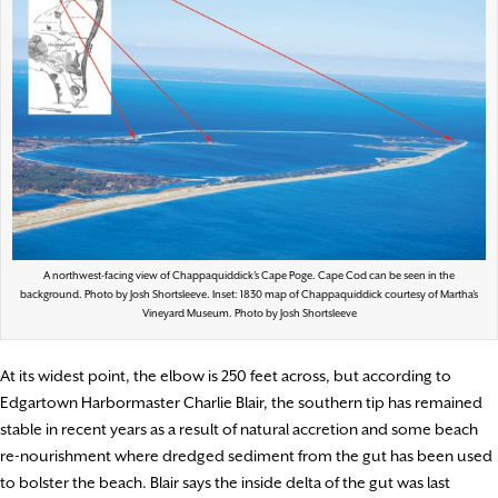
A northwest-facing view of Chappaquiddick’s Cape Poge. Cape Cod can be seen in the
background. Photo by Josh Shortsleeve. Inset: 1830 map of Chappaquiddick courtesy of Martha’s
Vineyard Museum. Photo by Josh Shortsleeve
At its widest point, the elbow is 250 feet across, but according to
Edgartown Harbormaster Charlie Blair, the southern tip has remained
stable in recent years as a result of natural accretion and some beach
re-nourishment where dredged sediment from the gut has been used
to bolster the beach. Blair says the inside delta of the gut was last