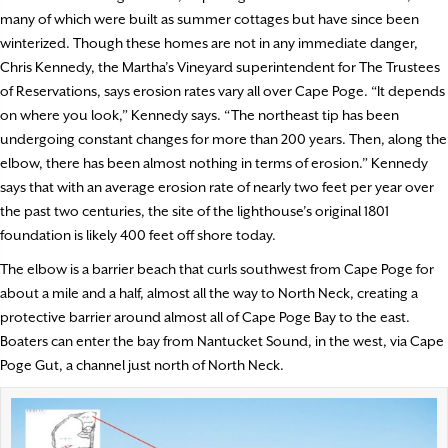
many of which were built as summer cottages but have since been
winterized. Though these homes are not in any immediate danger,
Chris Kennedy, the Martha’s Vineyard superintendent for The Trustees
of Reservations, says erosion rates vary all over Cape Poge. “It depends
on where you look,” Kennedy says. “The northeast tip has been
undergoing constant changes for more than 200 years. Then, along the
elbow, there has been almost nothing in terms of erosion.” Kennedy
says that with an average erosion rate of nearly two feet per year over
the past two centuries, the site of the lighthouse’s original 1801
foundation is likely 400 feet off shore today.
The elbow is a barrier beach that curls southwest from Cape Poge for
about a mile and a half, almost all the way to North Neck, creating a
protective barrier around almost all of Cape Poge Bay to the east.
Boaters can enter the bay from Nantucket Sound, in the west, via Cape
Poge Gut, a channel just north of North Neck.