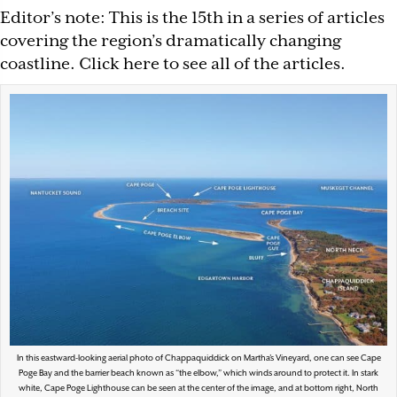
Editor’s note: This is the 15th in a series of articles
covering the region’s dramatically changing
coastline. Click here to see all of the articles.
In this eastward-looking aerial photo of Chappaquiddick on Martha’s Vineyard, one can see Cape
Poge Bay and the barrier beach known as “the elbow,” which winds around to protect it. In stark
white, Cape Poge Lighthouse can be seen at the center of the image, and at bottom right, North