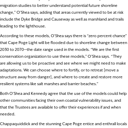
migration studies to better understand potential future shoreline
change,” O’Shea says, adding that areas currently viewed to be at risk
include the Dyke Bridge and Causeway as well as marshland and trails
leading to the lighthouse.
According to these models, O’Shea says there is “zero percent chance”
that Cape Poge Light will be flooded due to shoreline change between
2030 to 2070—the date range used in the models. “We are the first
conservation organization to use these models,” O’Shea says. “They
are allowing us to be proactive and see where we might need to make
adaptations. We can choose where to fortify, or to retreat [move a
structure away from danger], and where to create and restore more
resilient systems like salt marshes and barrier beaches.”
Both O’Shea and Kennedy agree that the use of the models could help
other communities facing their own coastal vulnerability issues, and
that the Trustees are available to offer their experiences if and when
needed.
Chappaquiddick and the stunning Cape Poge entice and enthrall locals