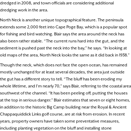
dredged in 2008, and town officials are considering additional
dredging work in the area.
North Neck is another unique topographical feature. The peninsula
extends some 2,000 feet into Cape Poge Bay, which is a popular spot
for fishing and bird watching. Blair says the area around the neck has
also been rather stable. “The current runs hard into the gut, and the
sediment is pushed past the neck into the bay,” he says. “In looking at
old maps of the area, North Neck looks the same as it did back in 1938.”
Though the neck, which does not face the open ocean, has remained
mostly unchanged for at least several decades, the area just outside
the gut has a different story to tell. “The bluff has been eroding my
whole lifetime, and I’m nearly 70,” says Blair, referring to the coastal area
southwest of the channel. “It has been peeling off, putting the houses
at the top in serious danger.” Blair estimates that seven or eight homes,
in addition to the historic Big Camp building near the Royal & Ancient
Chappaquiddick Links golf course, are at risk from erosion. In recent
years, property owners have taken some preventative measures,
including planting vegetation on the bluff and installing stone