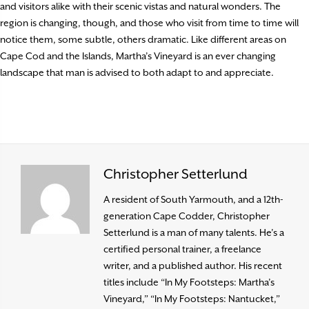
and visitors alike with their scenic vistas and natural wonders. The
region is changing, though, and those who visit from time to time will
notice them, some subtle, others dramatic. Like different areas on
Cape Cod and the Islands, Martha’s Vineyard is an ever changing
landscape that man is advised to both adapt to and appreciate.
Christopher Setterlund
A resident of South Yarmouth, and a 12th-
generation Cape Codder, Christopher
Setterlund is a man of many talents. He’s a
certified personal trainer, a freelance
writer, and a published author. His recent
titles include “In My Footsteps: Martha’s
Vineyard,” “In My Footsteps: Nantucket,”