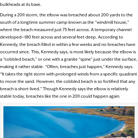
bulkheads at its base.
During a 2011 storm, the elbow was breached about 200 yards to the
south of a longtime summer camp known as the “windmill house,”
where the beach measured just 75 feet across. A temporary channel
developed—180 feet across and several feet deep. According to
Kennedy, the breach filled in within a few weeks and no breaches have
occurred since. This, Kennedy says, is most likely because the elbow is
a “cobbled beach,” or one with a granite “spine” just under the surface,
making it rather stable. “Often, breaches just happen,” Kennedy says.
“It takes the right storm with prolonged winds from a specific quadrant
to move the sand. However, the cobbled beach is so fortified that any
breach is short-lived.” Though Kennedy says the elbow is relatively
stable today, breaches like the one in 2011 could happen again.