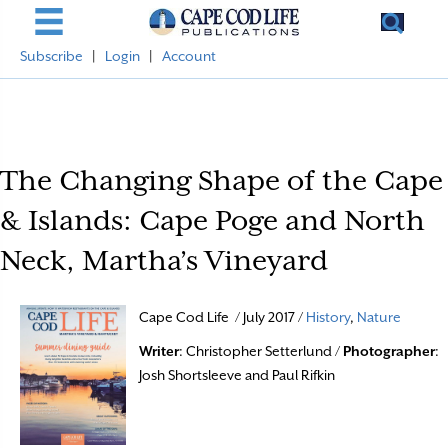
Subscribe
|
Login
|
Account
The Changing Shape of the Cape
& Islands: Cape Poge and North
Neck, Martha’s Vineyard
Cape Cod Life / July 2017 /
History
,
Nature
Writer
: Christopher Setterlund /
Photographer
:
Josh Shortsleeve and Paul Rifkin