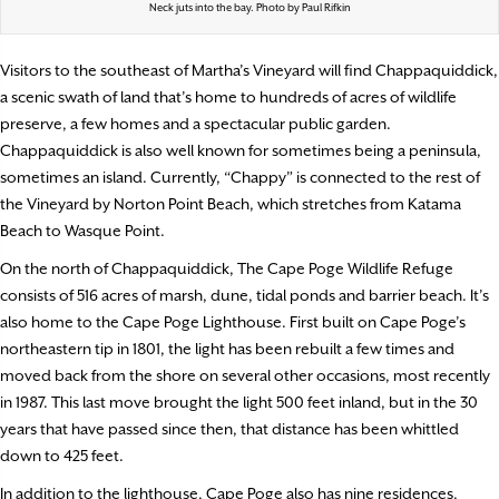
Neck juts into the bay. Photo by Paul Rifkin
Visitors to the southeast of Martha’s Vineyard will find Chappaquiddick,
a scenic swath of land that’s home to hundreds of acres of wildlife
preserve, a few homes and a spectacular public garden.
Chappaquiddick is also well known for sometimes being a peninsula,
sometimes an island. Currently, “Chappy” is connected to the rest of
the Vineyard by Norton Point Beach, which stretches from Katama
Beach to Wasque Point.
On the north of Chappaquiddick, The Cape Poge Wildlife Refuge
consists of 516 acres of marsh, dune, tidal ponds and barrier beach. It’s
also home to the Cape Poge Lighthouse. First built on Cape Poge’s
northeastern tip in 1801, the light has been rebuilt a few times and
moved back from the shore on several other occasions, most recently
in 1987. This last move brought the light 500 feet inland, but in the 30
years that have passed since then, that distance has been whittled
down to 425 feet.
In addition to the lighthouse, Cape Poge also has nine residences,