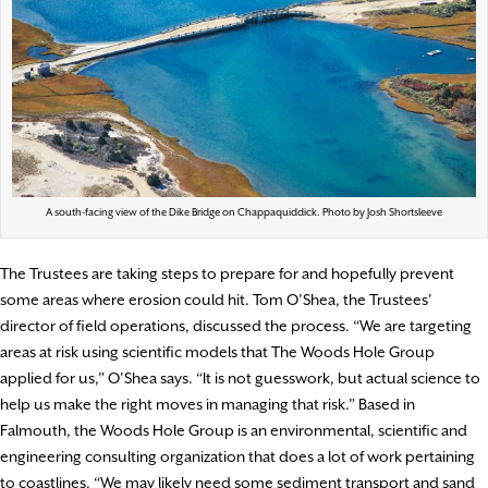
A south-facing view of the Dike Bridge on Chappaquiddick. Photo by Josh Shortsleeve
The Trustees are taking steps to prepare for and hopefully prevent
some areas where erosion could hit. Tom O’Shea, the Trustees’
director of field operations, discussed the process. “We are targeting
areas at risk using scientific models that The Woods Hole Group
applied for us,” O’Shea says. “It is not guesswork, but actual science to
help us make the right moves in managing that risk.” Based in
Falmouth, the Woods Hole Group is an environmental, scientific and
engineering consulting organization that does a lot of work pertaining
to coastlines. “We may likely need some sediment transport and sand