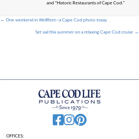
and "Historic Restaurants of Cape Cod."
← One weekend in Wellfleet—a Cape Cod photo essay
P
Set sail this summer on a relaxing Cape Cod cruise →
o
s
t
s
n
a
v
i
g
a
t
OFFICES: