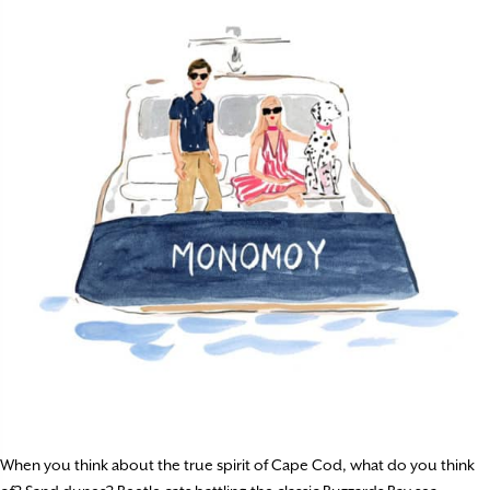
When you think about the true spirit of Cape Cod, what do you think