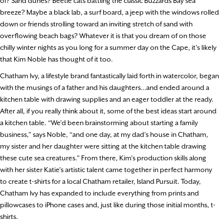
of? Sand dunes? Beetle cats battling the classic Buzzards Bay sea
breeze? Maybe a black lab, a surf board, a jeep with the windows rolled
down or friends strolling toward an inviting stretch of sand with
overflowing beach bags? Whatever it is that you dream of on those
chilly winter nights as you long for a summer day on the Cape, it’s likely
that Kim Noble has thought of it too.
Chatham Ivy, a lifestyle brand fantastically laid forth in watercolor, began
with the musings of a father and his daughters…and ended around a
kitchen table with drawing supplies and an eager toddler at the ready.
After all, if you really think about it, some of the best ideas start around
a kitchen table. “We’d been brainstorming about starting a family
business,” says Noble, “and one day, at my dad’s house in Chatham,
my sister and her daughter were sitting at the kitchen table drawing
these cute sea creatures.” From there, Kim’s production skills along
with her sister Katie’s artistic talent came together in perfect harmony
to create t-shirts for a local Chatham retailer, Island Pursuit. Today,
Chatham Ivy has expanded to include everything from prints and
pillowcases to iPhone cases and, just like during those initial months, t-
shirts.