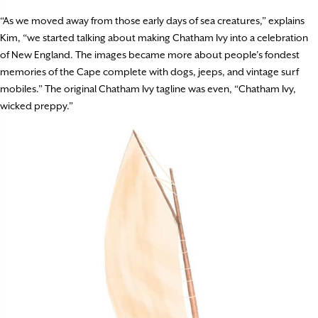
“As we moved away from those early days of sea creatures,” explains
Kim, “we started talking about making Chatham Ivy into a celebration
of New England. The images became more about people’s fondest
memories of the Cape complete with dogs, jeeps, and vintage surf
mobiles.” The original Chatham Ivy tagline was even, “Chatham Ivy,
wicked preppy.”