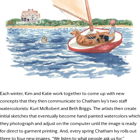
Each winter, Kim and Katie work together to come up with new
concepts that they then communicate to Chatham Ivy’s two staff
watercolorists: Kurt McRobert and Beth Briggs. The artists then create
initial sketches that eventually become hand painted watercolors which
they photograph and adjust on the computer until the image is ready
for direct to garment printing. And, every spring Chatham Ivy rolls out
three to four new images. “We listen to what people ask us for,”