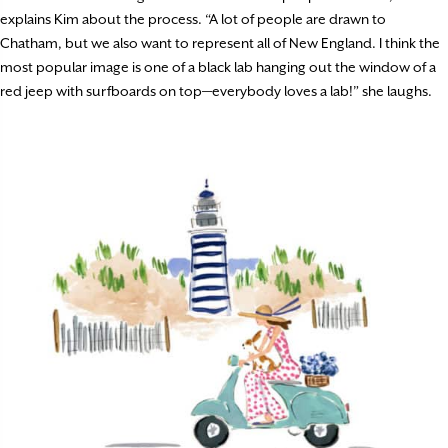
explains Kim about the process. “A lot of people are drawn to
Chatham, but we also want to represent all of New England. I think the
most popular image is one of a black lab hanging out the window of a
red jeep with surfboards on top—everybody loves a lab!” she laughs.