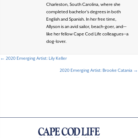
Charleston, South Carolina, where she
completed bachelor’s degrees in both
English and Spanish. In her free time,
Allyson is an avid sailor, beach-goer, and—
like her fellow Cape Cod Life colleagues—a
dog-lover.
← 2020 Emerging Artist: Lily Keller
P
2020 Emerging Artist: Brooke Catania →
o
s
t
s
n
a
v