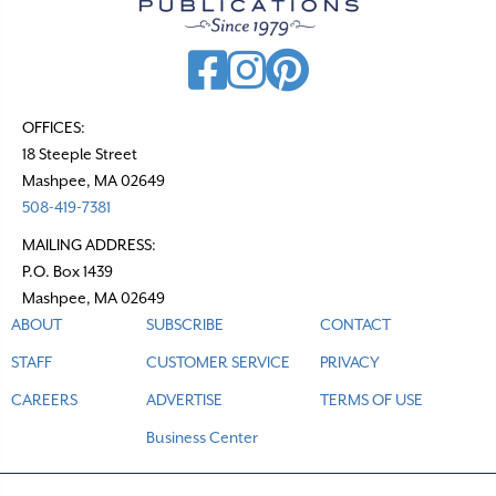
i
g
a
t
OFFICES:
18 Steeple Street
i
Mashpee, MA 02649
o
508-419-7381
n
MAILING ADDRESS:
P.O. Box 1439
Mashpee, MA 02649
ABOUT
SUBSCRIBE
CONTACT
STAFF
CUSTOMER SERVICE
PRIVACY
CAREERS
ADVERTISE
TERMS OF USE
Business Center