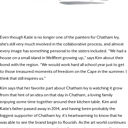
Even though Katie is no longer one of the painters for Chatham Ivy,
she’s still very much involved in the collaborative process, and almost
every image has something personal to the sisters included. “We had a
house on a small island in Wellfleet growing up,” says Kim about their
bond with the region. “We would work hard all school year just to get
to those treasured moments of freedom on the Cape in the summer. I
think that still inspires us.”
Kim says that her favorite part about Chatham Ivy is watching it grow
from that hint of an idea on that day in Chatham, a loving family
enjoying some time together around their kitchen table. Kim and
Katie’s father passed away in 2014, and having been probably the
biggest supporter of Chatham Ivy, it’s heartwarming to know that he
was able to see the brand begin to flourish. As the art world continues