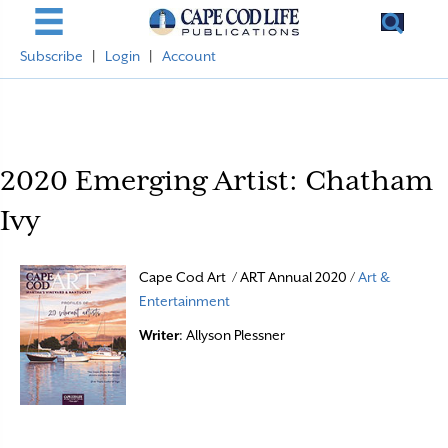
Subscribe
|
Login
|
Account
2020 Emerging Artist: Chatham
Ivy
Cape Cod Art / ART Annual 2020 /
Art &
Entertainment
Writer
: Allyson Plessner