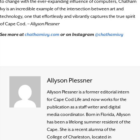
to change with the ever-expanding influence of computers, Chatham
Ivy is an incredible example of the intersection between art and
technology, one that effortlessly and vibrantly captures the true spirit
of Cape Cod. –
Allyson Plessner
See more at
chathamivy.com
or on Instagram
@chathamivy
Allyson Plessner
Allyson Plessner is a former editorial intern
for Cape Cod Life and now works for the
publication as a staff writer and digital
media coordinator. Born in Florida, Allyson
has been a lifelong summer resident of the
Cape. She is a recent alumna of the
College of Charleston, located in