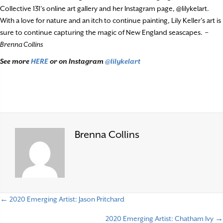
Collective 131’s online art gallery and her Instagram page, @lilykelart.
With a love for nature and an itch to continue painting, Lily Keller’s art is
sure to continue capturing the magic of New England seascapes.
–
Brenna Collins
See more
HERE
or on Instagram
@lilykelart
Brenna Collins
← 2020 Emerging Artist: Jason Pritchard
P
2020 Emerging Artist: Chatham Ivy →