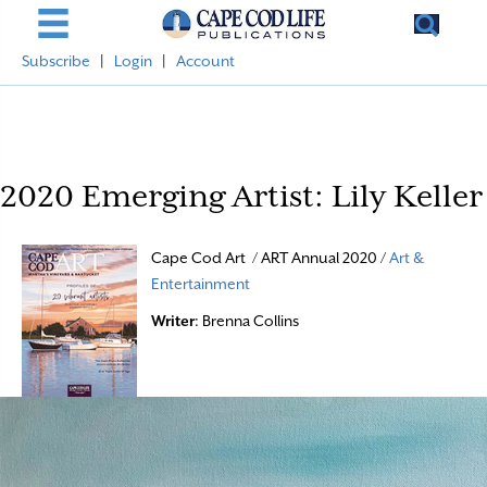
Subscribe
|
Login
|
Account
2020 Emerging Artist: Lily Keller
Cape Cod Art / ART Annual 2020 /
Art &
Entertainment
Writer
: Brenna Collins