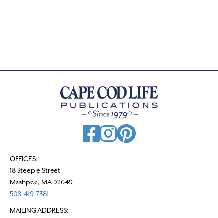
o
s
t
s
n
a
v
i
g
a
t
OFFICES:
18 Steeple Street
i
Mashpee, MA 02649
o
508-419-7381
n
MAILING ADDRESS: