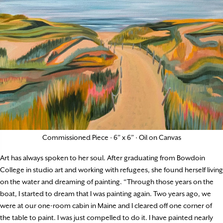
Commissioned Piece · 6” x 6” · Oil on Canvas
Art has always spoken to her soul. After graduating from Bowdoin
College in studio art and working with refugees, she found herself living
on the water and dreaming of painting. “Through those years on the
boat, I started to dream that I was painting again. Two years ago, we
were at our one-room cabin in Maine and I cleared off one corner of
the table to paint. I was just compelled to do it. I have painted nearly