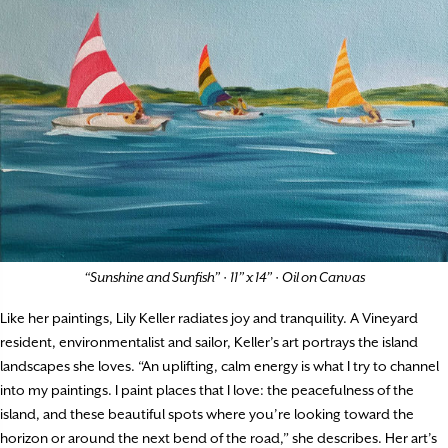
“Sunshine and Sunfish”
·
11” x 14”
·
Oil on Canvas
Like her paintings, Lily Keller radiates joy and tranquility. A Vineyard
resident, environmentalist and sailor, Keller’s art portrays the island
landscapes she loves. “An uplifting, calm energy is what I try to channel
into my paintings. I paint places that I love: the peacefulness of the
island, and these beautiful spots where you’re looking toward the
horizon or around the next bend of the road,” she describes. Her art’s