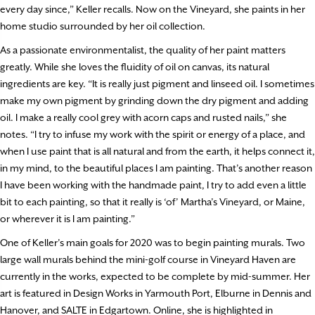
every day since,” Keller recalls. Now on the Vineyard, she paints in her
home studio surrounded by her oil collection.
As a passionate environmentalist, the quality of her paint matters
greatly. While she loves the fluidity of oil on canvas, its natural
ingredients are key. “It is really just pigment and linseed oil. I sometimes
make my own pigment by grinding down the dry pigment and adding
oil. I make a really cool grey with acorn caps and rusted nails,” she
notes. “I try to infuse my work with the spirit or energy of a place, and
when I use paint that is all natural and from the earth, it helps connect it,
in my mind, to the beautiful places I am painting. That’s another reason
I have been working with the handmade paint, I try to add even a little
bit to each painting, so that it really is ‘of’ Martha’s Vineyard, or Maine,
or wherever it is I am painting.”
One of Keller’s main goals for 2020 was to begin painting murals. Two
large wall murals behind the mini-golf course in Vineyard Haven are
currently in the works, expected to be complete by mid-summer. Her
art is featured in Design Works in Yarmouth Port, Elburne in Dennis and
Hanover, and SALTE in Edgartown. Online, she is highlighted in