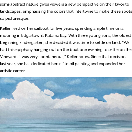
semi-abstract nature gives viewers a new perspective on their favorite
landscapes, emphasizing the colors that intertwine to make these spots
so picturesque.
Keller lived on her sailboat for five years, spending ample time on a
mooring in Edgartown’s Katama Bay. With three young sons, the oldest
beginning kindergarten, she decided it was time to settle on land. “We
had this epiphany hanging out on the boat one evening to settle on the
Vineyard. It was very spontaneous,” Keller notes. Since that decision
last year, she has dedicated herself to oil painting and expanded her
artistic career.