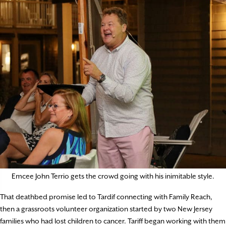
Emcee John Terrio gets the crowd going with his inimitable style.
That deathbed promise led to Tardif connecting with Family Reach,
then a grassroots volunteer organization started by two New Jersey
families who had lost children to cancer. Tariff began working with them