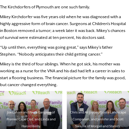
The Kirchdorfers of Plymouth are one such family.
Mikey Kirchdorfer was five years old when he was diagnosed with a
highly aggressive form of brain cancer. Surgeons at Children’s Hospital
in Boston removed a tumor; a week later it was back. Mikey’s chances
of survival were estimated at ten percent, his doctors said.
“Up until then, everything was going great,” says Mikey’s father
Stephen. “Nobody anticipates their child getting cancer.”
Mikey is the third of four siblings. When he got sick, his mother was
working as a nurse for the VNA and his dad had left a career in sales to
start a flooring business. The financial picture for the family was good,
but cancer changed everything.
Joe Laham and Paula Gangemi of
Chris and Ali Joyce of Joyce Landscape
Premier Cape Cod, and Linda and
Companies, and Jennifer and Scott
Harold Reilly.
Swaylik of Morgan and Stanley.