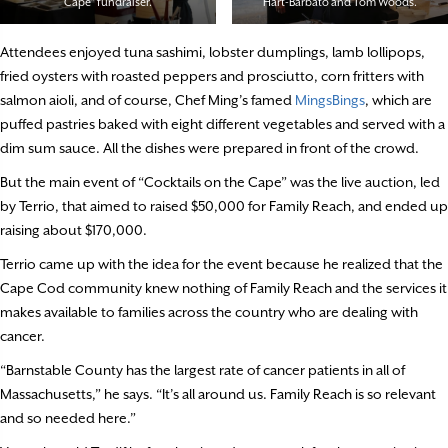
Cape” fundraiser.
Hart-Barbato and Tom Woods.
Attendees enjoyed tuna sashimi, lobster dumplings, lamb lollipops,
fried oysters with roasted peppers and prosciutto, corn fritters with
salmon aioli, and of course, Chef Ming’s famed
MingsBings
, which are
puffed pastries baked with eight different vegetables and served with a
dim sum sauce. All the dishes were prepared in front of the crowd.
But the main event of “Cocktails on the Cape” was the live auction, led
by Terrio, that aimed to raised $50,000 for Family Reach, and ended up
raising about $170,000.
Terrio came up with the idea for the event because he realized that the
Cape Cod community knew nothing of Family Reach and the services it
makes available to families across the country who are dealing with
cancer.
“Barnstable County has the largest rate of cancer patients in all of
Massachusetts,” he says. “It’s all around us. Family Reach is so relevant
and so needed here.”