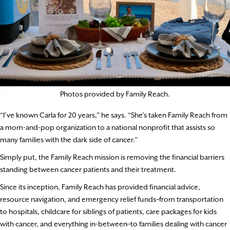
Photos provided by Family Reach.
“I’ve known Carla for 20 years,” he says. “She’s taken Family Reach from
a mom-and-pop organization to a national nonprofit that assists so
many families with the dark side of cancer.”
Simply put, the Family Reach mission is removing the financial barriers
standing between cancer patients and their treatment.
Since its inception, Family Reach has provided financial advice,
resource navigation, and emergency relief funds–from transportation
to hospitals, childcare for siblings of patients, care packages for kids
with cancer, and everything in-between–to families dealing with cancer