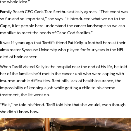
the whole idea.”
Family Reach CEO Carla Tardif enthusiastically agrees. “That event was
so fun and so important,” she says. “It introduced what we do to the
Cape, it let people here understand the cancer landscape so we can
mobilize to meet the needs of Cape Cod families.”
It was 14 years ago that Tardif’s friend Pat Kelly–a football hero at their
alma mater Syracuse University who played for four years in the NFL–
died of brain cancer.
When Tardif visited Kelly in the hospital near the end of his life, he told
her of the families he’d met in the cancer unit who were coping with
insurmountable difficulties. Rent bills, lack of health insurance, the
impossibility of keeping a job while getting a child to his chemo
treatment, the list went on.
“Fix it,” he told his friend. Tariff told him that she would, even though
she didn’t know how.