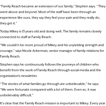
“Family Reach became an extension of our family,” Stephen says. “They
went above and beyond. Most of the staff have been through an
experience like ours, they say they feel your pain and they really do,
they get it.”
Today Mikey is 13 years old and doing well. The family remains closely
connected to staff at Family Reach.
“We couldn’t be more proud of Mikey and his unyielding strength and
courage,” says Nicole Ackerman, senior manager of family relations for
Family Reach.
Stephen says he continuously follows the journeys of children who
benefit from the work of Family Reach through social media and the
organization’s newsletter.
“The stories of what families go through are unbelievable,” he says.
“We were fortunate compared with a lot of them. Even so, it was
unbelievably difficult.”
It’s clear that the Family Reach mission is important to Mikey. Every year