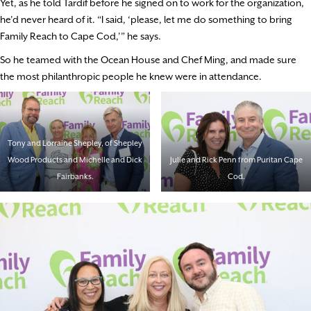
Yet, as he told Tardif before he signed on to work for the organization,
he’d never heard of it. “I said, ‘please, let me do something to bring
Family Reach to Cape Cod,’” he says.
So he teamed with the Ocean House and Chef Ming, and made sure
the most philanthropic people he knew were in attendance.
Tony and Lorraine Shepley, of Shepley
Wood Products and Michelle and Dick
Julie and Rick Penn from Puritan Cape
Fairbanks.
Cod.