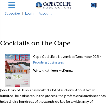
Subscribe
|
Login
|
Account
Cocktails on the Cape
Cape Cod Life / November/December 2021 /
People & Businesses
Writer
: Kathleen McKenna
John Terrio of Dennis has worked a lot of auctions. About twelve
hundred, he estimates. In the process, the professional auctioneer has
helped raise hundreds of thousands dollars for a wide array of