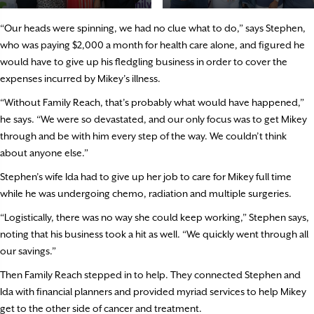
“Our heads were spinning, we had no clue what to do,” says Stephen,
who was paying $2,000 a month for health care alone, and figured he
would have to give up his fledgling business in order to cover the
expenses incurred by Mikey’s illness.
“Without Family Reach, that’s probably what would have happened,”
he says. “We were so devastated, and our only focus was to get Mikey
through and be with him every step of the way. We couldn’t think
about anyone else.”
Stephen’s wife Ida had to give up her job to care for Mikey full time
while he was undergoing chemo, radiation and multiple surgeries.
“Logistically, there was no way she could keep working,” Stephen says,
noting that his business took a hit as well. “We quickly went through all
our savings.”
Then Family Reach stepped in to help. They connected Stephen and
Ida with financial planners and provided myriad services to help Mikey
get to the other side of cancer and treatment.