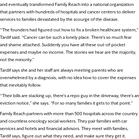
and eventually transformed Family Reach into a national organization
that partners with hundreds of hospitals and cancer centers to deliver
services to families devastated by the scourge of the disease.
“The founders had figured out how to fix a broken healthcare system,”
Tardif said. “Cancer can be such a lonely place. There’s so much fear
and shame attached. Suddenly you have all these out-of-pocket
expenses and maybe no income. The stories we hear are the majority,
not the minority.”
Tardif says she and her staff are always meeting parents who are
overwhelmed by a diagnosis, with no idea how to cover the expenses
that inevitably follow.
“Their bills are stacking up, there’s a repo guy in the driveway, there’s an
eviction notice,” she says. “For so many families it gets to that point.”
Family Reach partners with more than 500 hospitals across the country
and countless oncology social workers. They pair families with car
services and hotels and financial advisors. They meet with families,
Tardif says, figure out what they need, and make sure they get it.