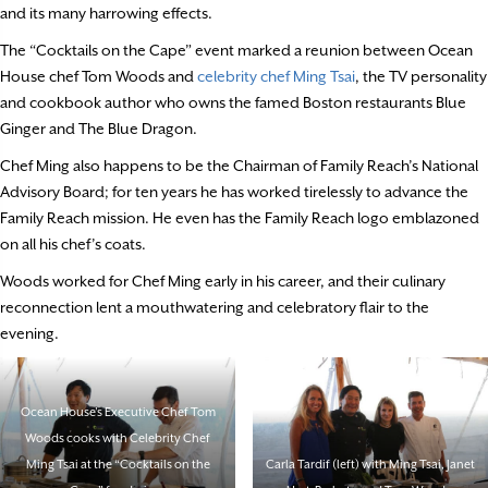
and its many harrowing effects.
The “Cocktails on the Cape” event marked a reunion between Ocean
House chef Tom Woods and
celebrity chef Ming Tsai
, the TV personality
and cookbook author who owns the famed Boston restaurants Blue
Ginger and The Blue Dragon.
Chef Ming also happens to be the Chairman of Family Reach’s National
Advisory Board; for ten years he has worked tirelessly to advance the
Family Reach mission. He even has the Family Reach logo emblazoned
on all his chef’s coats.
Woods worked for Chef Ming early in his career, and their culinary
reconnection lent a mouthwatering and celebratory flair to the
evening.
Ocean House’s Executive Chef Tom
Woods cooks with Celebrity Chef
Ming Tsai at the “Cocktails on the
Carla Tardif (left) with Ming Tsai, Janet