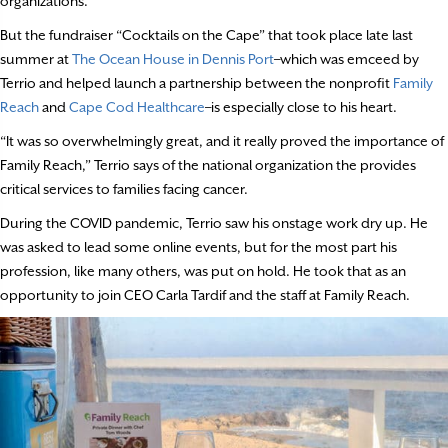
organizations.
But the fundraiser “Cocktails on the Cape” that took place late last
summer at
The Ocean House in Dennis Port
–which was emceed by
Terrio and helped launch a partnership between the nonprofit
Family
Reach
and
Cape Cod Healthcare
–is especially close to his heart.
“It was so overwhelmingly great, and it really proved the importance of
Family Reach,” Terrio says of the national organization the provides
critical services to families facing cancer.
During the COVID pandemic, Terrio saw his onstage work dry up. He
was asked to lead some online events, but for the most part his
profession, like many others, was put on hold. He took that as an
opportunity to join CEO Carla Tardif and the staff at Family Reach.