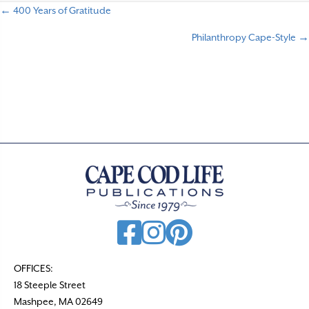
← 400 Years of Gratitude
P
Philanthropy Cape-Style →
o
s
t
s
n
a
v
i
g
a
t
OFFICES:
18 Steeple Street
i
Mashpee, MA 02649