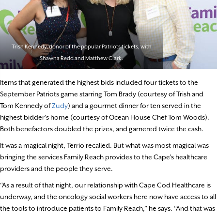
Trish Kennedy, donor of the popular Patriots tickets, with
Shawna Redd and Matthew Clark.
Items that generated the highest bids included four tickets to the
September Patriots game starring Tom Brady (courtesy of Trish and
Tom Kennedy of
Zudy
) and a gourmet dinner for ten served in the
highest bidder’s home (courtesy of Ocean House Chef Tom Woods).
Both benefactors doubled the prizes, and garnered twice the cash.
It was a magical night, Terrio recalled. But what was most magical was
bringing the services Family Reach provides to the Cape’s healthcare
providers and the people they serve.
“As a result of that night, our relationship with Cape Cod Healthcare is
underway, and the oncology social workers here now have access to all
the tools to introduce patients to Family Reach,” he says. “And that was