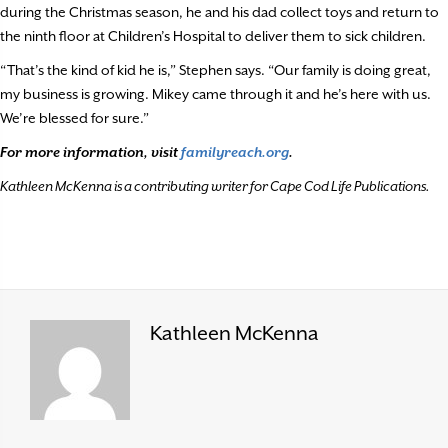
during the Christmas season, he and his dad collect toys and return to
the ninth floor at Children’s Hospital to deliver them to sick children.
“That’s the kind of kid he is,” Stephen says. “Our family is doing great,
my business is growing. Mikey came through it and he’s here with us.
We’re blessed for sure.”
For more information, visit
familyreach.org
.
Kathleen McKenna is a contributing writer for Cape Cod Life Publications.
Kathleen McKenna