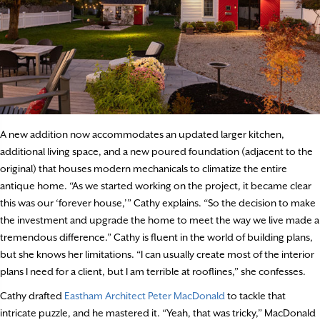
A new addition now accommodates an updated larger kitchen,
additional living space, and a new poured foundation (adjacent to the
original) that houses modern mechanicals to climatize the entire
antique home. “As we started working on the project, it became clear
this was our ‘forever house,’” Cathy explains. “So the decision to make
the investment and upgrade the home to meet the way we live made a
tremendous difference.” Cathy is fluent in the world of building plans,
but she knows her limitations. “I can usually create most of the interior
plans I need for a client, but I am terrible at rooflines,” she confesses.
Cathy drafted
Eastham Architect Peter MacDonald
to tackle that
intricate puzzle, and he mastered it. “Yeah, that was tricky,” MacDonald