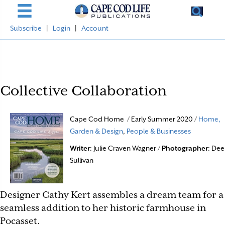
Subscribe
|
Login
|
Account
Collective Collaboration
Cape Cod Home / Early Summer 2020 /
Home,
Garden & Design
,
People & Businesses
Writer
: Julie Craven Wagner /
Photographer
: Dee
Sullivan
Designer Cathy Kert assembles a dream team for a
seamless addition to her historic farmhouse in
Pocasset.