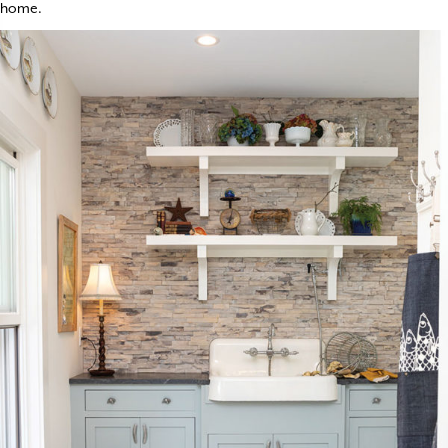
home.