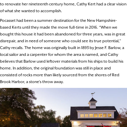
to renovate her nineteenth century home, Cathy Kert had a clear vision
of what she wanted to accomplish.
Pocasset had been a summer destination for the New Hampshire-
based Kerts until they made the move full-time in 2016. “When we
bought this house it had been abandoned for three years, was in great
disrepair, and in need of someone who could see its true potential,”
Cathy recalls. The home was originally built in 1893 by Jesse F. Barlow, a
local sailor and a carpenter for whom the area is named, and Cathy
believes that Barlow used leftover materials from his ships to build his
home. In addition, the original foundation was still in place and
consisted of rocks more than likely sourced from the shores of Red
Brook Harbor, a stone’s throw away.