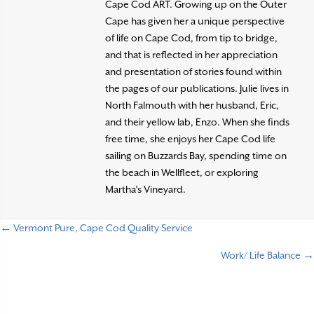
Cape Cod ART. Growing up on the Outer
Cape has given her a unique perspective
of life on Cape Cod, from tip to bridge,
and that is reflected in her appreciation
and presentation of stories found within
the pages of our publications. Julie lives in
North Falmouth with her husband, Eric,
and their yellow lab, Enzo. When she finds
free time, she enjoys her Cape Cod life
sailing on Buzzards Bay, spending time on
the beach in Wellfleet, or exploring
Martha’s Vineyard.
← Vermont Pure, Cape Cod Quality Service
P
Work/ Life Balance →
o
s
t