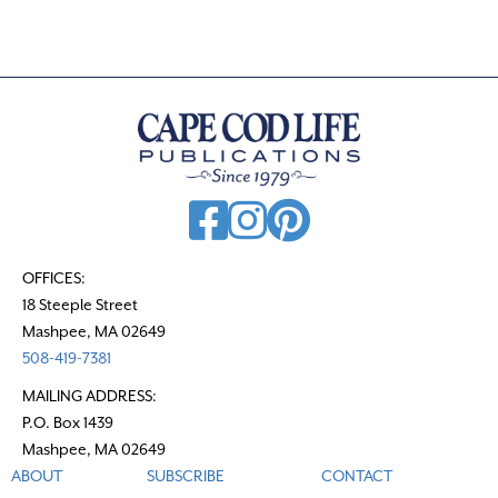
s
n
a
v
i
g
a
t
OFFICES:
18 Steeple Street
i
Mashpee, MA 02649
o
508-419-7381
n
MAILING ADDRESS:
P.O. Box 1439
Mashpee, MA 02649
ABOUT
SUBSCRIBE
CONTACT