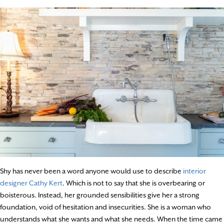
Shy has never been a word anyone would use to describe
interior
designer Cathy Kert
. Which is not to say that she is overbearing or
boisterous. Instead, her grounded sensibilities give her a strong
foundation, void of hesitation and insecurities. She is a woman who
understands what she wants and what she needs. When the time came