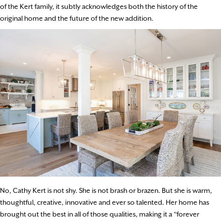
of the Kert family, it subtly acknowledges both the history of the
original home and the future of the new addition.
No, Cathy Kert is not shy. She is not brash or brazen. But she is warm,
thoughtful, creative, innovative and ever so talented. Her home has
brought out the best in all of those qualities, making it a “forever