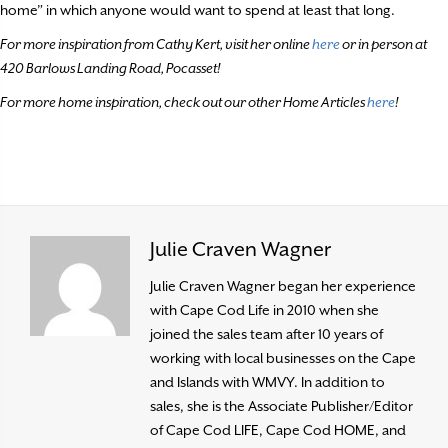
home” in which anyone would want to spend at least that long.
For more inspiration from Cathy Kert, visit her online
here
or in person at
420 Barlows Landing Road, Pocasset!
For more home inspiration, check out our other Home Articles
here
!
Julie Craven Wagner
Julie Craven Wagner began her experience
with Cape Cod Life in 2010 when she
joined the sales team after 10 years of
working with local businesses on the Cape
and Islands with WMVY. In addition to
sales, she is the Associate Publisher/Editor
of Cape Cod LIFE, Cape Cod HOME, and