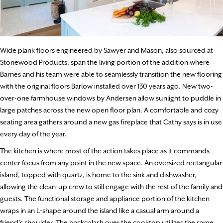
Wide plank floors engineered by Sawyer and Mason, also sourced at
Stonewood Products, span the living portion of the addition where
Barnes and his team were able to seamlessly transition the new flooring
with the original floors Barlow installed over 130 years ago. New two-
over-one farmhouse windows by Andersen allow sunlight to puddle in
large patches across the new open floor plan. A comfortable and cozy
seating area gathers around a new gas fireplace that Cathy says is in use
every day of the year.
The kitchen is where most of the action takes place as it commands
center focus from any point in the new space. An oversized rectangular
island, topped with quartz, is home to the sink and dishwasher,
allowing the clean-up crew to still engage with the rest of the family and
guests. The functional storage and appliance portion of the kitchen
wraps in an L-shape around the island like a casual arm around a
friend’s shoulder. The backsplash over the cooktop utilizes the same