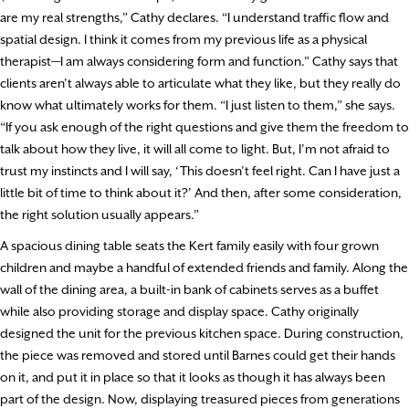
are my real strengths,” Cathy declares. “I understand traffic flow and
spatial design. I think it comes from my previous life as a physical
therapist­—I am always considering form and function.” Cathy says that
clients aren’t always able to articulate what they like, but they really do
know what ultimately works for them. “I just listen to them,” she says.
“If you ask enough of the right questions and give them the freedom to
talk about how they live, it will all come to light. But, I’m not afraid to
trust my instincts and I will say, ‘This doesn’t feel right. Can I have just a
little bit of time to think about it?’ And then, after some consideration,
the right solution usually appears.”
A spacious dining table seats the Kert family easily with four grown
children and maybe a handful of extended friends and family. Along the
wall of the dining area, a built-in bank of cabinets serves as a buffet
while also providing storage and display space. Cathy originally
designed the unit for the previous kitchen space. During construction,
the piece was removed and stored until Barnes could get their hands
on it, and put it in place so that it looks as though it has always been
part of the design. Now, displaying treasured pieces from generations