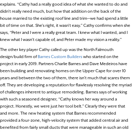
explains. “Cathy had a really good idea of what she wanted to do and
didn’t really need much, but how that addition on the back of the
house married to the existing roof line and trim—we had spend a little
bit of time on that. She’s right, it wasn’t easy.” Cathy confirms when she
says, “Peter and I were a really great team. I knew what I wanted, and I
knew what I wasn’t capable of, and Peter made my vision a reality.”
The other key player Cathy called up was the North Falmouth
design/build firm of
Barnes Custom Builders
who started on the
project in early 2019. Partners Charlie Barnes and Dave Medeiros have
been building and renovating homes on the Upper Cape for over 10
years and between the two of them, there isn’t much that scares them
off. They are developing a reputation for flawlessly resolving the myriad
of challenges inherent to antique remodeling. Barnes says of working
with such a seasoned designer, “Cathy knows her way around a
project. Honestly, we were just her tool belt.” Clearly they were that
and more. The new heating system that Barnes recommended
provided a four-zone, high-velocity system that added central air and
benefited from fairly small ducts that were manageable in such an old