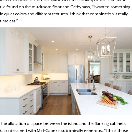
tile found on the mudroom floor and Cathy says, “I wanted something
in quiet colors and different textures. I think that combination is really
timeless.”
The allocation of space between the island and the flanking cabinets,
(also designed with Mid-Cape) is subliminally generous. “I think those