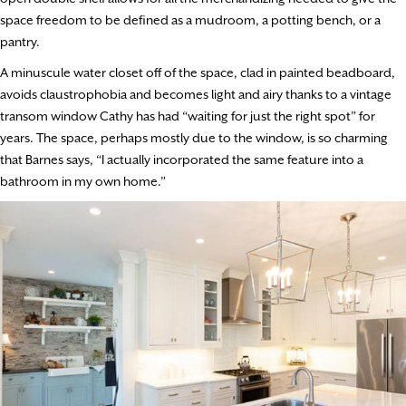
space freedom to be defined as a mudroom, a potting bench, or a
pantry.
A minuscule water closet off of the space, clad in painted beadboard,
avoids claustrophobia and becomes light and airy thanks to a vintage
transom window Cathy has had “waiting for just the right spot” for
years. The space, perhaps mostly due to the window, is so charming
that Barnes says, “I actually incorporated the same feature into a
bathroom in my own home.”