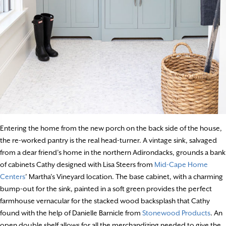
Entering the home from the new porch on the back side of the house,
the re-worked pantry is the real head-turner. A vintage sink, salvaged
from a dear friend’s home in the northern Adirondacks, grounds a bank
of cabinets Cathy designed with Lisa Steers from
Mid-Cape Home
Centers
’ Martha’s Vineyard location. The base cabinet, with a charming
bump-out for the sink, painted in a soft green provides the perfect
farmhouse vernacular for the stacked wood backsplash that Cathy
found with the help of Danielle Barnicle from
Stonewood Products
. An
open double shelf allows for all the merchandizing needed to give the