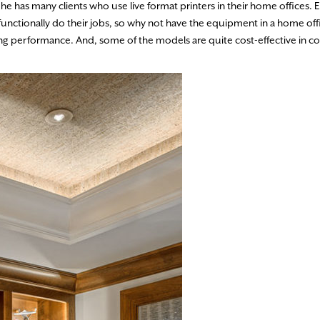
he has many clients who use live format printers in their home offices. El
unctionally do their jobs, so why not have the equipment in a home offi
ing performance. And, some of the models are quite cost-effective in 