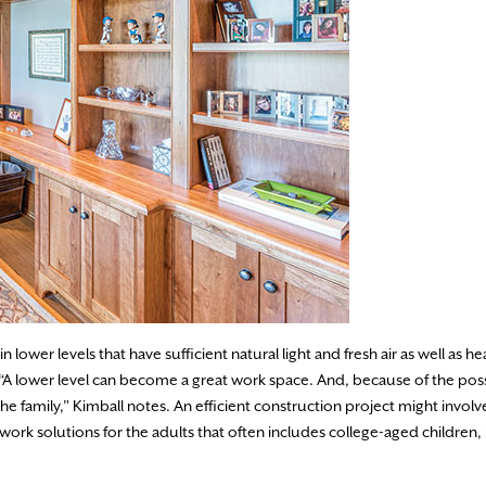
 lower levels that have sufficient natural light and fresh air as well as h
. “A lower level can become a great work space. And, because of the pos
 family,” Kimball notes. An efficient construction project might involv
 work solutions for the adults that often includes college-aged children,