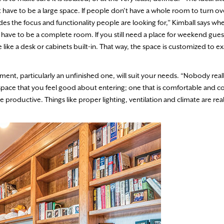
t have to be a large space. If people don’t have a whole room to turn o
es the focus and functionality people are looking for,” Kimball says whe
 have to be a complete room. If you still need a place for weekend gue
ike a desk or cabinets built-in. That way, the space is customized to e
ent, particularly an unfinished one, will suit your needs. “Nobody real
a space that you feel good about entering; one that is comfortable and 
 productive. Things like proper lighting, ventilation and climate are rea