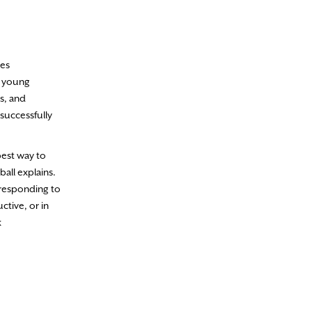
ces
h young
s, and
successfully
best way to
all explains.
 responding to
ctive, or in
k