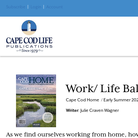
Subscribe
|
Login
|
Account
Work/ Life Ba
Cape Cod Home / Early Summer 202
Writer
: Julie Craven Wagner
As we find ourselves working from home, how