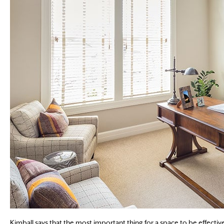
Kimball says that the most important thing for a space to be effective i