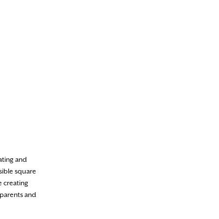
eating and
sible square
e creating
 parents and