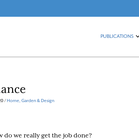
PUBLICATIONS
lance
0 /
Home, Garden & Design
 do we really get the job done?