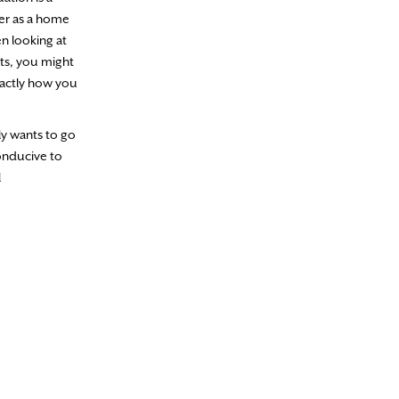
ver as a home
n looking at
sts, you might
xactly how you
ly wants to go
conducive to
l