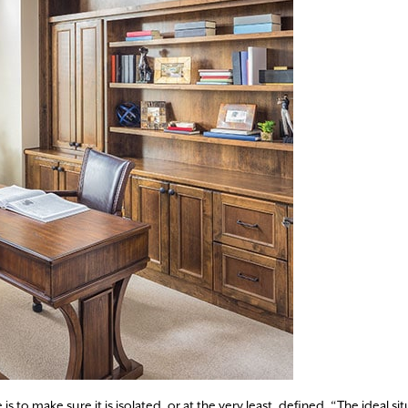
s to make sure it is isolated, or at the very least, defined. “The ideal sit