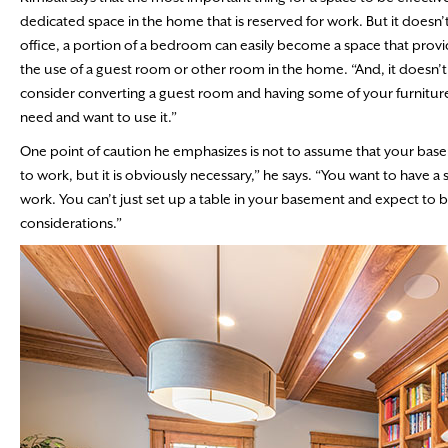
dedicated space in the home that is reserved for work. But it doesn’
office, a portion of a bedroom can easily become a space that provid
the use of a guest room or other room in the home. “And, it doesn’t
consider converting a guest room and having some of your furniture l
need and want to use it.”
One point of caution he emphasizes is not to assume that your basem
to work, but it is obviously necessary,” he says. “You want to have 
work. You can’t just set up a table in your basement and expect to be
considerations.”