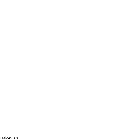
uation is a