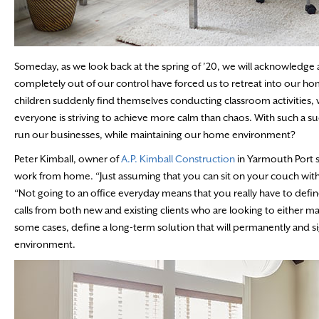
Someday, as we look back at the spring of ’20, we will acknowledge a 
completely out of our control have forced us to retreat into our ho
children suddenly find themselves conducting classroom activities, w
everyone is striving to achieve more calm than chaos. With such a 
run our businesses, while maintaining our home environment?
Peter Kimball, owner of
A.P. Kimball Construction
in Yarmouth Port s
work from home. “Just assuming that you can sit on your couch with 
“Not going to an office everyday means that you really have to defi
calls from both new and existing clients who are looking to either m
some cases, define a long-term solution that will permanently and 
environment.