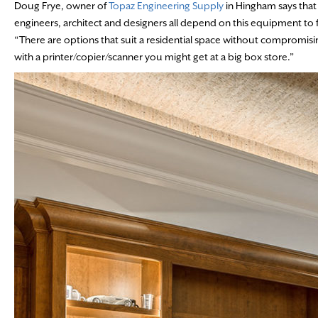
Doug Frye, owner of
Topaz Engineering Supply
in Hingham says that 
engineers, architect and designers all depend on this equipment to f
“There are options that suit a residential space without compromis
with a printer/copier/scanner you might get at a big box store.”