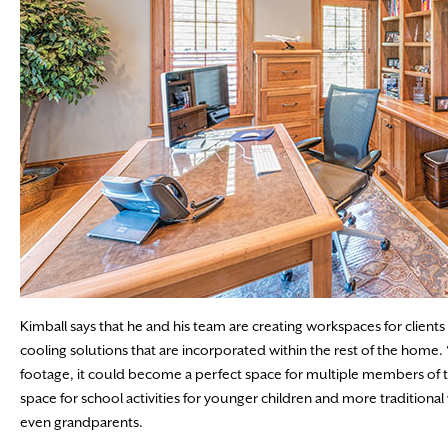
Kimball says that he and his team are creating workspaces for clients in
cooling solutions that are incorporated within the rest of the home
footage, it could become a perfect space for multiple members of the
space for school activities for younger children and more traditional
even grandparents.