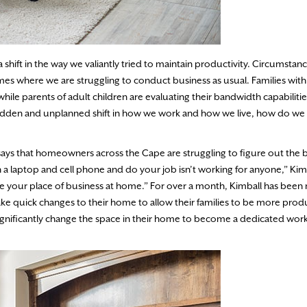
shift in the way we valiantly tried to maintain productivity. Circumstan
mes where we are struggling to conduct business as usual. Families wit
hile parents of adult children are evaluating their bandwidth capabilitie
sudden and unplanned shift in how we work and how we live, how do we 
ays that homeowners across the Cape are struggling to figure out the 
a laptop and cell phone and do your job isn’t working for anyone,” Kimb
ne your place of business at home.” For over a month, Kimball has been
ake quick changes to their home to allow their families to be more produ
significantly change the space in their home to become a dedicated wor