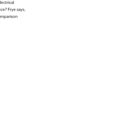
ectrical
ce? Frye says,
comparison