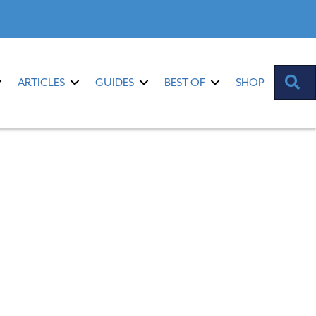
S
ARTICLES
GUIDES
BEST OF
SHOP