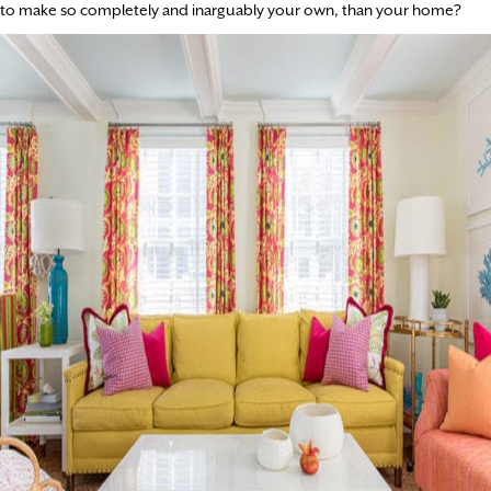
to make so completely and inarguably your own, than your home?