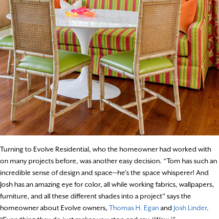
Turning to Evolve Residential, who the homeowner had worked with
on many projects before, was another easy decision. “Tom has such an
incredible sense of design and space—he’s the space whisperer! And
Josh has an amazing eye for color, all while working fabrics, wallpapers,
furniture, and all these different shades into a project” says the
homeowner about Evolve owners,
Thomas H. Egan
and
Josh Linder
.