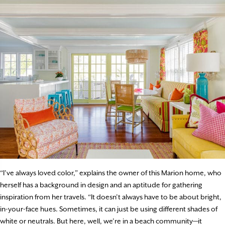
“I’ve always loved color,” explains the owner of this Marion home, who
herself has a background in design and an aptitude for gathering
inspiration from her travels. “It doesn’t always have to be about bright,
in-your-face hues. Sometimes, it can just be using different shades of
white or neutrals. But here, well, we’re in a beach community—it