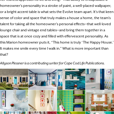
homeowner’s personality in a stroke of paint, a well-placed wallpaper,
or a bright accent table is what sets the Evolve team apart. It’s that keen
sense of color and space that truly makes a house a home, the team’s
talent for taking all the homeowner’s personal effects—that well-loved
lounge chair and vintage end tables—and bring them together in a
space that is at once cozy and filled with effervescent personality. As
this Marion homeowner puts it, “This home is truly ‘The Happy House.’
It makes me smile every time I walk in.” What is more important than
that?
Allyson Plessner is a contributing writer for Cape Cod Life Publications.