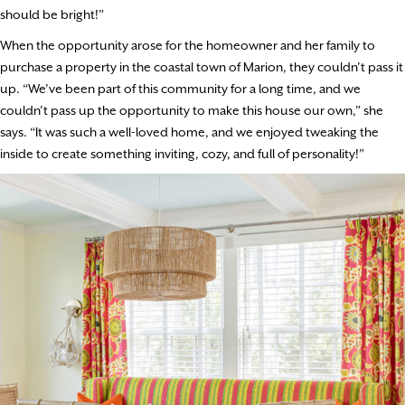
should be bright!”
When the opportunity arose for the homeowner and her family to
purchase a property in the coastal town of Marion, they couldn’t pass it
up. “We’ve been part of this community for a long time, and we
couldn’t pass up the opportunity to make this house our own,” she
says. “It was such a well-loved home, and we enjoyed tweaking the
inside to create something inviting, cozy, and full of personality!”