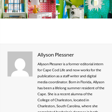
Allyson Plessner
Allyson Plessner is a former editorial intern
for Cape Cod Life and now works for the
publication as a staff writer and digital
media coordinator. Born in Florida, Allyson
has been a lifelong summer resident of the
Cape. She is a recent alumna of the
College of Charleston, located in
Charleston, South Carolina, where she
completed bachelor’s degrees in both