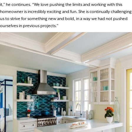
it,” he continues. “We love pushing the limits and working with this
homeowner is incredibly exciting and fun. She is continually challenging
us to strive for something new and bold, in a way we had not pushed
ourselves in previous projects.”