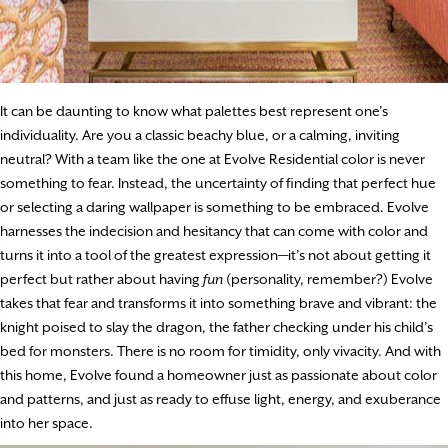
It can be daunting to know what palettes best represent one’s
individuality. Are you a classic beachy blue, or a calming, inviting
neutral? With a team like the one at Evolve Residential color is never
something to fear. Instead, the uncertainty of finding that perfect hue
or selecting a daring wallpaper is something to be embraced. Evolve
harnesses the indecision and hesitancy that can come with color and
turns it into a tool of the greatest expression—it’s not about getting it
perfect but rather about having
fun
(personality, remember?) Evolve
takes that fear and transforms it into something brave and vibrant: the
knight poised to slay the dragon, the father checking under his child’s
bed for monsters. There is no room for timidity, only vivacity. And with
this home, Evolve found a homeowner just as passionate about color
and patterns, and just as ready to effuse light, energy, and exuberance
into her space.