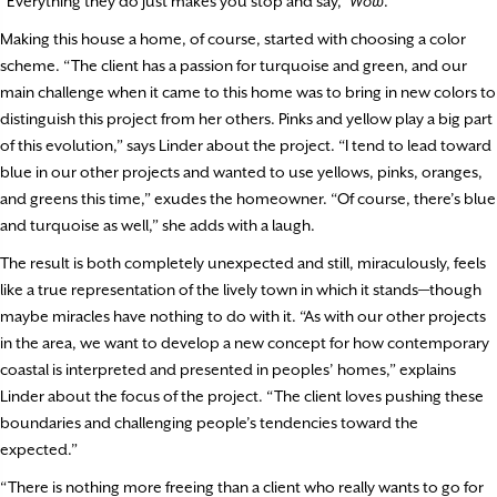
“Everything they do just makes you stop and say, ‘
Wow
.’”
Making this house a home, of course, started with choosing a color
scheme. “The client has a passion for turquoise and green, and our
main challenge when it came to this home was to bring in new colors to
distinguish this project from her others. Pinks and yellow play a big part
of this evolution,” says Linder about the project. “I tend to lead toward
blue in our other projects and wanted to use yellows, pinks, oranges,
and greens this time,” exudes the homeowner. “Of course, there’s blue
and turquoise as well,” she adds with a laugh.
The result is both completely unexpected and still, miraculously, feels
like a true representation of the lively town in which it stands—though
maybe miracles have nothing to do with it. “As with our other projects
in the area, we want to develop a new concept for how contemporary
coastal is interpreted and presented in peoples’ homes,” explains
Linder about the focus of the project. “The client loves pushing these
boundaries and challenging people’s tendencies toward the
expected.”
“There is nothing more freeing than a client who really wants to go for