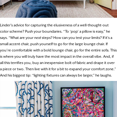
Linder’s advice for capturing the elusiveness of a well-thought-out
color scheme? Push your boundaries. “To ‘pop’ a pillow is easy,” he
says. “What are your
next
steps? How can you test your limits? If it’s a
small accent chair, push yourself to go for the large lounge chair. If
you’re comfortable with a bold lounge chair, go for the entire sofa. This
is where you will truly have the most impact in the overall vibe. And, if
all this terrifies you, buy an inexpensive bolt of fabric and drape it over
a piece or two. Then live with it for a bit to expand your comfort zone.”
And his biggest tip: “lighting fixtures can always be larger,” he laughs.