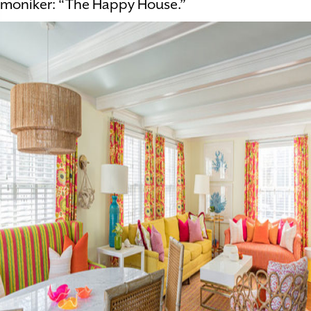
moniker: “The Happy House.”