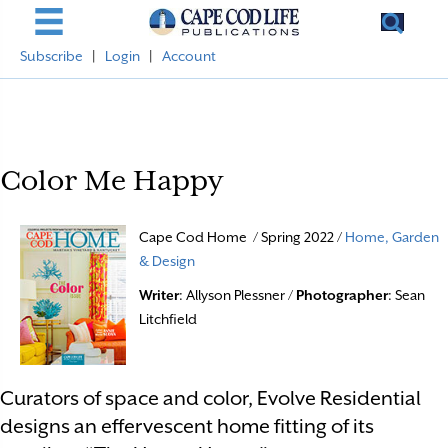
Subscribe
|
Login
|
Account
Color Me Happy
Cape Cod Home / Spring 2022 /
Home, Garden
& Design
Writer
: Allyson Plessner /
Photographer
: Sean
Litchfield
Curators of space and color, Evolve Residential
designs an effervescent home fitting of its