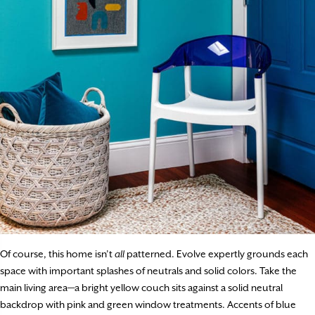
Of course, this home isn’t
all
patterned. Evolve expertly grounds each
space with important splashes of neutrals and solid colors. Take the
main living area—a bright yellow couch sits against a solid neutral
backdrop with pink and green window treatments. Accents of blue