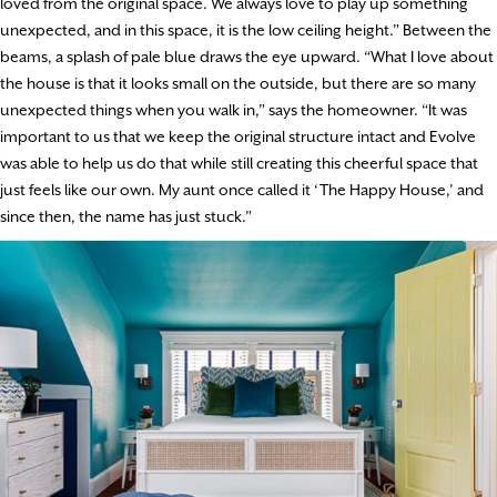
loved from the original space. We always love to play up something
unexpected, and in this space, it is the low ceiling height.” Between the
beams, a splash of pale blue draws the eye upward. “What I love about
the house is that it looks small on the outside, but there are so many
unexpected things when you walk in,” says the homeowner. “It was
important to us that we keep the original structure intact and Evolve
was able to help us do that while still creating this cheerful space that
just feels like our own. My aunt once called it ‘The Happy House,’ and
since then, the name has just stuck.”