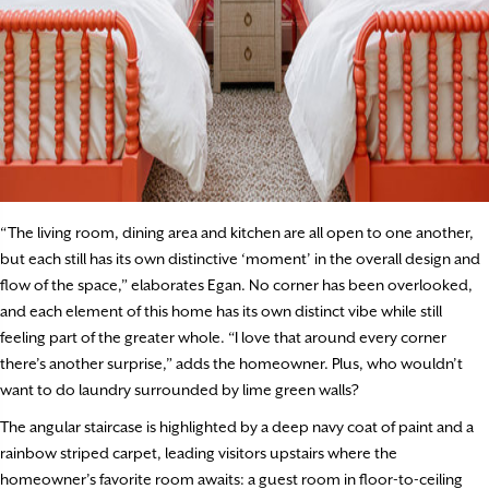
“The living room, dining area and kitchen are all open to one another,
but each still has its own distinctive ‘moment’ in the overall design and
flow of the space,” elaborates Egan. No corner has been overlooked,
and each element of this home has its own distinct vibe while still
feeling part of the greater whole. “I love that around every corner
there’s another surprise,” adds the homeowner. Plus, who wouldn’t
want to do laundry surrounded by lime green walls?
The angular staircase is highlighted by a deep navy coat of paint and a
rainbow striped carpet, leading visitors upstairs where the
homeowner’s favorite room awaits: a guest room in floor-to-ceiling