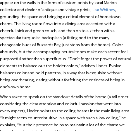
appear on the walls in the form of custom prints by local Marion
collector and dealer of antique and vintage prints,
Lisa Whitney
,
grounding the space and bringing a critical element of hometown
charm. The living room flows into a dining area accented with a
cheerful pink and green couch, and then on to a kitchen with a
spectacular turquoise backsplash (a fitting nod to the many
changeable hues of Buzzards Bay, just steps from the home). Color
abounds, but the accompanying neutral tones make each accent feel
purposeful rather than superfluous. “Don’t forget the power of natural
elements to balance out the bolder colors,” advises Linder. Evolve
balances color and bold patterns, in a way that is exquisite without
being overbearing, daring without forfeiting the coziness of being in
one’s own home.
When asked to speak on the standout details of the home (a tall order
considering the clear attention and colorful passion that went into
every aspect), Linder points to the ceiling beams in the main living area.
“It might seem counterintuitive in a space with such a low ceiling,” he
explains, “but their presence helps to maintain a lot of the charm we