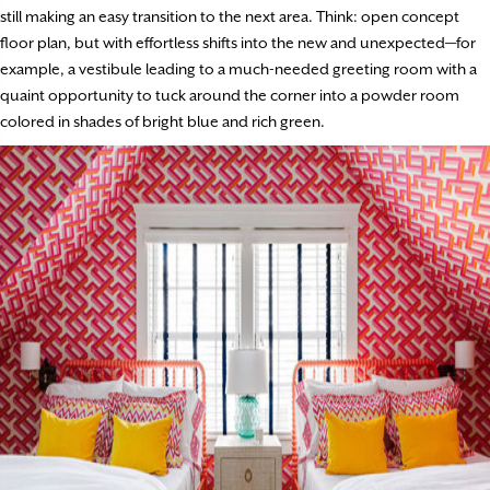
still making an easy transition to the next area. Think: open concept
floor plan, but with effortless shifts into the new and unexpected—for
example, a vestibule leading to a much-needed greeting room with a
quaint opportunity to tuck around the corner into a powder room
colored in shades of bright blue and rich green.