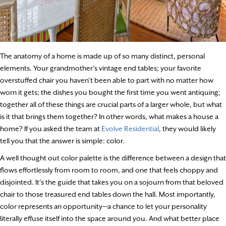
The anatomy of a home is made up of so many distinct, personal
elements. Your grandmother’s vintage end tables; your favorite
overstuffed chair you haven’t been able to part with no matter how
worn it gets; the dishes you bought the first time you went antiquing;
together all of these things are crucial parts of a larger whole, but what
is it that brings them together? In other words, what makes a house a
home? If you asked the team at
Evolve Residential
, they would likely
tell you that the answer is simple: color.
A well thought out color palette is the difference between a design that
flows effortlessly from room to room, and one that feels choppy and
disjointed. It’s the guide that takes you on a sojourn from that beloved
chair to those treasured end tables down the hall. Most importantly,
color represents an opportunity—a chance to let your personality
literally effuse itself into the space around you. And what better place