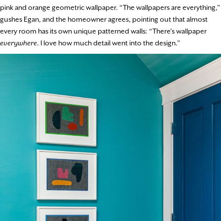
pink and orange geometric wallpaper. “The wallpapers are everything,”
gushes Egan, and the homeowner agrees, pointing out that almost
every room has its own unique patterned walls: “There’s wallpaper
everywhere
. I love how much detail went into the design.”