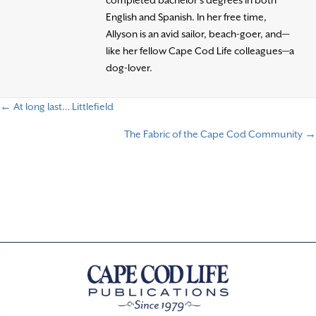
English and Spanish. In her free time,
Allyson is an avid sailor, beach-goer, and—
like her fellow Cape Cod Life colleagues—a
dog-lover.
← At long last… Littlefield
P
The Fabric of the Cape Cod Community →
o
s
t
s
n
a
v
i