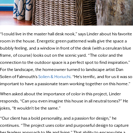
“I could live in the master hall desk nook,” says Linder about his favorite
room in the house. Energetic green patterned walls give the space a
bubbly feeling, and a window in front of the desk (with a cerulean blue
frame, of course) looks out on the scenic yard. “The color and the
connection to the outdoor space is a perfect spot to find inspiration.”
For the landscape, the homeowner turned to landscape artist Dan
Solien of Falmouth’s
Solien & Horiuchi
. “He’s terrific, and for us it was so
important to have a passionate team working together on this home.”
When asked about the importance of color in this project, Linder
responds, “Can you even imagine this house in all neutral tones?” He
jokes, “It wouldn’t be the same.”
“Our client has a bold personality, and a passion for design,” he
continues. “The project uses color and purposeful design to capture
her fearless approach to life and living.” That ability to encapsulate a