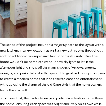
The scope of the project included a major update to the layout with a
new kitchen, in a new location, as well as new bathrooms throughout
and the addition of an impressive first floor master suite. Plus, this
home wouldn’t be complete without new skylights to let in the
afternoon light and show off the many shades of yellows, greens,
oranges, and pinks that color the space. The goal, as Linder puts it, was
to create a modern home that lends itself to ease and entertainment,
without losing the charm of the old Cape style that the homeowners
first fell in love with.
To achieve that, the Evolve team paid particular attention to the flow of
the home, ensuring each space was bright and lively on its own while