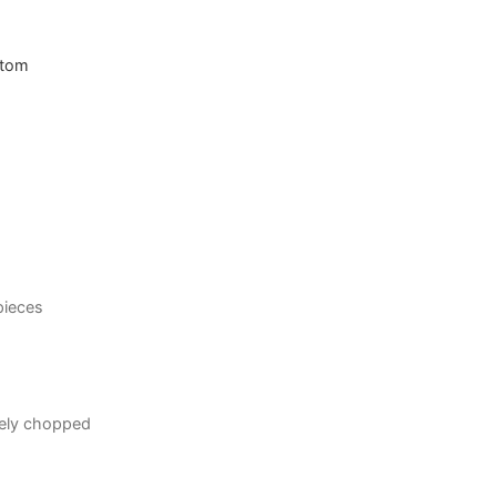
ttom
 pieces
sely chopped