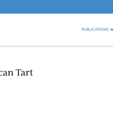
PUBLICATIONS
can Tart