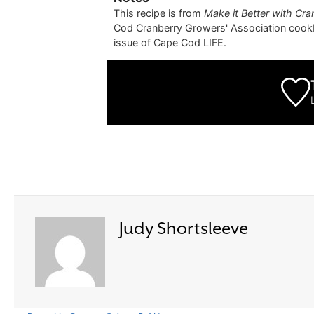
This recipe is from
Make it Better with Cra
Cod Cranberry Growers' Association cook
issue of Cape Cod LIFE.
Judy Shortsleeve