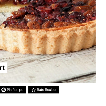
rt
Pin Recipe
Rate Recipe