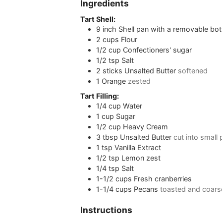
Ingredients
Tart Shell:
9
inch
Shell pan with a removable bo
2
cups
Flour
1/2
cup
Confectioners' sugar
1/2
tsp
Salt
2
sticks
Unsalted Butter
softened
1
Orange
zested
Tart Filling:
1/4
cup
Water
1
cup
Sugar
1/2
cup
Heavy Cream
3
tbsp
Unsalted Butter
cut into small
1
tsp
Vanilla Extract
1/2
tsp
Lemon zest
1/4
tsp
Salt
1-1/2
cups
Fresh cranberries
1-1/4
cups
Pecans
toasted and coar
Instructions