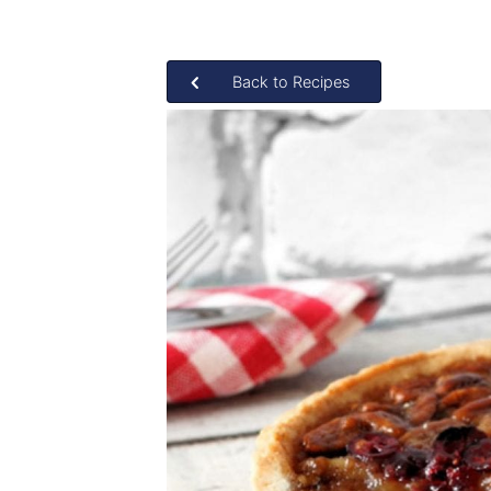
Back to Recipes