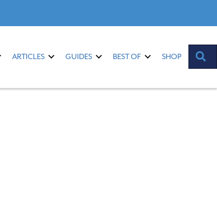
S
ARTICLES
GUIDES
BEST OF
SHOP