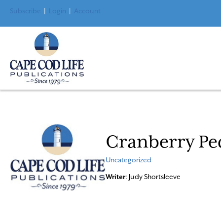
Subscribe
|
Login
|
Account
Cranberry Pe
Uncategorized
Writer
: Judy Shortsleeve