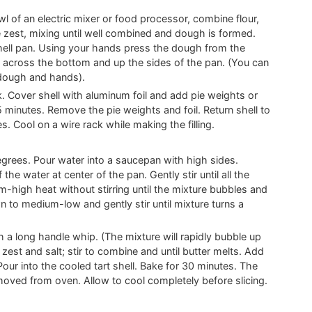
l of an electric mixer or food processor, combine flour,
 zest, mixing until well combined and dough is formed.
hell pan. Using your hands press the dough from the
across the bottom and up the sides of the pan. (You can
 dough and hands).
rk. Cover shell with aluminum foil and add pie weights or
15 minutes. Remove the pie weights and foil. Return shell to
. Cool on a wire rack while making the filling.
rees. Pour water into a saucepan with high sides.
the water at center of the pan. Gently stir until all the
-high heat without stirring until the mixture bubbles and
wn to medium-low and gently stir until mixture turns a
h a long handle whip. (The mixture will rapidly bubble up
 zest and salt; stir to combine and until butter melts. Add
Pour into the cooled tart shell. Bake for 30 minutes. The
moved from oven. Allow to cool completely before slicing.