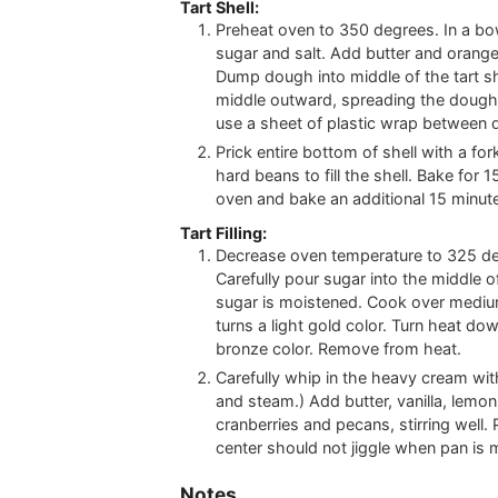
Tart Shell:
Preheat oven to 350 degrees. In a bow
sugar and salt. Add butter and orange
Dump dough into middle of the tart s
middle outward, spreading the dough 
use a sheet of plastic wrap between
Prick entire bottom of shell with a fo
hard beans to fill the shell. Bake for 
oven and bake an additional 15 minutes
Tart Filling:
Decrease oven temperature to 325 deg
Carefully pour sugar into the middle of 
sugar is moistened. Cook over medium
turns a light gold color. Turn heat do
bronze color. Remove from heat.
Carefully whip in the heavy cream wit
and steam.) Add butter, vanilla, lemon
cranberries and pecans, stirring well. 
center should not jiggle when pan is 
Notes