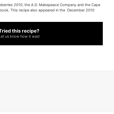
nberries 2010
, the A.D. Makepeace Company and the Cape
book. This recipe also appeared in the December 2010
Tried this recipe?
Let us know
how it was!