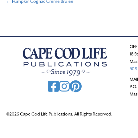
← Pumpkin Cognac Crème Brûlée
P
o
s
OFF
t
18 S
Mas
s
508-
n
MAI
P.O.
a
Mas
v
©2026 Cape Cod Life Publications. All Rights Reserved.
i
g