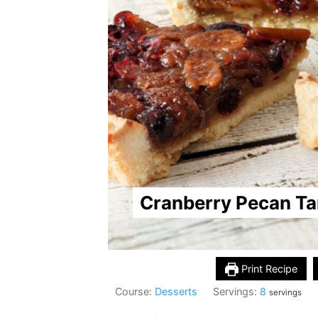
Cranberry Pecan Ta
Print Recipe
Course:
Desserts
Servings:
8
servings