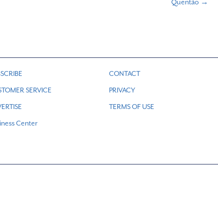
Quentão →
SCRIBE
CONTACT
STOMER SERVICE
PRIVACY
ERTISE
TERMS OF USE
iness Center