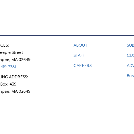
ICES:
ABOUT
SUB
teeple Street
STAFF
CU
hpee, MA 02649
CAREERS
ADV
419-7381
Bus
LING ADDRESS:
 Box 1439
hpee, MA 02649