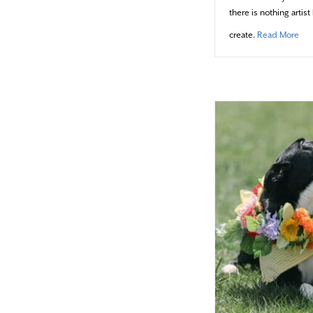
there is nothing arti
abo
create.
Read More