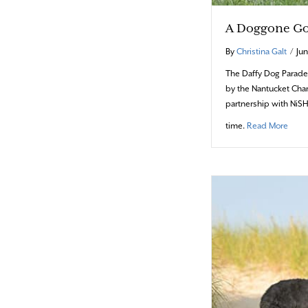
A Doggone G
By
Christina Galt
/
Jun
The Daffy Dog Parade
by the Nantucket Ch
partnership with NiSH
abou
time.
Read More