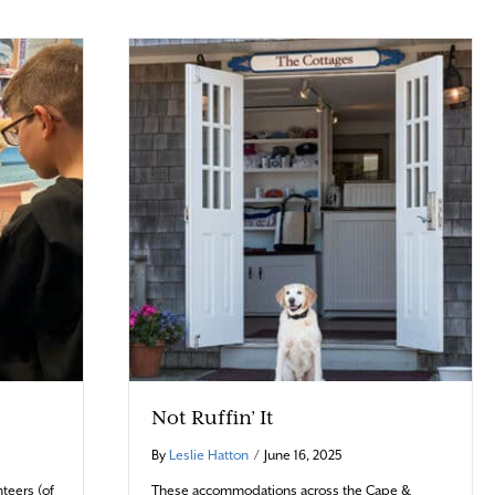
Not Ruffin’ It
By
Leslie Hatton
/
June 16, 2025
teers (of
These accommodations across the Cape &