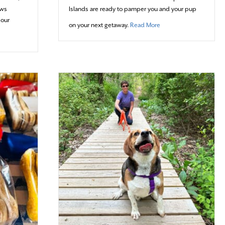
aws
Islands are ready to pamper you and your pup
 our
about Not Ruffin’ It
on your next getaway.
Read More
At A Time