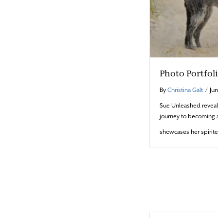
Photo Portfol
By
Christina Galt
/
Jun
Sue Unleashed reveal
journey to becoming 
showcases her spirit