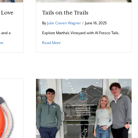
h Love
Tails on the Trails
By
Julie Craven Wagner
/
June 16, 2025
 and a
Explore Martha’s Vineyard with Al Fresco Tails.
about Barks & Bites: Baked with Love
about Tails on the Trails
re
Read More