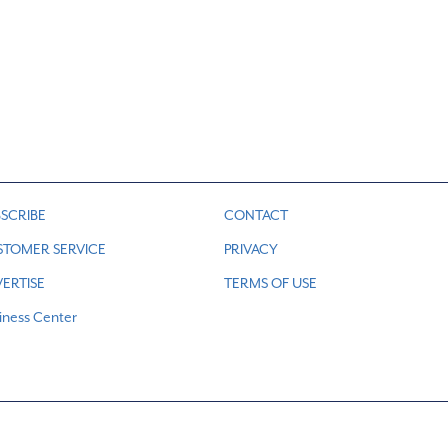
d
SCRIBE
CONTACT
STOMER SERVICE
PRIVACY
ERTISE
TERMS OF USE
iness Center