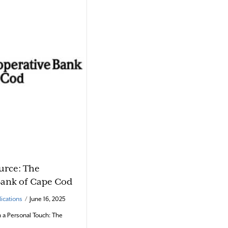
urce: The
Bank of Cape Cod
ications
/
June 16, 2025
h a Personal Touch: The