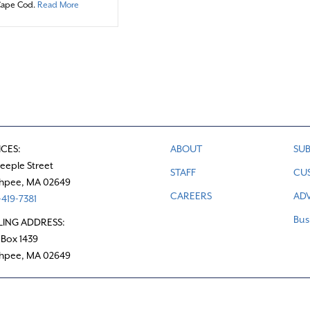
about Readers’ Resource: The Cooperative Bank of Cape Co
Cape Cod.
Read More
ICES:
ABOUT
SUB
teeple Street
STAFF
CU
hpee, MA 02649
CAREERS
ADV
419-7381
Bus
LING ADDRESS:
 Box 1439
hpee, MA 02649