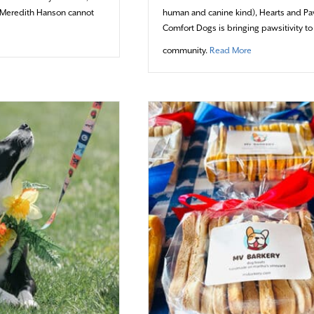
st Meredith Hanson cannot
human and canine kind), Hearts and P
Comfort Dogs is bringing pawsitivity to
ut An Artist’s Assistant
about One Wag 
community.
Read More