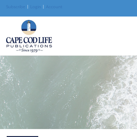
Subscribe
|
Login
|
Account