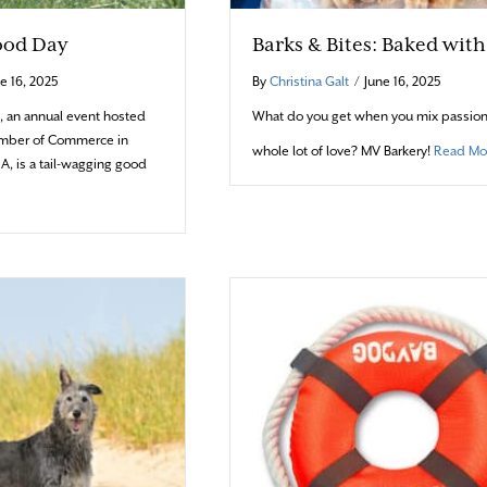
ood Day
Barks & Bites: Baked wit
e 16, 2025
By
Christina Galt
/
June 16, 2025
, an annual event hosted
What do you get when you mix passion
amber of Commerce in
whole lot of love? MV Barkery!
Read Mo
A, is a tail-wagging good
t A Doggone Good Day