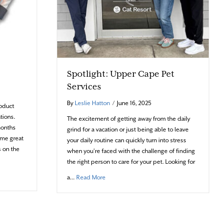
Spotlight: Upper Cape Pet
Services
By
Leslie Hatton
/
June 16, 2025
roduct
tions.
The excitement of getting away from the daily
months
grind for a vacation or just being able to leave
ome great
your daily routine can quickly turn into stress
s on the
when you’re faced with the challenge of finding
the right person to care for your pet. Looking for
about Spotlight: Upper Cape Pet Services
a…
Read More