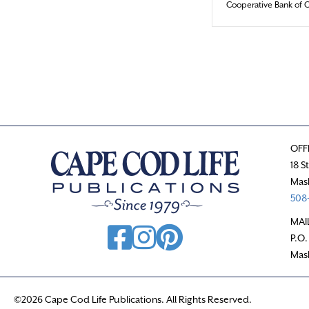
Cooperative Bank of 
OFF
18 S
Mas
508-
MAI
P.O.
Mas
©2026 Cape Cod Life Publications. All Rights Reserved.