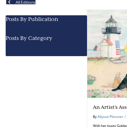
All Editions
Posts By Publication
Posts By Category
An Artist’s As
By
Allyson Plessner
/
With her trusty Golde