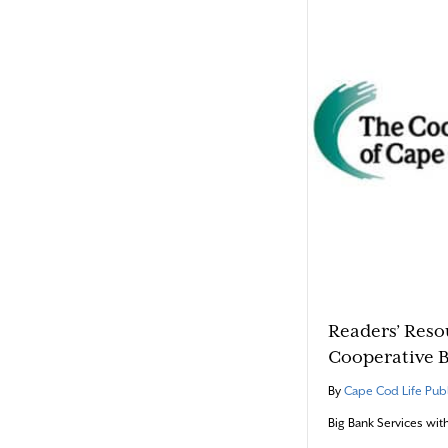
Readers’ Reso
Cooperative 
By
Cape Cod Life Publ
Big Bank Services wit