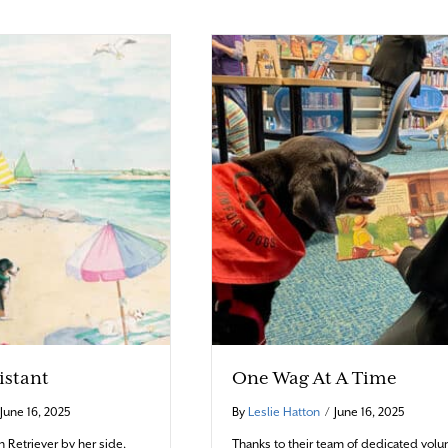
sistant
One Wag At A Time
June 16, 2025
By
Leslie Hatton
/
June 16, 2025
n Retriever by her side,
Thanks to their team of dedicated volun