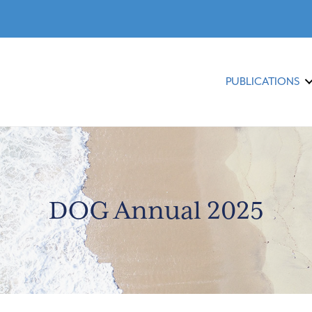
PUBLICATIONS
DOG Annual 2025