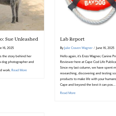
io: Sue Unleashed
Lab Report
e 16, 2025
By
Julie Craven Wagner
/
June 16, 2025
s the story behind her
Hello again, it’s Enzo Wagner, Canine P
a dog photographer and
Reviewer here at Cape Cod Life Publica
Since my last column, we have spent 
about Photo Portfolio: Sue Unleashed
ed work.
Read More
researching, discovering and testing s
products to make life with your human
Cape and beyond the best it can pos…
about Lab Report
Read More