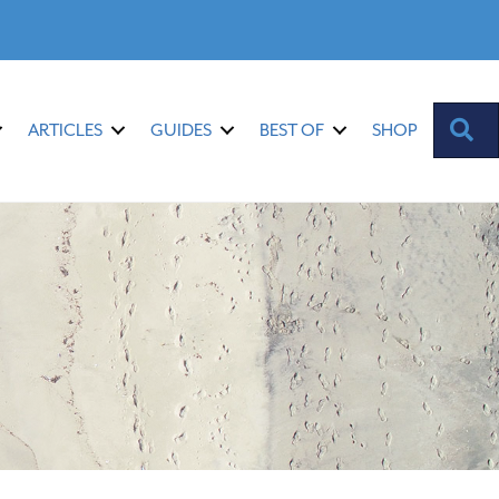
S
ARTICLES
GUIDES
BEST OF
SHOP