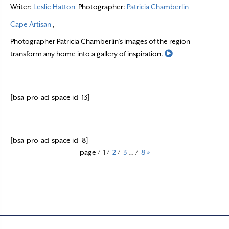
Writer:
Leslie Hatton
Photographer:
Patricia Chamberlin
Cape Artisan
,
Photographer Patricia Chamberlin’s images of the region
Read More
transform any home into a gallery of inspiration.
[bsa_pro_ad_space id=13]
[bsa_pro_ad_space id=8]
page
/
1
/
2
/
3
…
/
8
»