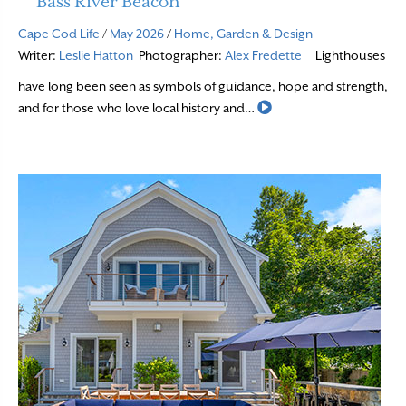
Bass River Beacon
Cape Cod Life
/
May 2026
/
Home, Garden & Design
Writer:
Leslie Hatton
Photographer:
Alex Fredette
Lighthouses
have long been seen as symbols of guidance, hope and strength,
Read More
and for those who love local history and…