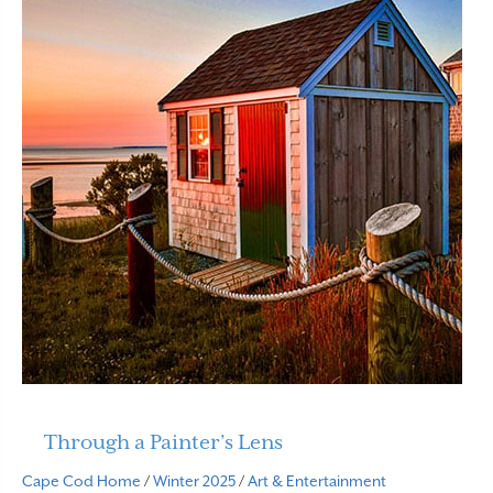
Through a Painter’s Lens
Cape Cod Home
/
Winter 2025
/
Art & Entertainment