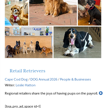
Retail Retrievers
Cape Cod Dog
/
DOG Annual 2026
/
People & Businesses
Writer:
Leslie Hatton
Re
Regional retailers share the joys of having pups on the payroll.
[bsa_pro_ad_space id=1]