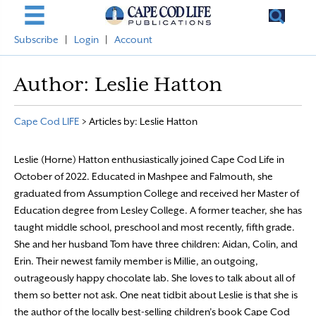
Subscribe
|
Login
|
Account
Author:
Leslie Hatton
Cape Cod LIFE
>
Articles by: Leslie Hatton
Leslie (Horne) Hatton enthusiastically joined Cape Cod Life in
October of 2022. Educated in Mashpee and Falmouth, she
graduated from Assumption College and received her Master of
Education degree from Lesley College. A former teacher, she has
taught middle school, preschool and most recently, fifth grade.
She and her husband Tom have three children: Aidan, Colin, and
Erin. Their newest family member is Millie, an outgoing,
outrageously happy chocolate lab. She loves to talk about all of
them so better not ask. One neat tidbit about Leslie is that she is
the author of the locally best-selling children’s book Cape Cod