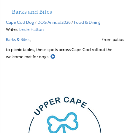
Barks and Bites
Cape Cod Dog
/
DOG Annual 2026
/
Food & Dining
Writer:
Leslie Hatton
Barks & Bites
,
From patios
to picnic tables, these spots across Cape Cod roll out the
Read More
welcome mat for dogs.