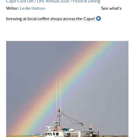
Cape Cod Life
/
LIFE Annual 2026
/
Food & Dining
Writer:
Leslie Hatton
See what’s
Read More
brewing at local coffee shops across the Cape!