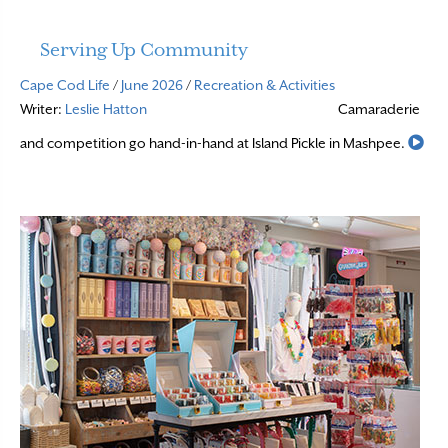
Serving Up Community
Cape Cod Life
/
June 2026
/
Recreation & Activities
Writer:
Leslie Hatton
Camaraderie
Rea
and competition go hand-in-hand at Island Pickle in Mashpee.