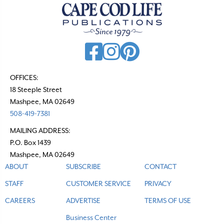
OFFICES:
18 Steeple Street
Mashpee, MA 02649
508-419-7381
MAILING ADDRESS:
P.O. Box 1439
Mashpee, MA 02649
ABOUT
SUBSCRIBE
CONTACT
STAFF
CUSTOMER SERVICE
PRIVACY
CAREERS
ADVERTISE
TERMS OF USE
Business Center