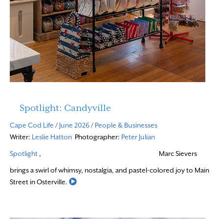
Spotlight: Candyville
Cape Cod Life
/
June 2026
/
People & Businesses
Writer:
Leslie Hatton
Photographer:
Peter Julian
Spotlight
,
Marc Sievers
brings a swirl of whimsy, nostalgia, and pastel-colored joy to Main
Read More
Street in Osterville.