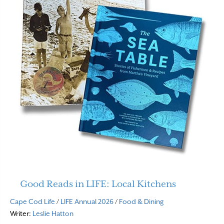
Good Reads in LIFE: Local Kitchens
Cape Cod Life
/
LIFE Annual 2026
/
Food & Dining
Writer:
Leslie Hatton