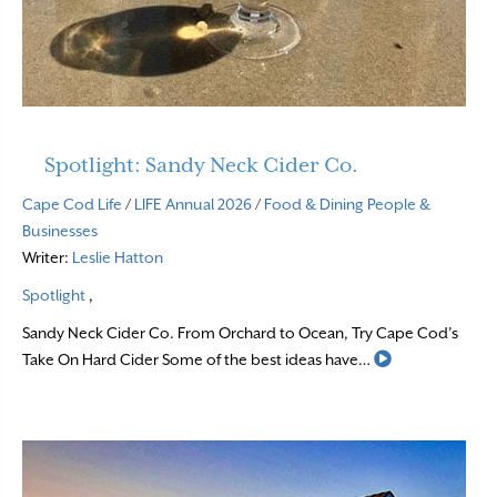
Spotlight: Sandy Neck Cider Co.
Cape Cod Life
/
LIFE Annual 2026
/
Food & Dining
People &
Businesses
Writer:
Leslie Hatton
Spotlight
,
Sandy Neck Cider Co. From Orchard to Ocean, Try Cape Cod’s
Read More
Take On Hard Cider Some of the best ideas have…