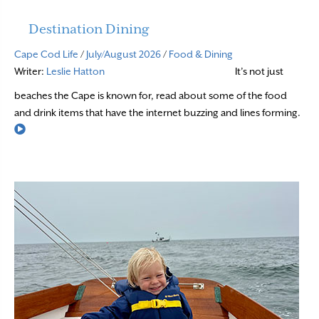
Destination Dining
Cape Cod Life
/
July/August 2026
/
Food & Dining
Writer:
Leslie Hatton
It’s not just
beaches the Cape is known for, read about some of the food
and drink items that have the internet buzzing and lines forming.
Read More