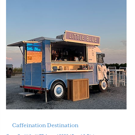
Caffeination Destination