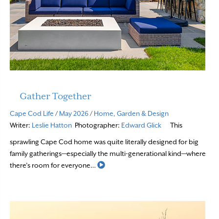
Gather Together
Cape Cod Life
/
May 2026
/
Home, Garden & Design
Writer:
Leslie Hatton
Photographer:
Edward Glick
This
sprawling Cape Cod home was quite literally designed for big
family gatherings—especially the multi-generational kind—where
Read More
there’s room for everyone…