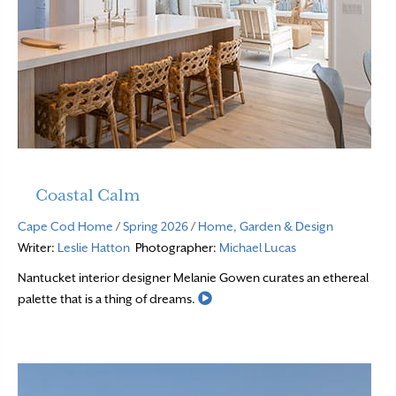
Coastal Calm
Cape Cod Home
/
Spring 2026
/
Home, Garden & Design
Writer:
Leslie Hatton
Photographer:
Michael Lucas
Nantucket interior designer Melanie Gowen curates an ethereal
Read More
palette that is a thing of dreams.