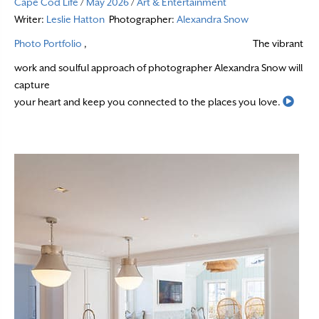
Cape Cod Life
/
May 2026
/
Art & Entertainment
Writer:
Leslie Hatton
Photographer:
Alexandra Snow
Photo Portfolio
,
The vibrant
work and soulful approach of photographer Alexandra Snow will
capture
Read
your heart and keep you connected to the places you love.