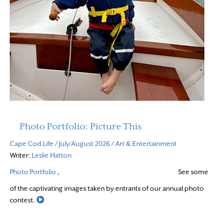
Photo Portfolio: Picture This
Cape Cod Life
/
July/August 2026
/
Art & Entertainment
Writer:
Leslie Hatton
Photo Portfolio
,
See some
of the captivating images taken by entrants of our annual photo
Read More
contest.