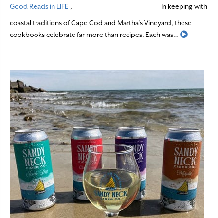
Good Reads in LIFE
,
In keeping with
coastal traditions of Cape Cod and Martha’s Vineyard, these
Read Mor
cookbooks celebrate far more than recipes. Each was…