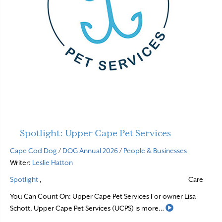
Spotlight: Upper Cape Pet Services
Cape Cod Dog
/
DOG Annual 2026
/
People & Businesses
Writer:
Leslie Hatton
Spotlight
,
Care
You Can Count On: Upper Cape Pet Services For owner Lisa
Read More
Schott, Upper Cape Pet Services (UCPS) is more…