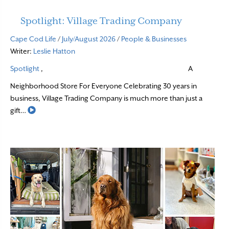
Spotlight: Village Trading Company
Cape Cod Life
/
July/August 2026
/
People & Businesses
Writer:
Leslie Hatton
Spotlight
,
A
Neighborhood Store For Everyone Celebrating 30 years in
business, Village Trading Company is much more than just a
Read More
gift…