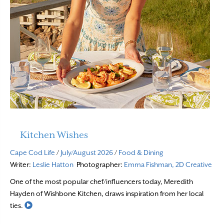
Kitchen Wishes
Cape Cod Life
/
July/August 2026
/
Food & Dining
Writer:
Leslie Hatton
Photographer:
Emma Fishman, 2D Creative
One of the most popular chef/influencers today, Meredith
Hayden of Wishbone Kitchen, draws inspiration from her local
Read More
ties.