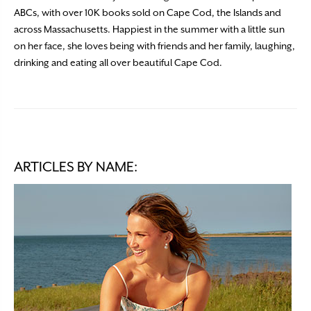
ABCs, with over 10K books sold on Cape Cod, the Islands and
across Massachusetts. Happiest in the summer with a little sun
on her face, she loves being with friends and her family, laughing,
drinking and eating all over beautiful Cape Cod.
ARTICLES BY NAME: