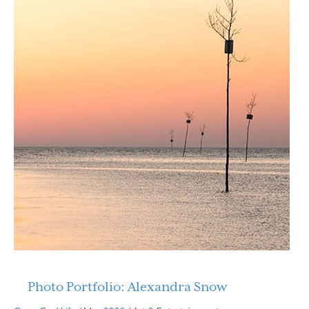
Photo Portfolio: Alexandra Snow