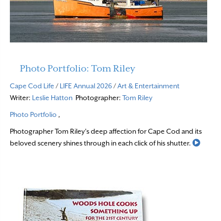
Photo Portfolio: Tom Riley
Cape Cod Life
/
LIFE Annual 2026
/
Art & Entertainment
Writer:
Leslie Hatton
Photographer:
Tom Riley
Photo Portfolio
,
Photographer Tom Riley’s deep affection for Cape Cod and its
Read 
beloved scenery shines through in each click of his shutter.