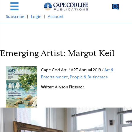
Subscribe
|
Login
|
Account
Emerging Artist: Margot Keil
Cape Cod Art / ART Annual 2019 /
Art &
Entertainment
,
People & Businesses
Writer
: Allyson Plessner