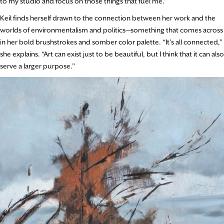
to my studio and focus on those things that fuel me.”
Keil finds herself drawn to the connection between her work and the
worlds of environmentalism and politics—something that comes across
in her bold brushstrokes and somber color palette. “It’s all connected,”
she explains. “Art can exist just to be beautiful, but I think that it can also
serve a larger purpose.”