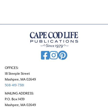
t
s
n
a
v
i
g
a
t
OFFICES:
18 Steeple Street
i
Mashpee, MA 02649
o
508-419-7381
n
MAILING ADDRESS:
P.O. Box 1439
Mashpee, MA 02649