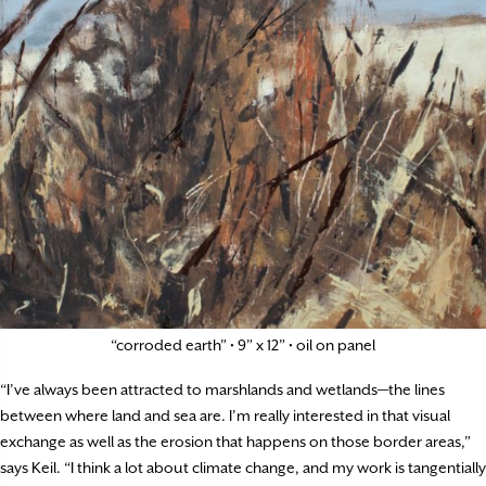
“corroded earth” • 9” x 12” • oil on panel
“I’ve always been attracted to marshlands and wetlands—the lines
between where land and sea are. I’m really interested in that visual
exchange as well as the erosion that happens on those border areas,”
says Keil. “I think a lot about climate change, and my work is tangentially