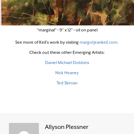
“marginal” • 9” x 12” • oil on panel
See more of Keil’s work by visiting
margotjeankeil.com.
Check out these other Emerging Artists:
Daniel Michael Dobbins
Nick Heaney
Ted Skirvan
Allyson Plessner