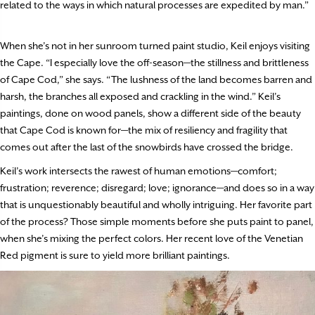
related to the ways in which natural processes are expedited by man.”
When she’s not in her sunroom turned paint studio, Keil enjoys visiting
the Cape. “I especially love the off-season—the stillness and brittleness
of Cape Cod,” she says. “The lushness of the land becomes barren and
harsh, the branches all exposed and crackling in the wind.” Keil’s
paintings, done on wood panels, show a different side of the beauty
that Cape Cod is known for—the mix of resiliency and fragility that
comes out after the last of the snowbirds have crossed the bridge.
Keil’s work intersects the rawest of human emotions—comfort;
frustration; reverence; disregard; love; ignorance—and does so in a way
that is unquestionably beautiful and wholly intriguing. Her favorite part
of the process? Those simple moments before she puts paint to panel,
when she’s mixing the perfect colors. Her recent love of the Venetian
Red pigment is sure to yield more brilliant paintings.