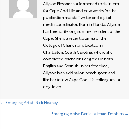
Allyson Plessner is a former editorial intern
for Cape Cod Life and now works for the
publication as a staff writer and digital
media coordinator. Born in Florida, Allyson
has been a lifelong summer resident of the
Cape. She is a recent alumna of the
College of Charleston, located in
Charleston, South Carolina, where she
completed bachelor’s degrees in both
English and Spanish. In her free time,
Allyson is an avid sailor, beach-goer, and—
like her fellow Cape Cod Life colleagues—a
dog-lover.
← Emerging Artist: Nick Heaney
P
Emerging Artist: Daniel Michael Dobbins →
o
s