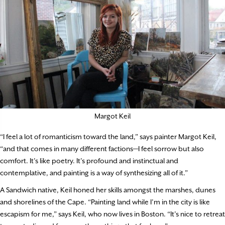
Margot Keil
“I feel a lot of romanticism toward the land,” says painter Margot Keil,
“and that comes in many different factions—I feel sorrow but also
comfort. It’s like poetry. It’s profound and instinctual and
contemplative, and painting is a way of synthesizing all of it.”
A Sandwich native, Keil honed her skills amongst the marshes, dunes
and shorelines of the Cape. “Painting land while I’m in the city is like
escapism for me,” says Keil, who now lives in Boston. “It’s nice to retreat