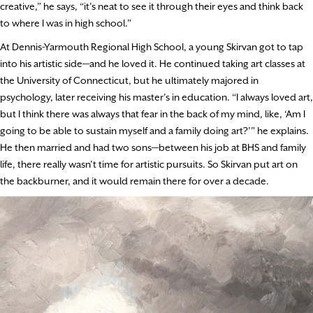
creative,” he says, “it’s neat to see it through their eyes and think back
to where I was in high school.”
At Dennis-Yarmouth Regional High School, a young Skirvan got to tap
into his artistic side—and he loved it. He continued taking art classes at
the University of Connecticut, but he ultimately majored in
psychology, later receiving his master’s in education. “I always loved art,
but I think there was always that fear in the back of my mind, like, ‘Am I
going to be able to sustain myself and a family doing art?’” he explains.
He then married and had two sons—between his job at BHS and family
life, there really wasn’t time for artistic pursuits. So Skirvan put art on
the backburner, and it would remain there for over a decade.