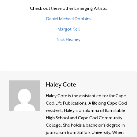
Check out these other Emerging Artists:
Daniel Michael Dobbins
Margot Keil
Nick Heaney
Haley Cote
Haley Cote is the assistant editor for Cape
Cod Life Publications. A lifelong Cape Cod
resident, Haley is an alumna of Barnstable
High School and Cape Cod Community
College. She holds a bachelor’s degree in
journalism from Suffolk University. When