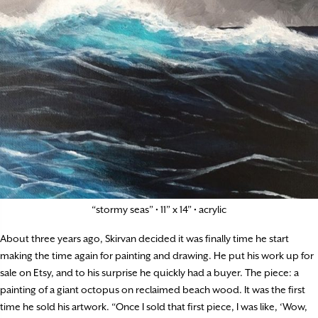
“stormy seas” • 11” x 14” • acrylic
About three years ago, Skirvan decided it was finally time he start
making the time again for painting and drawing. He put his work up for
sale on Etsy, and to his surprise he quickly had a buyer. The piece: a
painting of a giant octopus on reclaimed beach wood. It was the first
time he sold his artwork. “Once I sold that first piece, I was like, ‘Wow,