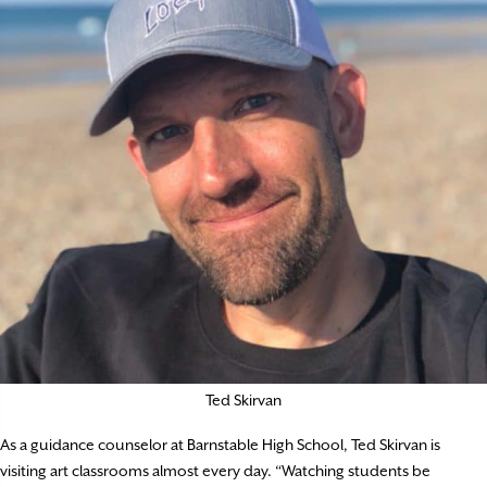
Ted Skirvan
As a guidance counselor at Barnstable High School, Ted Skirvan is
visiting art classrooms almost every day. “Watching students be