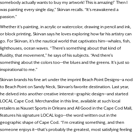
somebody actually wants to buy my artwork! This is amazing!’ Then I
was painting every single day,” Skirvan recalls. “It’s reawakened a
passion.”
Whether it’s painting, in acrylic or watercolor, drawing in pencil and ink,
or block printing, Skirvan says he loves exploring how far his artistry can
go. For Skirvan, it’s the nautical world that captivates him—whales, fish,
lighthouses, ocean waves. “There’s something about that kind of
fluidity, that movement,” he says of his subjects. “And there’s
something about the colors too—the blues and the greens. It’s just so
inspirational to me.”
Skirvan brands his fine art under the imprint Beach Point Designs—a nod
to Beach Point on Sandy Neck, Skirvan’s favorite destination. Last year,
he delved into another creative interest—graphic design—and started
LOCAL Cape Cod. Merchandise in this line, available at such local
retailers as Nauset Sports in Orleans and All Good in the Cape Cod Mall,
features his signature LOCAL logo—the word written out in the
geographic shape of Cape Cod. “I’m creating something, and then
someone enjoys it—that’s probably the greatest, most satisfying feeling