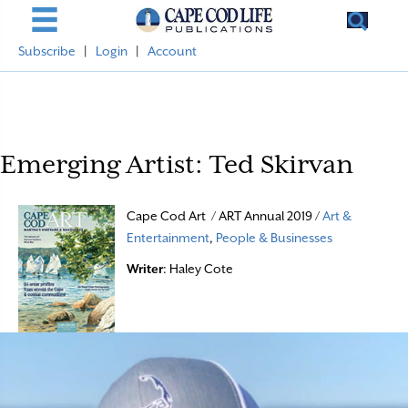
Subscribe
|
Login
|
Account
Emerging Artist: Ted Skirvan
Cape Cod Art / ART Annual 2019 /
Art &
Entertainment
,
People & Businesses
Writer
: Haley Cote