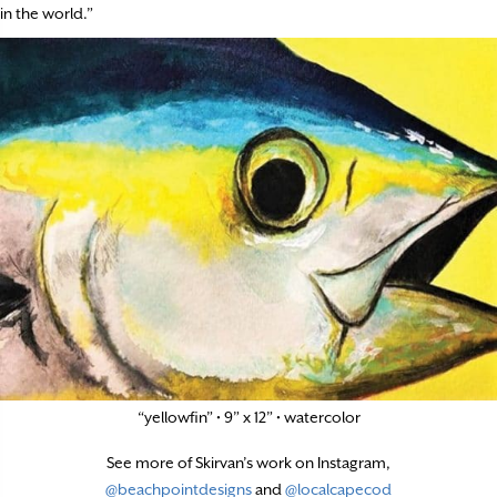
in the world.”
“yellowfin” • 9” x 12” • watercolor
See more of Skirvan’s work on Instagram,
@beachpointdesigns
and
@localcapecod