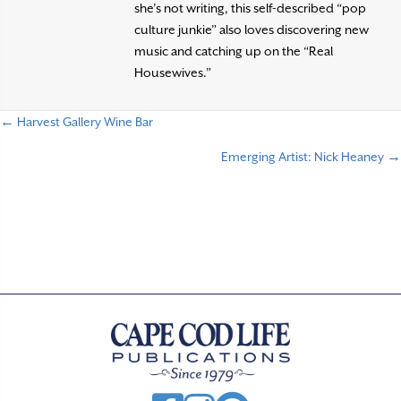
she’s not writing, this self-described “pop
culture junkie” also loves discovering new
music and catching up on the “Real
Housewives.”
← Harvest Gallery Wine Bar
P
Emerging Artist: Nick Heaney →
o
s
t
s
n
a
v
i
g