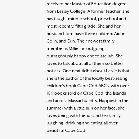
received her Master of Education degree
from Lesley College. A former teacher, she
has taught middle school, preschool and
most recently, fifth grade. She and her
husband Tom have three children: Aidan,
Colin, and Erin. Their newest family
member is Millie, an outgoing,
outrageously happy chocolate lab. She
loves to talk about all of them so better
not ask. One neat tidbit about Leslie is that
she is the author of the locally best-selling
children’s book Cape Cod ABCs, with over
10K books sold on Cape Cod, the Islands
and across Massachusetts. Happiest in the
summer with a little sun on her face, she
loves being with friends and her family,
laughing, drinking and eating all over
beautiful Cape Cod.