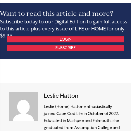
Want to read this article and more?
Subscribe today to our Digital Edition to gain full access
to this article plus every issue of LIFE or HOME for only
$9.95.
LOGIN
SUBSCRIBE
Leslie Hatton
Leslie (Horne) Hatton enthusiastically
joined Cape Cod Life in October of 2022.
Educated in Mashpee and Falmouth, she
graduated from Assumption College and