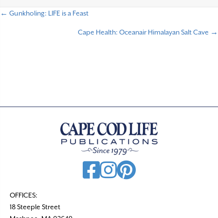
← Gunkholing: LIFE is a Feast
P
Cape Health: Oceanair Himalayan Salt Cave →
o
s
t
s
n
a
v
i
g
a
t
OFFICES:
18 Steeple Street
i