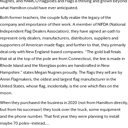
Nugnes, and HAMCO Flagpoles and Flags is thriving and grown beyond
what Hamilton could have ever anticipated.
Both former teachers, the couple fully realize the legacy of the
company and importance of their work. A member of NIFDA (National
Independent Flag Dealers Association), they have signed an oath to
represent only dealers, manufacturers, distributors, suppliers and
supporters of American-made flags; and further to that, they primarily
deal only with New England-based companies. “The gold ball finials
that sit at the top of the pole are from Connecticut, the line is made in
Rhode Island and the fiberglass poles are handcrafted in New
Hampshire.” states Megan Nugnes proudly. The flags they sell are by
Annin Flagmakers, the oldest and largest flag manufacturer in the
United States, whose flag, incidentally, is the one which flies on the
moon.
When they purchased the business in 2020 (not from Hamilton directly,
but from his successor) they took over the truck, some equipment
and the phone number. That first year they were planning to install
maybe 70 poles—instead,...