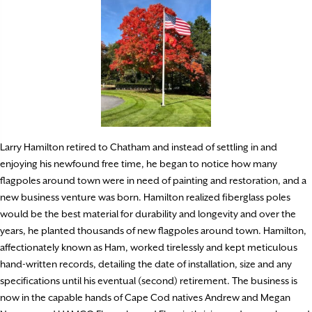
Larry Hamilton retired to Chatham and instead of settling in and
enjoying his newfound free time, he began to notice how many
flagpoles around town were in need of painting and restoration, and a
new business venture was born. Hamilton realized fiberglass poles
would be the best material for durability and longevity and over the
years, he planted thousands of new flagpoles around town. Hamilton,
affectionately known as Ham, worked tirelessly and kept meticulous
hand-written records, detailing the date of installation, size and any
specifications until his eventual (second) retirement. The business is
now in the capable hands of Cape Cod natives Andrew and Megan