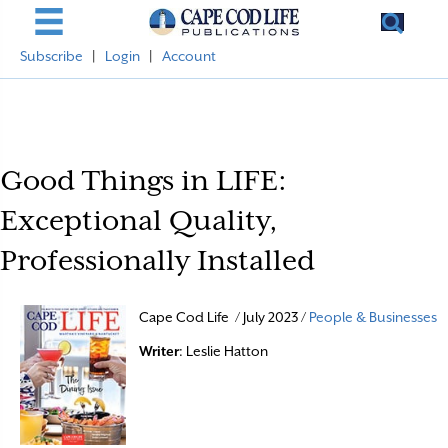
Subscribe
|
Login
|
Account
Good Things in LIFE:
Exceptional Quality,
Professionally Installed
Cape Cod Life / July 2023 /
People & Businesses
Writer
: Leslie Hatton