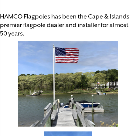
HAMCO Flagpoles has been the Cape & Islands
premier flagpole dealer and installer for almost
50 years.