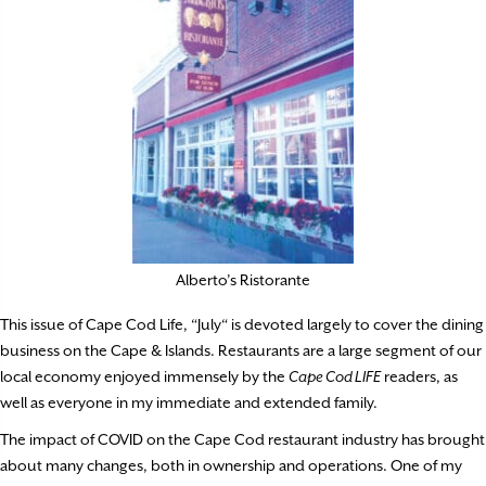
Alberto’s Ristorante
This issue of Cape Cod Life, “July“ is devoted largely to cover the dining
business on the Cape & Islands. Restaurants are a large segment of our
local economy enjoyed immensely by the
Cape Cod LIFE
readers, as
well as everyone in my immediate and extended family.
The impact of COVID on the Cape Cod restaurant industry has brought
about many changes, both in ownership and operations. One of my