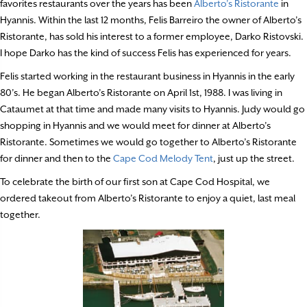
favorites restaurants over the years has been
Alberto’s Ristorante
in
Hyannis. Within the last 12 months, Felis Barreiro the owner of Alberto’s
Ristorante, has sold his interest to a former employee, Darko Ristovski.
I hope Darko has the kind of success Felis has experienced for years.
Felis started working in the restaurant business in Hyannis in the early
80’s. He began Alberto’s Ristorante on April 1st, 1988. I was living in
Cataumet at that time and made many visits to Hyannis. Judy would go
shopping in Hyannis and we would meet for dinner at Alberto’s
Ristorante. Sometimes we would go together to Alberto’s Ristorante
for dinner and then to the
Cape Cod Melody Tent
, just up the street.
To celebrate the birth of our first son at Cape Cod Hospital, we
ordered takeout from Alberto’s Ristorante to enjoy a quiet, last meal
together.