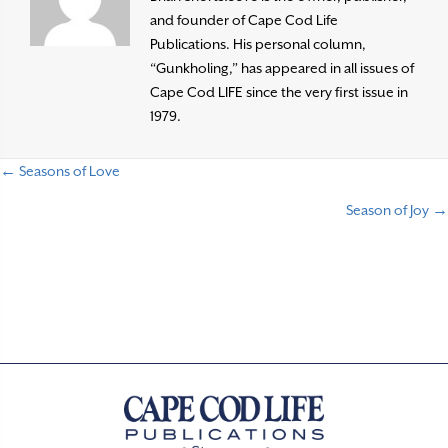
and founder of Cape Cod Life
Publications. His personal column,
“Gunkholing,” has appeared in all issues of
Cape Cod LIFE since the very first issue in
1979.
← Seasons of Love
P
Season of Joy →
o
s
t
s
n
a
v