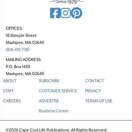
i
g
a
t
OFFICES:
18 Steeple Street
i
Mashpee, MA 02649
o
508-419-7381
n
MAILING ADDRESS:
P.O. Box 1439
Mashpee, MA 02649
ABOUT
SUBSCRIBE
CONTACT
STAFF
CUSTOMER SERVICE
PRIVACY
CAREERS
ADVERTISE
TERMS OF USE
Business Center
©2026 Cape Cod Life Publications. All Rights Reserved.