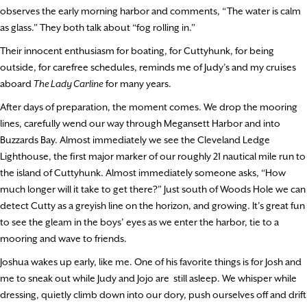
observes the early morning harbor and comments, “The water is calm
as glass.” They both talk about “fog rolling in.”
Their innocent enthusiasm for boating, for Cuttyhunk, for being
outside, for carefree schedules, reminds me of Judy’s and my cruises
aboard
The Lady Carline
for many years.
After days of preparation, the moment comes. We drop the mooring
lines, carefully wend our way through Megansett Harbor and into
Buzzards Bay. Almost immediately we see the Cleveland Ledge
Lighthouse, the first major marker of our roughly 21 nautical mile run to
the island of Cuttyhunk. Almost immediately someone asks, “How
much longer will it take to get there?” Just south of Woods Hole we can
detect Cutty as a greyish line on the horizon, and growing. It’s great fun
to see the gleam in the boys’ eyes as we enter the harbor, tie to a
mooring and wave to friends.
Joshua wakes up early, like me. One of his favorite things is for Josh and
me to sneak out while Judy and Jojo are still asleep. We whisper while
dressing, quietly climb down into our dory, push ourselves off and drift