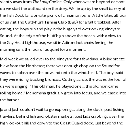
silently away from
The Lady Carline
. Only when we are beyond earshot
do we start the outboard on the dory. We tie up by the small bakery at
the Fish Dock for a private picnic of cinnamon buns. A little later, all four
of us visit The Cuttyhunk Fishing Club (B&B) for a full breakfast. After
eating, the boys run and play in the huge yard overlooking Vineyard
Sound. At the edge of the bluff high above the beach, with a view to
the Gay Head Lighthouse, we sit in Adirondack chairs feeling the
morning sun, the four of us quiet for a moment.
Mid-week we sailed over to the Vineyard for a few days. A brisk breeze
blew from the Northeast; there was enough chop on the Sound for
waves to splash over the bow and onto the windshield. The boys said
they were riding bucking broncos. Cutting across the waves the four of
us were singing, “This old man, he played one… this old man came
rolling home.” Menemsha gradually grew into focus, and we eased into
the harbor.
Jo and Josh couldn’t wait to go exploring… along the dock, past fishing
trawlers, behind fish and lobster markets, past kids crabbing, over the
high lookout hill and down to the Coast Guard dock, just beyond the