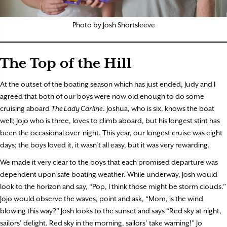
Photo by Josh Shortsleeve
The Top of the Hill
At the outset of the boating season which has just ended, Judy and I
agreed that both of our boys were now old enough to do some
cruising aboard
The Lady Carline
. Joshua, who is six, knows the boat
well; Jojo who is three, loves to climb aboard, but his longest stint has
been the occasional over-night. This year, our longest cruise was eight
days; the boys loved it, it wasn’t all easy, but it was very rewarding.
We made it very clear to the boys that each promised departure was
dependent upon safe boating weather. While underway, Josh would
look to the horizon and say, “Pop, I think those might be storm clouds.”
Jojo would observe the waves, point and ask, “Mom, is the wind
blowing this way?” Josh looks to the sunset and says “Red sky at night,
sailors’ delight. Red sky in the morning, sailors’ take warning!” Jo