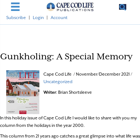
Subscribe
|
Login
|
Account
Gunkholing: A Special Memory
Cape Cod Life / November/December 2021 /
Uncategorized
Writer
: Brian Shortsleeve
In this holiday issue of Cape Cod Life I would like to share with you my
column from the holidays in the year 2000.
This column from 21 years ago catches a great glimpse into what life was