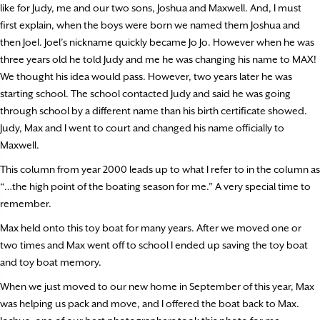
like for Judy, me and our two sons, Joshua and Maxwell. And, I must
first explain, when the boys were born we named them Joshua and
then Joel. Joel’s nickname quickly became Jo Jo. However when he was
three years old he told Judy and me he was changing his name to MAX!
We thought his idea would pass. However, two years later he was
starting school. The school contacted Judy and said he was going
through school by a different name than his birth certificate showed.
Judy, Max and I went to court and changed his name officially to
Maxwell.
This column from year 2000 leads up to what I refer to in the column as
“…the high point of the boating season for me.” A very special time to
remember.
Max held onto this toy boat for many years. After we moved one or
two times and Max went off to school I ended up saving the toy boat
and toy boat memory.
When we just moved to our new home in September of this year, Max
was helping us pack and move, and I offered the boat back to Max.