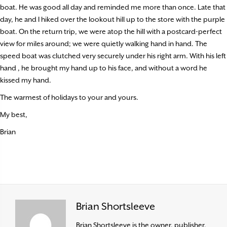
boat. He was good all day and reminded me more than once. Late that
day, he and I hiked over the lookout hill up to the store with the purple
boat. On the return trip, we were atop the hill with a postcard-perfect
view for miles around; we were quietly walking hand in hand. The
speed boat was clutched very securely under his right arm. With his left
hand , he brought my hand up to his face, and without a word he
kissed my hand.
The warmest of holidays to your and yours.
My best,
Brian
Brian Shortsleeve
Brian Shortsleeve is the owner, publisher,