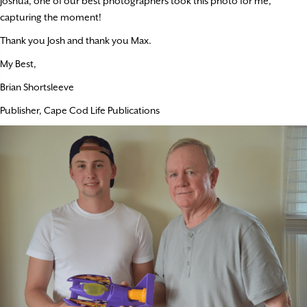
Joshua, one of our best photographers took this photo for me,
capturing the moment!
Thank you Josh and thank you Max.
My Best,
Brian Shortsleeve
Publisher, Cape Cod Life Publications