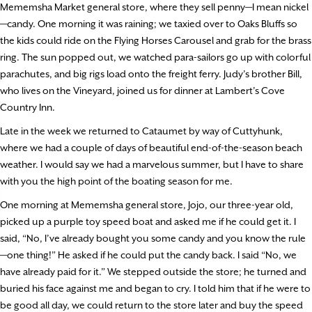
Mememsha Market general store, where they sell penny—I mean nickel
—candy. One morning it was raining; we taxied over to Oaks Bluffs so
the kids could ride on the Flying Horses Carousel and grab for the brass
ring. The sun popped out, we watched para-sailors go up with colorful
parachutes, and big rigs load onto the freight ferry. Judy’s brother Bill,
who lives on the Vineyard, joined us for dinner at Lambert’s Cove
Country Inn.
Late in the week we returned to Cataumet by way of Cuttyhunk,
where we had a couple of days of beautiful end-of-the-season beach
weather. I would say we had a marvelous summer, but I have to share
with you the high point of the boating season for me.
One morning at Mememsha general store, Jojo, our three-year old,
picked up a purple toy speed boat and asked me if he could get it. I
said, “No, I’ve already bought you some candy and you know the rule
—one thing!” He asked if he could put the candy back. I said “No, we
have already paid for it.” We stepped outside the store; he turned and
buried his face against me and began to cry. I told him that if he were to
be good all day, we could return to the store later and buy the speed