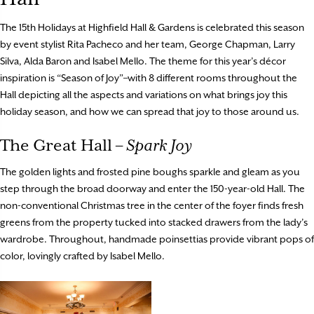
The 15th Holidays at Highfield Hall & Gardens is celebrated this season
by event stylist Rita Pacheco and her team, George Chapman, Larry
Silva, Alda Baron and Isabel Mello. The theme for this year’s décor
inspiration is “Season of Joy”–with 8 different rooms throughout the
Hall depicting all the aspects and variations on what brings joy this
holiday season, and how we can spread that joy to those around us.
The Great Hall –
Spark Joy
The golden lights and frosted pine boughs sparkle and gleam as you
step through the broad doorway and enter the 150-year-old Hall. The
non-conventional Christmas tree in the center of the foyer finds fresh
greens from the property tucked into stacked drawers from the lady’s
wardrobe. Throughout, handmade poinsettias provide vibrant pops of
color, lovingly crafted by Isabel Mello.