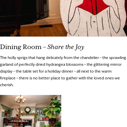
Dining Room –
Share the Joy
The holly sprigs that hang delicately from the chandelier – the sprawling
garland of perfectly dried hydrangea blossoms – the glittering mirror
display – the table set for a holiday dinner – all next to the warm
fireplace – there is no better place to gather with the loved ones we
cherish.