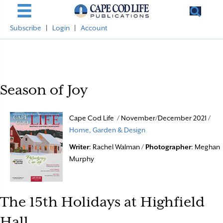
Subscribe
|
Login
|
Account
Season of Joy
Cape Cod Life / November/December 2021 /
Home, Garden & Design
Writer
: Rachel Walman /
Photographer
: Meghan
Murphy
The 15th Holidays at Highfield
Hall