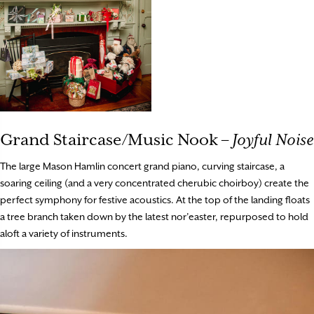
Grand Staircase/Music Nook –
Joyful Noise
The large Mason Hamlin concert grand piano, curving staircase, a
soaring ceiling (and a very concentrated cherubic choirboy) create the
perfect symphony for festive acoustics. At the top of the landing floats
a tree branch taken down by the latest nor’easter, repurposed to hold
aloft a variety of instruments.