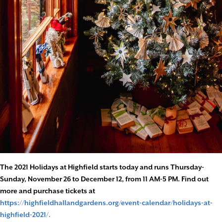
The 2021 Holidays at Highfield starts today and runs Thursday-
Sunday, November 26 to December 12, from 11 AM-5 PM. Find out
more and purchase tickets at
https://highfieldhallandgardens.org/event-calendar/holidays-at-
highfield-2021/.