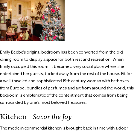
Emily Beebe’s original bedroom has been converted from the old
dining room to display a space for both rest and recreation. When
Emily occupied this room, it became a very social place where she
entertained her guests, tucked away from the rest of the house. Fit for
a well-traveled and sophisticated 19th century woman with hatboxes
from Europe, bundles of perfumes and art from around the world, this
bedroom is emblematic of the contentment that comes from being
surrounded by one’s most beloved treasures.
Kitchen –
Savor the Joy
The modern commercial kitchen is brought back in time with a door