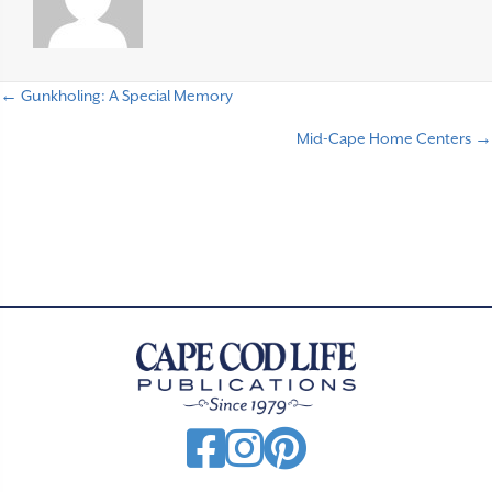
← Gunkholing: A Special Memory
P
Mid-Cape Home Centers →
o
s
t
s
n
a
v
i
g
a