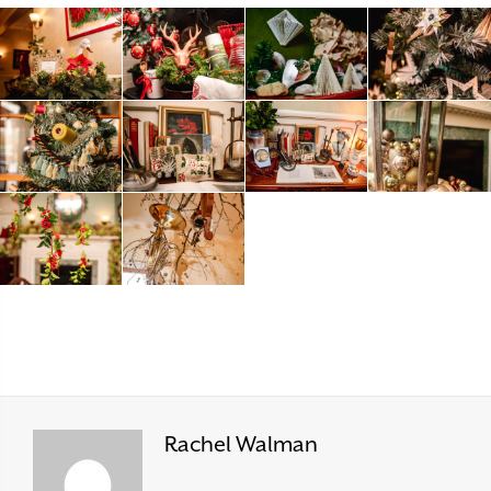
Rachel Walman