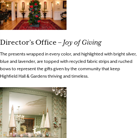
Director’s Office –
Joy of Giving
The presents wrapped in every color, and highlighted with bright silver,
blue and lavender, are topped with recycled fabric strips and ruched
bows to represent the gifts given by the community that keep
Highfield Hall & Gardens thriving and timeless.