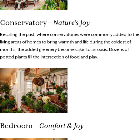
Conservatory –
Nature’s Joy
Recalling the past, where conservatories were commonly added to the
living areas of homes to bring warmth and life during the coldest of
months, the added greenery becomes akin to an oasis. Dozens of
potted plants fill the intersection of food and play.
Bedroom –
Comfort & Joy