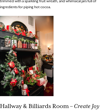
trimmed with a sparkling fruit wreath, and whimsical jars full of
ingredients for piping hot cocoa.
Hallway & Billiards Room –
Create Joy