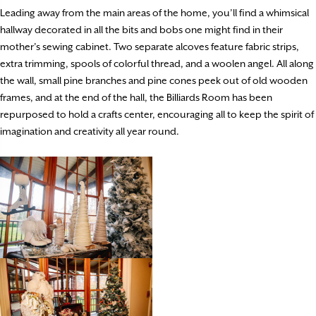
Leading away from the main areas of the home, you’ll find a whimsical
hallway decorated in all the bits and bobs one might find in their
mother’s sewing cabinet. Two separate alcoves feature fabric strips,
extra trimming, spools of colorful thread, and a woolen angel. All along
the wall, small pine branches and pine cones peek out of old wooden
frames, and at the end of the hall, the Billiards Room has been
repurposed to hold a crafts center, encouraging all to keep the spirit of
imagination and creativity all year round.