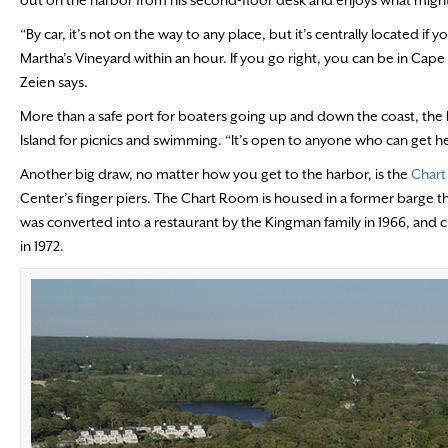
“By car, it’s not on the way to any place, but it’s centrally located 
Martha’s Vineyard within an hour. If you go right, you can be in Ca
Zeien says.
More than a safe port for boaters going up and down the coast, the h
Island for picnics and swimming. “It’s open to anyone who can get he
Another big draw, no matter how you get to the harbor, is the
Char
Center’s finger piers. The Chart Room is housed in a former barge t
was converted into a restaurant by the Kingman family in 1966, and curr
in 1972.