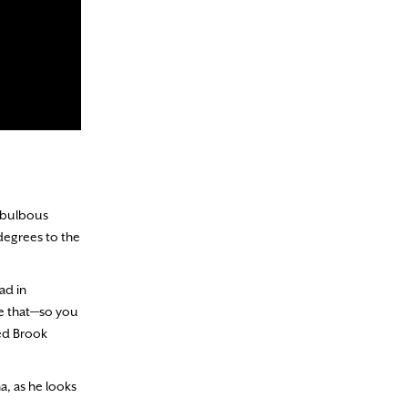
d bulbous
 degrees to the
ad in
ve that—so you
Red Brook
na, as he looks