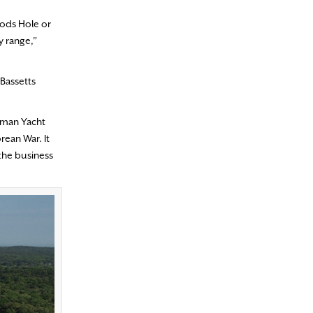
oods Hole or
y range,”
 Bassetts
ngman Yacht
rean War. It
 the business