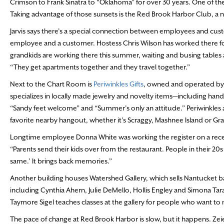
Crimson to Frank Sinatra to “Oklahoma” for over 30 years. One of the
Taking advantage of those sunsets is the Red Brook Harbor Club, 
Jarvis says there’s a special connection between employees and cu
employee and a customer. Hostess Chris Wilson has worked there fo
grandkids are working there this summer, waiting and busing tables an
“They get apartments together and they travel together.”
Next to the Chart Room is
Periwinkles Gifts
, owned and operated by
specializes in locally made jewelry and novelty items—including 
“Sandy feet welcome” and “Summer’s only an attitude.” Periwinkles al
favorite nearby hangout, whether it’s Scraggy, Mashnee Island or Gr
Longtime employee Donna White was working the register on a recent d
“Parents send their kids over from the restaurant. People in their 20s a
same.’ It brings back memories.”
Another building houses Watershed Gallery, which sells Nantucket bask
including Cynthia Ahern, Julie DeMello, Hollis Engley and Simona T
Taymore Sigel teaches classes at the gallery for people who want to
The pace of change at Red Brook Harbor is slow, but it happens. Zei