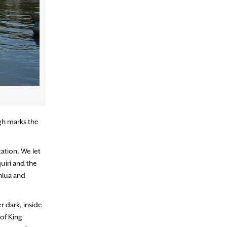
igh marks the
ation. We let
uiri and the
ahlua and
r dark, inside
 of King