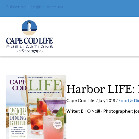
Subscribe
|
Login
|
Account
Harbor LIFE:
Cape Cod Life / July 2018 /
Food & Di
Writer
: Bill O'Neill /
Photographer
: J