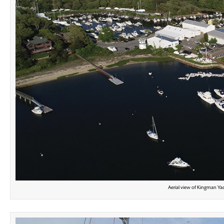
Aerial view of Kingman Yac