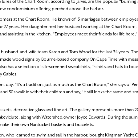
 lures of the Chart Room, according to Jarvis, are the popular “burning 
a new condominium offering perched above the harbor.
stomers at the Chart Room. He knows of 13 marriages between employee
r 27 years. Her daughter met her husband working at the Chart Room, 
d assisting in the kitchen. “Employees meet their friends for life here,”
 husband-and-wife team Karen and Tom Wood for the last 34 years. Th
handmade wood signs by Bourne-based company On Cape Time with messa
so has a selection of silk-screened sweatshirts, T-shirts and hats to bo
ay Gables.
ay. “It’s a tradition, just as much as the Chart Room,” she says of Per
nd 30s walk in with their children and say, ‘It still looks the same and sm
ets, decorative glass and fine art. The gallery represents more than 20 
arakeviciute, along with Watershed owner Joyce Edwards. During the su
 make their own Nantucket baskets and bracelets.
en, who learned to swim and sail in the harbor, bought Kingman Yacht Ce