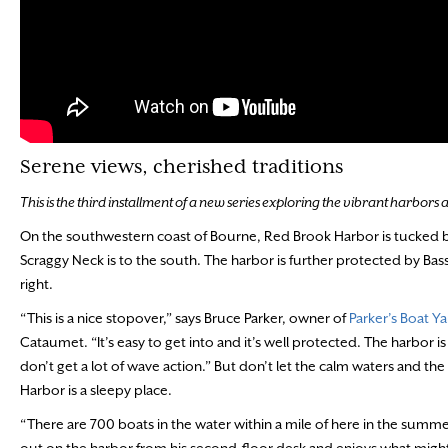
Serene views, cherished traditions
This is the third installment of a new series exploring the vibrant harbors
On the southwestern coast of Bourne, Red Brook Harbor is tucked 
Scraggy Neck is to the south. The harbor is further protected by Basse
right.
“This is a nice stopover,” says Bruce Parker, owner of
Parker’s Boat Y
Cataumet. “It’s easy to get into and it’s well protected. The harbor 
don’t get a lot of wave action.” But don’t let the calm waters and the 
Harbor is a sleepy place.
“There are 700 boats in the water within a mile of here in the summe
out on the harbor from his second-floor desk and enjoys what might