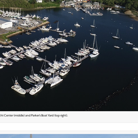
ht Center (middle) and Parker’s Boat Yard (top right).