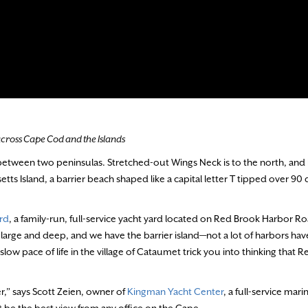
 across Cape Cod and the Islands
between two peninsulas. Stretched-out Wings Neck is to the north, an
tts Island, a barrier beach shaped like a capital letter T tipped over 90
ard
, a family-run, full-service yacht yard located on Red Brook Harbor Ro
is large and deep, and we have the barrier island—not a lot of harbors ha
slow pace of life in the village of Cataumet trick you into thinking that 
r,” says Scott Zeien, owner of
Kingman Yacht Center
, a full-service mari
 be the best view from any office on the Cape.