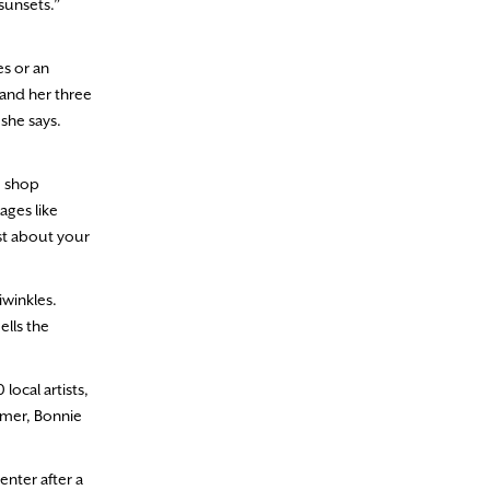
sunsets.”
s or an
and her three
 she says.
e shop
ges like
ast about your
iwinkles.
ells the
local artists,
mmer, Bonnie
nter after a