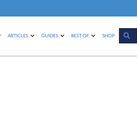
S
ARTICLES
GUIDES
BEST OF
SHOP