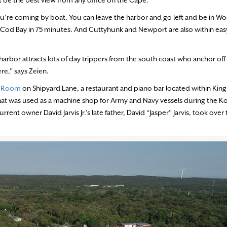
if you’re coming by boat. You can leave the harbor and go left and be in W
pe Cod Bay in 75 minutes. And Cuttyhunk and Newport are also within eas
arbor attracts lots of day trippers from the south coast who anchor off
re,” says Zeien.
t Room
on Shipyard Lane, a restaurant and piano bar located within Ki
hat was used as a machine shop for Army and Navy vessels during the Ko
ent owner David Jarvis Jr.’s late father, David “Jasper” Jarvis, took over