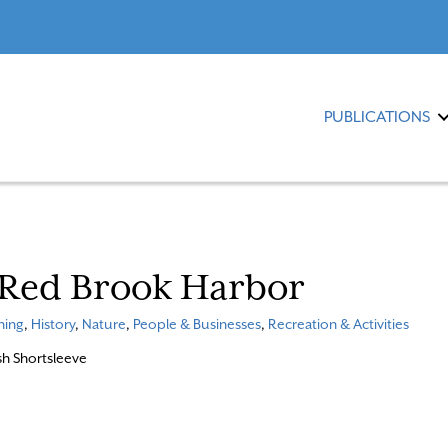
PUBLICATIONS
 Red Brook Harbor
ning
,
History
,
Nature
,
People & Businesses
,
Recreation & Activities
osh Shortsleeve