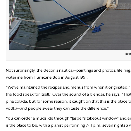
Boat
Not surprisingly, the décor is nautical—paintings and photos, life ri
waterline from Hurricane Bob in August 1991.
“We’ve maintained the recipes and menus from when it originated,” 
the food speak for itself.” Over the sound of a blender, he says, “Th
piña colada, but for some reason, it caught on that this is the place 
vodka—and people swear they can taste the difference.”
You can order a mudslide through “Jasper’s takeout window” and enjoy 
is the place to be, with a pianist performing 7-11 p.m. seven nights a