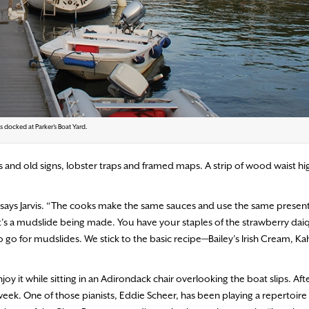
s docked at Parker’s Boat Yard.
ngs and old signs, lobster traps and framed maps. A strip of wood waist h
says Jarvis. “The cooks make the same sauces and use the same present
at’s a mudslide being made. You have your staples of the strawberry daiq
to go for mudslides. We stick to the basic recipe—Bailey’s Irish Cream, K
it while sitting in an Adirondack chair overlooking the boat slips. Afte
 week. One of those pianists, Eddie Scheer, has been playing a repertoire