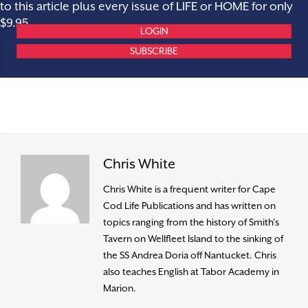
to this article plus every issue of LIFE or HOME for only
$9.95.
LOGIN
SUBSCRIBE
Chris White
Chris White is a frequent writer for Cape
Cod Life Publications and has written on
topics ranging from the history of Smith’s
Tavern on Wellfleet Island to the sinking of
the SS Andrea Doria off Nantucket. Chris
also teaches English at Tabor Academy in
Marion.