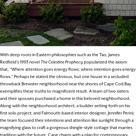
With deep roots in Eastern philosophies such as the Tao, James
Redfield’s 1993 novel
The Celestine Prophecy
popularized the axiom
that, “Where attention goes energy flows; where intention goes energy
flows.” Perhaps he stated the obvious, but one house in a secluded
throwback Brewster neighborhood near the shores of Cape Cod Bay
exemplifies these truths to magnificent result. A team of two sisters
and their spouses purchased a home in this beloved neighborhood.
Along with the neighborhood architect; a builder setting forth on his
first solo project; and Falmouth-based interior designer, Jennifer Perini;
the team focused their intentions and attention like sunlight through a
magnifying glass to craft a gorgeous shingle-style cottage that marries
tradition with the future, Cape charm with a plan for contemporary