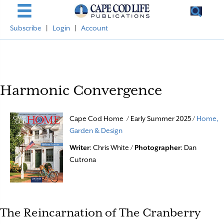
Subscribe
|
Login
|
Account
Harmonic Convergence
Cape Cod Home / Early Summer 2025 /
Home,
Garden & Design
Writer
: Chris White /
Photographer
: Dan
Cutrona
The Reincarnation of The Cranberry