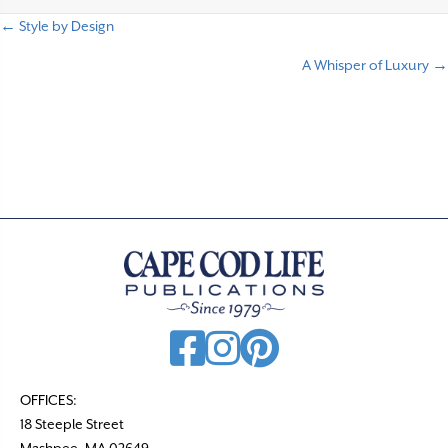
← Style by Design
P
A Whisper of Luxury →
o
s
t
s
n
a
v
i
g
a
t
OFFICES:
18 Steeple Street
i
Mashpee, MA 02649