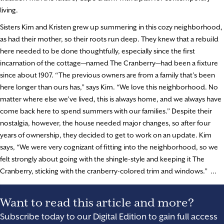
living.
Sisters Kim and Kristen grew up summering in this cozy neighborhood,
as had their mother, so their roots run deep. They knew that a rebuild
here needed to be done thoughtfully, especially since the first
incarnation of the cottage—named The Cranberry—had been a fixture
since about 1907. “The previous owners are from a family that’s been
here longer than ours has,” says Kim. “We love this neighborhood. No
matter where else we’ve lived, this is always home, and we always have
come back here to spend summers with our families.” Despite their
nostalgia, however, the house needed major changes, so after four
years of ownership, they decided to get to work on an update. Kim
says, “We were very cognizant of fitting into the neighborhood, so we
felt strongly about going with the shingle-style and keeping it The
Cranberry, sticking with the cranberry-colored trim and windows.” ...
Want to read this article and more?
Subscribe today to our Digital Edition to gain full access