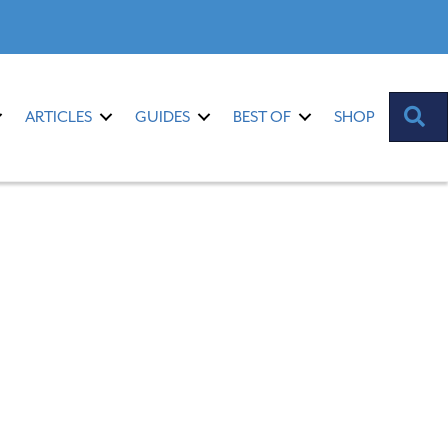
S
ARTICLES
GUIDES
BEST OF
SHOP