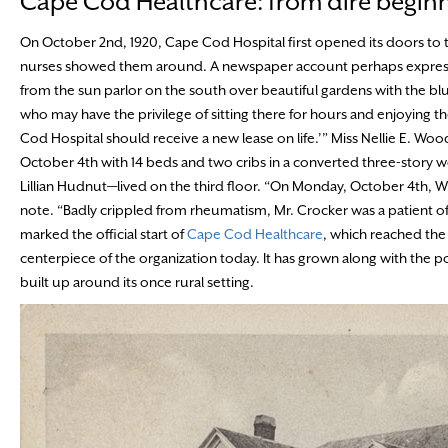
Cape Cod Healthcare: from dire beginni
On October 2nd, 1920, Cape Cod Hospital first opened its doors to t
nurses showed them around. A newspaper account perhaps expressed 
from the sun parlor on the south over beautiful gardens with the blu
who may have the privilege of sitting there for hours and enjoying the
Cod Hospital should receive a new lease on life.’” Miss Nellie E. Wo
October 4th with 14 beds and two cribs in a converted three-stor
Lillian Hudnut—lived on the third floor. “On Monday, October 4th, Will
note. “Badly crippled from rheumatism, Mr. Crocker was a patient of D
marked the official start of
Cape Cod Healthcare
, which reached the
centerpiece of the organization today. It has grown along with the p
built up around its once rural setting.