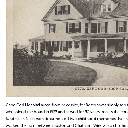
Cape Cod Hospital arose from necessity, for Boston was simply too far
who joined the board in 1923 and served for 50 years, recalls the condi
fundraiser, Nickerson documented two childhood memories that inspi
worked the train between Boston and Chatham. Wire was a childhood