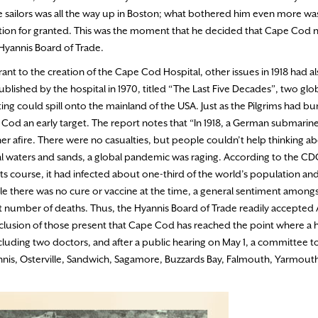
he sailors was all the way up in Boston; what bothered him even more was
tion for granted. This was the moment that he decided that Cape Cod 
 Hyannis Board of Trade.
nt to the creation of the Cape Cod Hospital, other issues in 1918 had a
ublished by the hospital in 1970, titled “The Last Five Decades”, two gl
hting could spill onto the mainland of the USA. Just as the Pilgrims had 
Cod an early target. The report notes that “In 1918, a German submarin
er afire. There were no casualties, but people couldn’t help thinking a
al waters and sands, a global pandemic was raging. According to the CD
 its course, it had infected about one-third of the world’s population and 
ile there was no cure or vaccine at the time, a general sentiment among
ant number of deaths. Thus, the Hyannis Board of Trade readily accepted A
lusion of those present that Cape Cod has reached the point where a ho
luding two doctors, and after a public hearing on May 1, a committee t
nnis, Osterville, Sandwich, Sagamore, Buzzards Bay, Falmouth, Yarmout