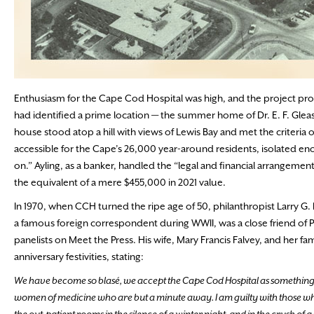
Enthusiasm for the Cape Cod Hospital was high, and the project progre
had identified a prime location — the summer home of Dr. E. F. Gleas
house stood atop a hill with views of Lewis Bay and met the criteri
accessible for the Cape’s 26,000 year-around residents, isolated en
on.” Ayling, as a banker, handled the “legal and financial arrangem
the equivalent of a mere $455,000 in 2021 value.
In 1970, when CCH turned the ripe age of 50, philanthropist Larry G.
a famous foreign correspondent during WWII, was a close friend of 
panelists on Meet the Press. His wife, Mary Francis Falvey, and her f
anniversary festivities, stating:
We have become so blasé, we accept the Cape Cod Hospital as something 
women of medicine who are but a minute away. I am guilty with those who 
the out-patient rooms in the silence of a winter night, and in the crush of 