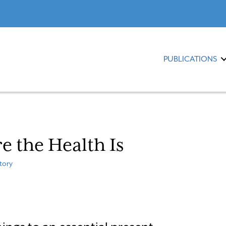
PUBLICATIONS
 the Health Is
tory