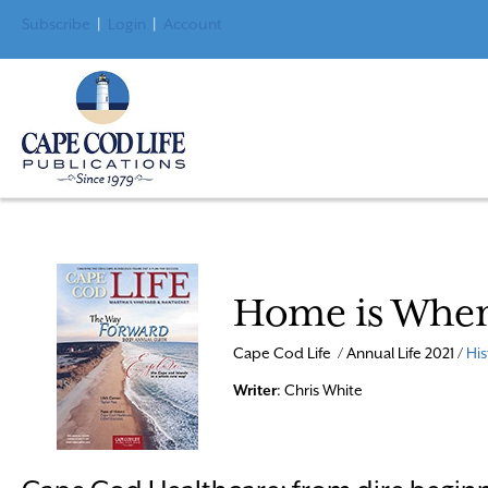
Subscribe
|
Login
|
Account
Home is Where
Cape Cod Life / Annual Life 2021 /
His
Writer
: Chris White