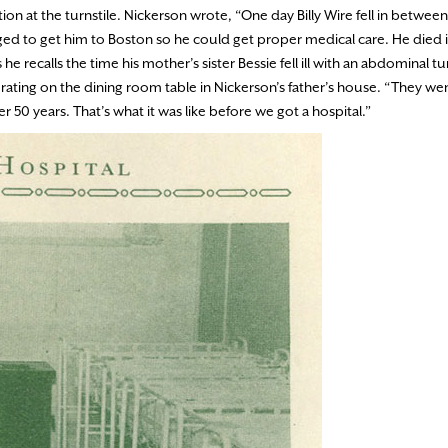
ion at the turnstile. Nickerson wrote, “One day Billy Wire fell in betwe
igged to get him to Boston so he could get proper medical care. He died 
 recalls the time his mother’s sister Bessie fell ill with an abdominal 
ing on the dining room table in Nickerson’s father’s house. “They we
r 50 years. That’s what it was like before we got a hospital.”