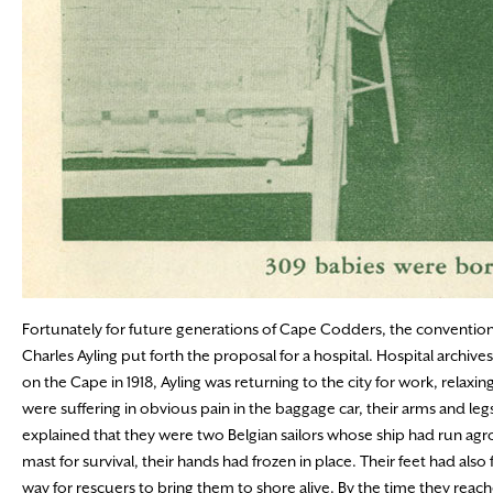
Fortunately for future generations of Cape Codders, the conventions
Charles Ayling put forth the proposal for a hospital. Hospital archives
on the Cape in 1918, Ayling was returning to the city for work, rela
were suffering in obvious pain in the baggage car, their arms and 
explained that they were two Belgian sailors whose ship had run agr
mast for survival, their hands had frozen in place. Their feet had al
way for rescuers to bring them to shore alive. By the time they reac