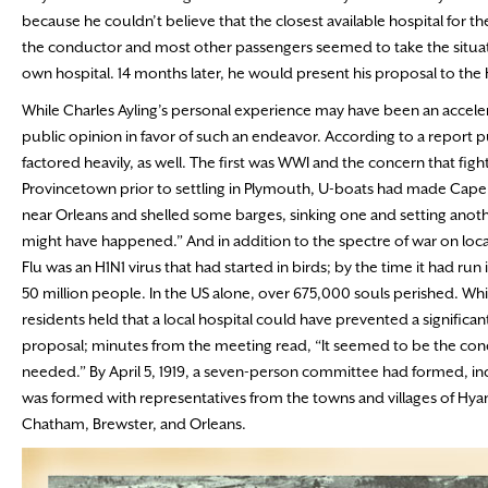
because he couldn’t believe that the closest available hospital for t
the conductor and most other passengers seemed to take the situa
own hospital. 14 months later, he would present his proposal to the
While Charles Ayling’s personal experience may have been an accelera
public opinion in favor of such an endeavor. According to a report p
factored heavily, as well. The first was WWI and the concern that fig
Provincetown prior to settling in Plymouth, U-boats had made Cape 
near Orleans and shelled some barges, sinking one and setting anoth
might have happened.” And in addition to the spectre of war on loc
Flu was an H1N1 virus that had started in birds; by the time it had run
50 million people. In the US alone, over 675,000 souls perished. Wh
residents held that a local hospital could have prevented a signific
proposal; minutes from the meeting read, “It seemed to be the conc
needed.” By April 5, 1919, a seven-person committee had formed, inc
was formed with representatives from the towns and villages of Hya
Chatham, Brewster, and Orleans.