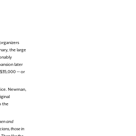
 organizers
ary, the large
sonably
ansion later
r $35,000 — or
otice. Newman,
iginal
o the
 men and
ians, those in
 Then like the