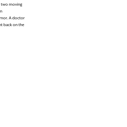
en two moving
in
tumor. A doctor
nt back on the