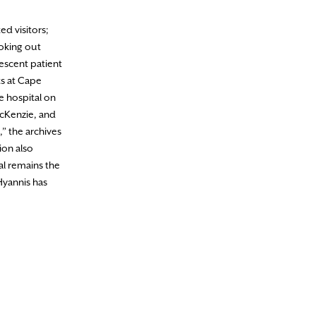
d visitors;
oking out
lescent patient
ts at Cape
e hospital on
cKenzie, and
,” the archives
ion also
al remains the
Hyannis has