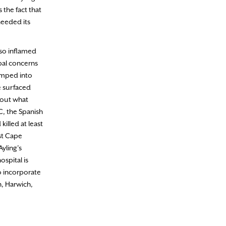
 the fact that
needed its
lso inflamed
obal concerns
bumped into
e surfaced
bout what
C, the Spanish
killed at least
st Cape
yling’s
spital is
o incorporate
h, Harwich,