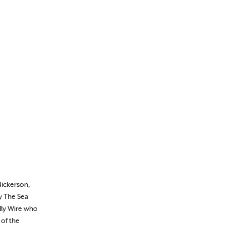
Nickerson,
By The Sea
lly Wire who
 of the