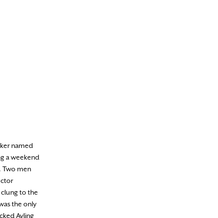
anker named
wing a weekend
on. Two men
uctor
 clung to the
 was the only
ocked Ayling