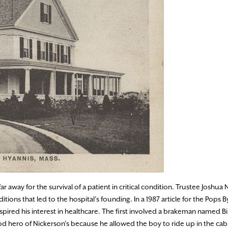
 away for the survival of a patient in critical condition. Trustee Joshua 
tions that led to the hospital’s founding. In a 1987 article for the Pops 
red his interest in healthcare. The first involved a brakeman named Bi
 hero of Nickerson’s because he allowed the boy to ride up in the cab