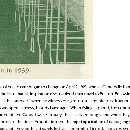
 of health care began to change on April 2, 1919, when a Centerville b
 indicate that his inspiration also involved train travel to Boston. Follo
xing in the “smoker,” when he witnessed a grotesque and piteous situati
legs wrapped in heavy, bloody bandages. When Ayling inquired, the cond
ound off the Cape. It was February, the seas were rough, and when they
so frozen to the deck. Amputation and the rapid application of bandaging
hed land, they both had surely lost vast amounts of blood. The story sh