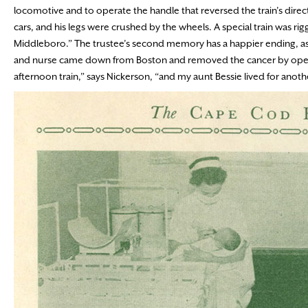
locomotive and to operate the handle that reversed the train’s direct
cars, and his legs were crushed by the wheels. A special train was r
Middleboro.” The trustee’s second memory has a happier ending, as he
and nurse came down from Boston and removed the cancer by operat
afternoon train,” says Nickerson, “and my aunt Bessie lived for anothe