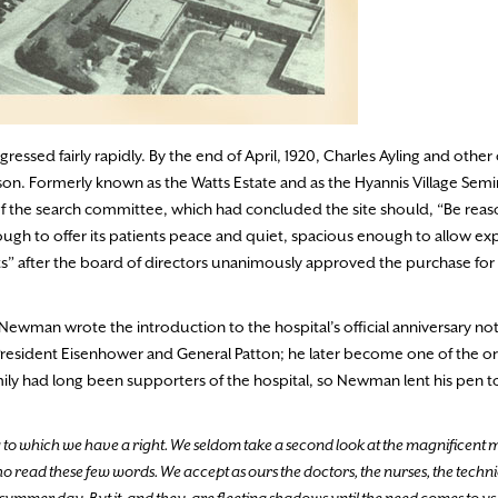
ssed fairly rapidly. By the end of April, 1920, Charles Ayling and other
on. Formerly known as the Watts Estate and as the Hyannis Village Semin
a of the search committee, which had concluded the site should, “Be rea
ough to offer its patients peace and quiet, spacious enough to allow exp
ents” after the board of directors unanimously approved the purchase fo
 Newman wrote the introduction to the hospital’s official anniversary n
President Eisenhower and General Patton; he later become one of the or
amily had long been supporters of the hospital, so Newman lent his pen t
to which we have a right. We seldom take a second look at the magnificent
read these few words. We accept as ours the doctors, the nurses, the technic
a summer day. But it, and they, are fleeting shadows until the need comes to us.