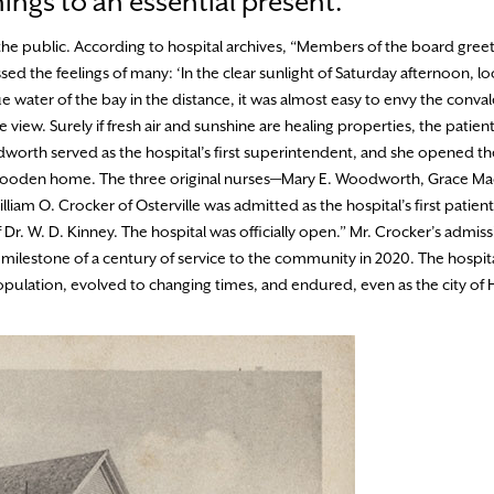
ngs to an essential present.
he public. According to hospital archives, “Members of the board greete
the feelings of many: ‘In the clear sunlight of Saturday afternoon, lo
e water of the bay in the distance, it was almost easy to envy the conva
 view. Surely if fresh air and sunshine are healing properties, the patien
odworth served as the hospital’s first superintendent, and she opened th
y wooden home. The three original nurses—Mary E. Woodworth, Grace Ma
iam O. Crocker of Osterville was admitted as the hospital’s first patient
r. W. D. Kinney. The hospital was officially open.” Mr. Crocker’s admiss
 milestone of a century of service to the community in 2020. The hospit
opulation, evolved to changing times, and endured, even as the city of 