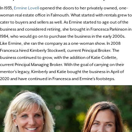
In 1935,
Ermine Lovell
opened the doors to her privately owned, one-
woman real estate office in Falmouth. What started with rentals grew to
cater to buyers and sellers as well. As Ermine started to age out of the
business and considered retiring, she brought in Francesca Parkinson in
1984, who would go on to purchase the business in the early 2000s.
Like Ermine, she ran the company as a one-woman show. In 2008
Francesca hired Kimberly Stockwell, current Principal Broker. The
business continued to grow, with the addition of Katie Collette,
current Principal Managing Broker. With the goal of carrying on their
mentor’s legacy, Kimberly and Katie bought the business in April of
2020 and have continued in Francesca and Ermine’s footsteps.