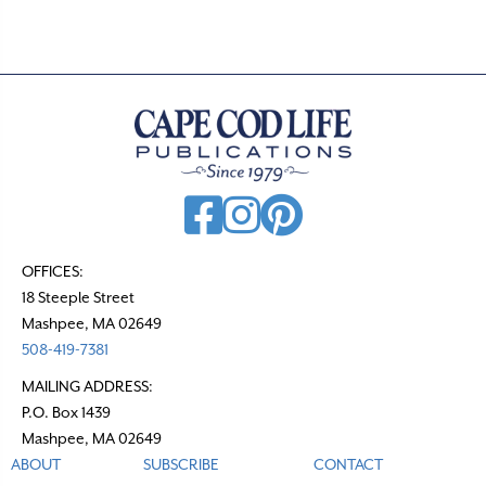
s
n
a
v
i
g
a
t
OFFICES:
18 Steeple Street
i
Mashpee, MA 02649
o
508-419-7381
n
MAILING ADDRESS:
P.O. Box 1439
Mashpee, MA 02649
ABOUT
SUBSCRIBE
CONTACT