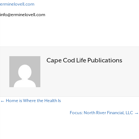
erminelovell.com
info@erminelovell.com
Cape Cod Life Publications
← Home is Where the Health Is
P
Focus: North River Financial, LLC →
o
s
t