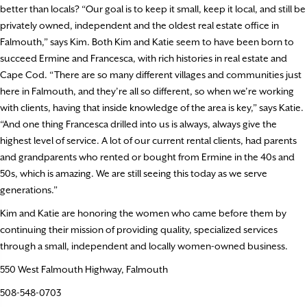
better than locals? “Our goal is to keep it small, keep it local, and still be
privately owned, independent and the oldest real estate office in
Falmouth,” says Kim. Both Kim and Katie seem to have been born to
succeed Ermine and Francesca, with rich histories in real estate and
Cape Cod. “There are so many different villages and communities just
here in Falmouth, and they’re all so different, so when we’re working
with clients, having that inside knowledge of the area is key,” says Katie.
“And one thing Francesca drilled into us is always, always give the
highest level of service. A lot of our current rental clients, had parents
and grandparents who rented or bought from Ermine in the 40s and
50s, which is amazing. We are still seeing this today as we serve
generations.”
Kim and Katie are honoring the women who came before them by
continuing their mission of providing quality, specialized services
through a small, independent and locally women-owned business.
550 West Falmouth Highway, Falmouth
508-548-0703