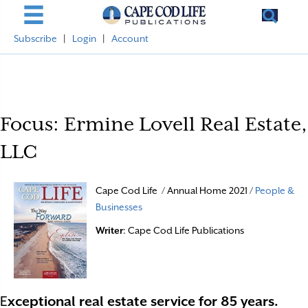
Subscribe
|
Login
|
Account
Focus: Ermine Lovell Real Estate,
LLC
Cape Cod Life / Annual Home 2021 /
People &
Businesses
Writer
: Cape Cod Life Publications
E
xceptional real estate service for 85 years.