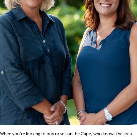
When you’re looking to buy or sell on the Cape, who knows the area