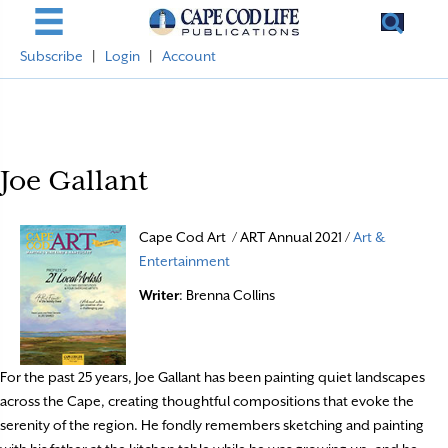
Subscribe
|
Login
|
Account
Joe Gallant
Cape Cod Art / ART Annual 2021 /
Art &
Entertainment
Writer
: Brenna Collins
For the past 25 years, Joe Gallant has been painting quiet landscapes
across the Cape, creating thoughtful compositions that evoke the
serenity of the region. He fondly remembers sketching and painting