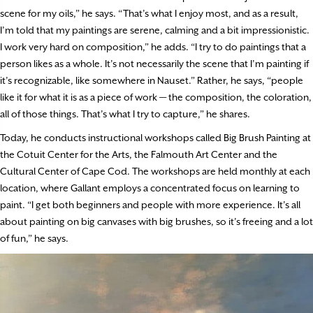
scene for my oils,” he says. “That’s what I enjoy most, and as a result,
I’m told that my paintings are serene, calming and a bit impressionistic.
I work very hard on composition,” he adds. “I try to do paintings that a
person likes as a whole. It’s not necessarily the scene that I’m painting if
it’s recognizable, like somewhere in Nauset.” Rather, he says, “people
like it for what it is as a piece of work — the composition, the coloration,
all of those things. That’s what I try to capture,” he shares.
Today, he conducts instructional workshops called Big Brush Painting at
the Cotuit Center for the Arts, the Falmouth Art Center and the
Cultural Center of Cape Cod. The workshops are held monthly at each
location, where Gallant employs a concentrated focus on learning to
paint. “I get both beginners and people with more experience. It’s all
about painting on big canvases with big brushes, so it’s freeing and a lot
of fun,” he says.