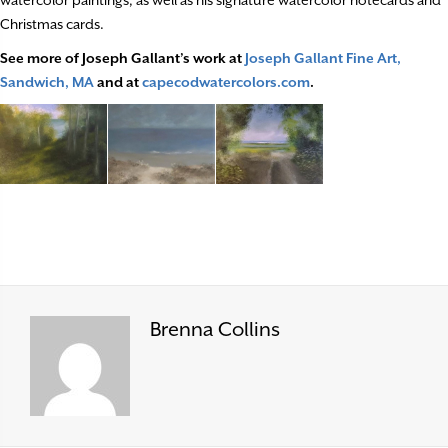
Christmas cards.
See more of Joseph Gallant’s work at
Joseph Gallant Fine Art,
Sandwich, MA
and at
capecodwatercolors.com
.
Brenna Collins