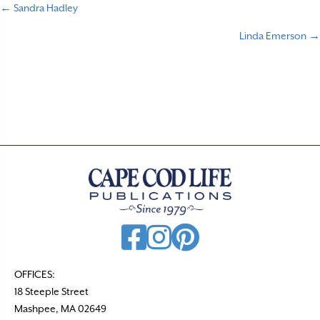
← Sandra Hadley
P
Linda Emerson →
o
s
t
s
n
a
v
i
g
a
t
OFFICES:
18 Steeple Street
i
Mashpee, MA 02649