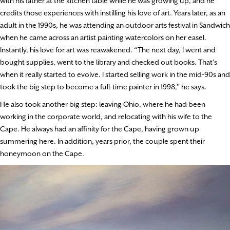
with his father at the kitchen table while he was growing up, and he
credits those experiences with instilling his love of art. Years later, as an
adult in the 1990s, he was attending an outdoor arts festival in Sandwich
when he came across an artist painting watercolors on her easel.
Instantly, his love for art was reawakened. “The next day, I went and
bought supplies, went to the library and checked out books. That’s
when it really started to evolve. I started selling work in the mid-90s and
took the big step to become a full-time painter in 1998,” he says.
He also took another big step: leaving Ohio, where he had been
working in the corporate world, and relocating with his wife to the
Cape. He always had an affinity for the Cape, having grown up
summering here. In addition, years prior, the couple spent their
honeymoon on the Cape.