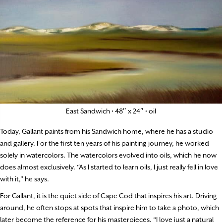
East Sandwich • 48″ x 24″ • oil
Today, Gallant paints from his Sandwich home, where he has a studio
and gallery. For the first ten years of his painting journey, he worked
solely in watercolors. The watercolors evolved into oils, which he now
does almost exclusively. “As I started to learn oils, I just really fell in love
with it,” he says.
For Gallant, it is the quiet side of Cape Cod that inspires his art. Driving
around, he often stops at spots that inspire him to take a photo, which
later become the reference for his masterpieces. “I love just a natural