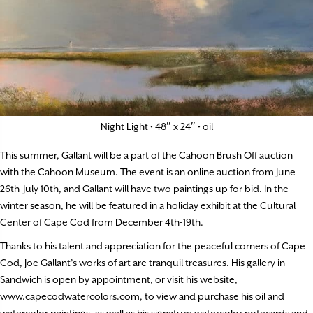
Night Light • 48″ x 24″ • oil
This summer, Gallant will be a part of the Cahoon Brush Off auction
with the Cahoon Museum. The event is an online auction from June
26th-July 10th, and Gallant will have two paintings up for bid. In the
winter season, he will be featured in a holiday exhibit at the Cultural
Center of Cape Cod from December 4th-19th.
Thanks to his talent and appreciation for the peaceful corners of Cape
Cod, Joe Gallant’s works of art are tranquil treasures. His gallery in
Sandwich is open by appointment, or visit his website,
www.capecodwatercolors.com, to view and purchase his oil and
watercolor paintings, as well as his signature watercolor notecards and