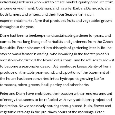
individual gardeners who want to create market-quality produce from
a home environment. Coleman, and his wife, Barbara Damrosch, are
both farmers and writers, and their Four Season Farm is an
experimental market farm that produces fruits and vegetables grown
throughout the year.
Diane had been a beekeeper and sustainable gardener for years, and
comes from a long lineage of herbalists and gardeners from the Czech
Republic. Peter blossomed into this style of gardening later in life—he
says he was a farmer in waiting, who is walking in the footsteps of his
ancestors who farmed the Nova Scotia coast—and he refuses to allow it
to become a seasonal endeavor. A greenhouse keeps plenty of fresh
produce on the table year-round, and a portion of the basement of
the house has been converted into a hydroponic growing lab for
tomatoes, micro-greens, basil, parsley and other herbs.
Peter and Diane have embraced their passion with an endless amount
of energy that seems to be refueled with every additional project and
inspiration. Now obsessively pouring through seed, bulb, flower and
vegetable catalogs in the pre-dawn hours of the mornings, Peter