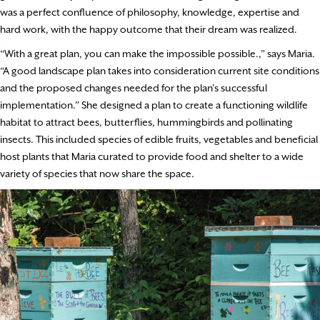
was a perfect confluence of philosophy, knowledge, expertise and
hard work, with the happy outcome that their dream was realized.
“With a great plan, you can make the impossible possible.,” says Maria.
“A good landscape plan takes into consideration current site conditions
and the proposed changes needed for the plan’s successful
implementation.” She designed a plan to create a functioning wildlife
habitat to attract bees, butterflies, hummingbirds and pollinating
insects. This included species of edible fruits, vegetables and beneficial
host plants that Maria curated to provide food and shelter to a wide
variety of species that now share the space.