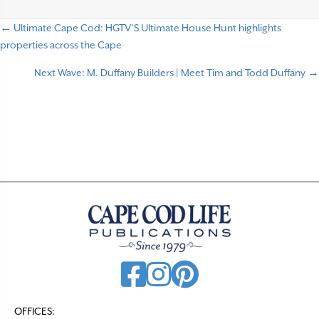
← Ultimate Cape Cod: HGTV’S Ultimate House Hunt highlights
P
properties across the Cape
o
Next Wave: M. Duffany Builders | Meet Tim and Todd Duffany →
s
t
s
n
a
v
i
g
a
t
OFFICES:
i