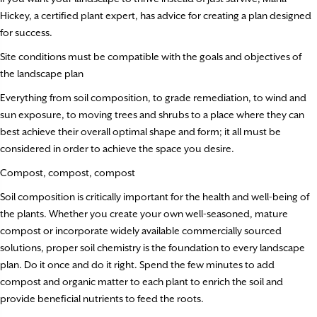
Hickey, a certified plant expert, has advice for creating a plan designed
for success.
Site conditions must be compatible with the goals and objectives of
the landscape plan
Everything from soil composition, to grade remediation, to wind and
sun exposure, to moving trees and shrubs to a place where they can
best achieve their overall optimal shape and form; it all must be
considered in order to achieve the space you desire.
Compost, compost, compost
Soil composition is critically important for the health and well-being of
the plants. Whether you create your own well-seasoned, mature
compost or incorporate widely available commercially sourced
solutions, proper soil chemistry is the foundation to every landscape
plan. Do it once and do it right. Spend the few minutes to add
compost and organic matter to each plant to enrich the soil and
provide beneficial nutrients to feed the roots.