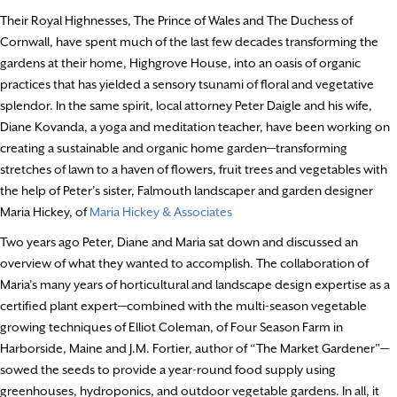
Their Royal Highnesses, The Prince of Wales and The Duchess of
Cornwall, have spent much of the last few decades transforming the
gardens at their home, Highgrove House, into an oasis of organic
practices that has yielded a sensory tsunami of floral and vegetative
splendor. In the same spirit, local attorney Peter Daigle and his wife,
Diane Kovanda, a yoga and meditation teacher, have been working on
creating a sustainable and organic home garden—transforming
stretches of lawn to a haven of flowers, fruit trees and vegetables with
the help of Peter’s sister, Falmouth landscaper and garden designer
Maria Hickey, of
Maria Hickey & Associates
Two years ago Peter, Diane and Maria sat down and discussed an
overview of what they wanted to accomplish. The collaboration of
Maria’s many years of horticultural and landscape design expertise as a
certified plant expert—combined with the multi-season vegetable
growing techniques of Elliot Coleman, of Four Season Farm in
Harborside, Maine and J.M. Fortier, author of “The Market Gardener”—
sowed the seeds to provide a year-round food supply using
greenhouses, hydroponics, and outdoor vegetable gardens. In all, it