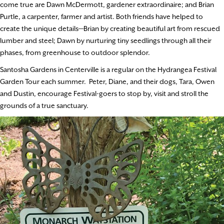
come true are Dawn McDermott, gardener extraordinaire; and Brian
Purtle, a carpenter, farmer and artist. Both friends have helped to
create the unique details—Brian by creating beautiful art from rescued
lumber and steel; Dawn by nurturing tiny seedlings through all their
phases, from greenhouse to outdoor splendor.
Santosha Gardens in Centerville is a regular on the Hydrangea Festival
Garden Tour each summer. Peter, Diane, and their dogs, Tara, Owen
and Dustin, encourage Festival-goers to stop by, visit and stroll the
grounds of a true sanctuary.