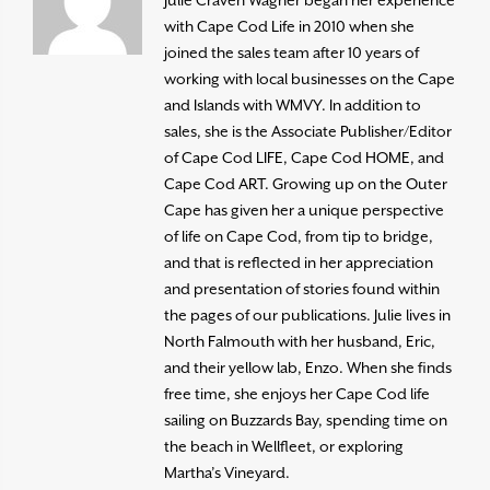
with Cape Cod Life in 2010 when she
joined the sales team after 10 years of
working with local businesses on the Cape
and Islands with WMVY. In addition to
sales, she is the Associate Publisher/Editor
of Cape Cod LIFE, Cape Cod HOME, and
Cape Cod ART. Growing up on the Outer
Cape has given her a unique perspective
of life on Cape Cod, from tip to bridge,
and that is reflected in her appreciation
and presentation of stories found within
the pages of our publications. Julie lives in
North Falmouth with her husband, Eric,
and their yellow lab, Enzo. When she finds
free time, she enjoys her Cape Cod life
sailing on Buzzards Bay, spending time on
the beach in Wellfleet, or exploring
Martha’s Vineyard.