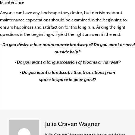
Maintenance
Anyone can have any landscape they desire, but decisions about
maintenance expectations should be examined in the beginning to
ensure happiness and satisfaction for the long run. Asking the right
questions in the beginning will yield the right answers in the end.
• Do you desire a low-maintenance landscape? Do you want or need
outside help?
• Do you want a long succession of blooms or harvest?
• Do you want a landscape that transitions from
space to space in your yard?
Julie Craven Wagner
Julie Craven Wagner began her experience