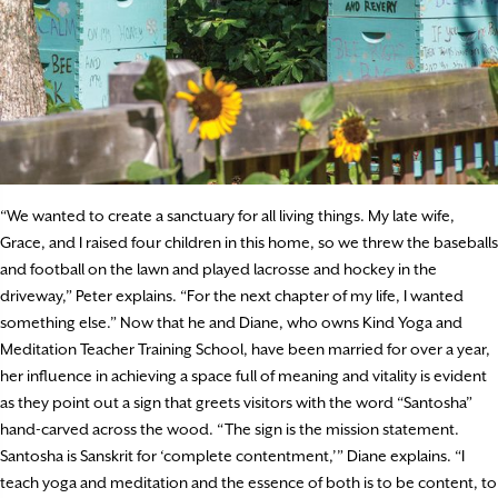
“We wanted to create a sanctuary for all living things. My late wife,
Grace, and I raised four children in this home, so we threw the baseballs
and football on the lawn and played lacrosse and hockey in the
driveway,” Peter explains. “For the next chapter of my life, I wanted
something else.” Now that he and Diane, who owns Kind Yoga and
Meditation Teacher Training School, have been married for over a year,
her influence in achieving a space full of meaning and vitality is evident
as they point out a sign that greets visitors with the word “Santosha”
hand-carved across the wood. “The sign is the mission statement.
Santosha is Sanskrit for ‘complete contentment,’” Diane explains. “I
teach yoga and meditation and the essence of both is to be content, to