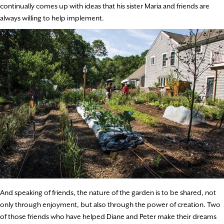
continually comes up with ideas that his sister Maria and friends are
always willing to help implement.
And speaking of friends, the nature of the garden is to be shared, not
only through enjoyment, but also through the power of creation. Two
of those friends who have helped Diane and Peter make their dreams