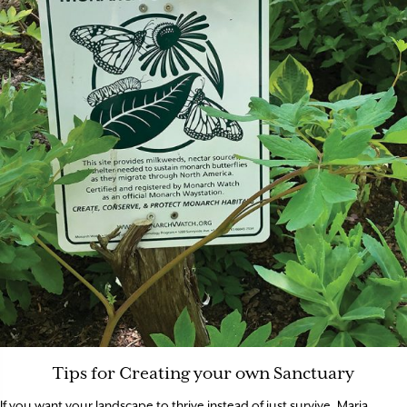
Tips for Creating your own Sanctuary
If you want your landscape to thrive instead of just survive, Maria