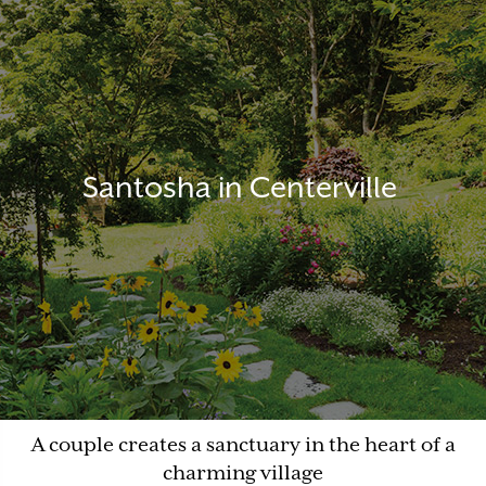
Santosha in Centerville
A couple creates a sanctuary in the heart of a
charming village