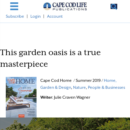
Subscribe
|
Login
|
Account
This garden oasis is a true
masterpiece
Cape Cod Home / Summer 2019 /
Home,
Garden & Design
,
Nature
,
People & Businesses
Writer
: Julie Craven Wagner