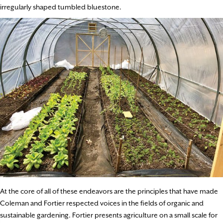
irregularly shaped tumbled bluestone.
At the core of all of these endeavors are the principles that have made
Coleman and Fortier respected voices in the fields of organic and
sustainable gardening. Fortier presents agriculture on a small scale for