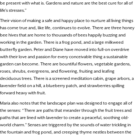
be present with what is. Gardens and nature are the best cure for all of
life’s stresses.”
Their vision of making a safe and happy place to nurture all living things
has come true and, like life, continues to evolve. There are three honey
bee hives that are home to thousands of bees happily buzzing and
working in the garden. There is a frog pond, and a large milkweed
butterfly garden. Peter and Diane have moved into full-on overdrive
with their love and passion for every conceivable thing a sustainable
garden can become. There are bountiful flowers, vegetable gardens,
roses, shrubs, evergreens, and flowering, fruiting and leafing
deciduous trees. There is a screened meditation cabin, grape arbors, a
lavender field on a hill, a blueberry patch, and strawberries spilling
forward heavy with fruit.
Maria also notes that the landscape plan was designed to engage all of
the senses: “There are paths that meander through the fruit trees and
paths that are lined with lavender to create a peaceful, soothing old-
world charm.” Senses are triggered by the sounds of water trickling in
the fountain and frog pond, and creeping thyme nestles between the