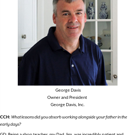
George Davis
Owner and President
George Davis, Inc.
CCH:
What lessons did you absorb working alongside your father in the
early days?
GD: Being a shop teacher, my Dad, Jim, was incredibly patient and