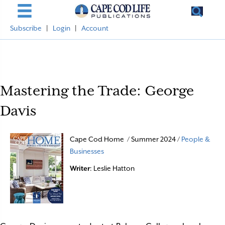
Subscribe
|
Login
|
Account
Mastering the Trade: George
Davis
Cape Cod Home / Summer 2024 /
People &
Businesses
Writer
: Leslie Hatton