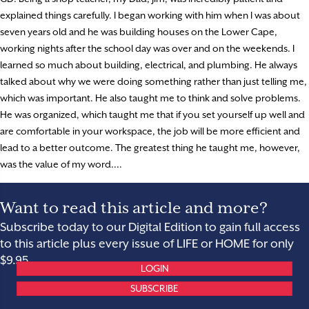
explained things carefully. I began working with him when I was about
seven years old and he was building houses on the Lower Cape,
working nights after the school day was over and on the weekends. I
learned so much about building, electrical, and plumbing. He always
talked about why we were doing something rather than just telling me,
which was important. He also taught me to think and solve problems.
He was organized, which taught me that if you set yourself up well and
are comfortable in your workspace, the job will be more efficient and
lead to a better outcome. The greatest thing he taught me, however,
was the value of my word....
Want to read this article and more?
Subscribe today to our Digital Edition to gain full access
to this article plus every issue of LIFE or HOME for only
$9.95.
LOGIN
SUBSCRIBE