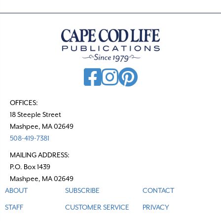
n
a
v
i
g
a
t
OFFICES:
18 Steeple Street
i
Mashpee, MA 02649
o
508-419-7381
n
MAILING ADDRESS:
P.O. Box 1439
Mashpee, MA 02649
ABOUT
SUBSCRIBE
CONTACT
STAFF
CUSTOMER SERVICE
PRIVACY