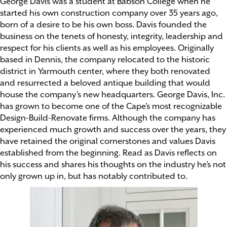
George Davis
was a student at Babson College when he
started his own construction company over 35 years ago,
born of a desire to be his own boss. Davis founded the
business on the tenets of honesty, integrity, leadership and
respect for his clients as well as his employees. Originally
based in Dennis, the company relocated to the historic
district in Yarmouth center, where they both renovated
and resurrected a beloved antique building that would
house the company’s new headquarters. George Davis, Inc.
has grown to become one of the Cape’s most recognizable
Design-Build-Renovate firms. Although the company has
experienced much growth and success over the years, they
have retained the original cornerstones and values Davis
established from the beginning. Read as Davis reflects on
his success and shares his thoughts on the industry he’s not
only grown up in, but has notably contributed to.