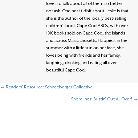
loves to talk about all of them so better
not ask. One neat tidbit about Leslie is that
she is the author of the locally best-selling
children’s book Cape Cod ABCs, with over
10K books sold on Cape Cod, the Islands
and across Massachusetts. Happiest in the
summer with a little sun on her face, she
loves being with friends and her family,
laughing, drinking and eating all over
beautiful Cape Cod.
← Readers’ Resource: Schneeberger Collective
P
Shorelines: Bustin’ Out All Over! →
o
s
t
s