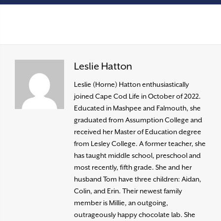
Leslie Hatton
Leslie (Horne) Hatton enthusiastically
joined Cape Cod Life in October of 2022.
Educated in Mashpee and Falmouth, she
graduated from Assumption College and
received her Master of Education degree
from Lesley College. A former teacher, she
has taught middle school, preschool and
most recently, fifth grade. She and her
husband Tom have three children: Aidan,
Colin, and Erin. Their newest family
member is Millie, an outgoing,
outrageously happy chocolate lab. She