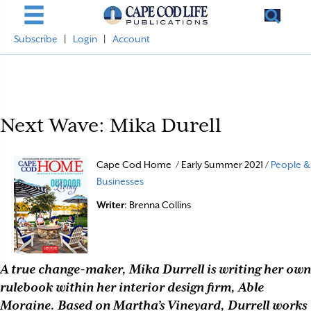
Subscribe
|
Login
|
Account
Next Wave: Mika Durell
Cape Cod Home / Early Summer 2021 /
People &
Businesses
Writer
: Brenna Collins
A true change-maker, Mika Durrell is writing her own
rulebook within her interior design firm, Able
Moraine. Based on Martha’s Vineyard, Durrell works