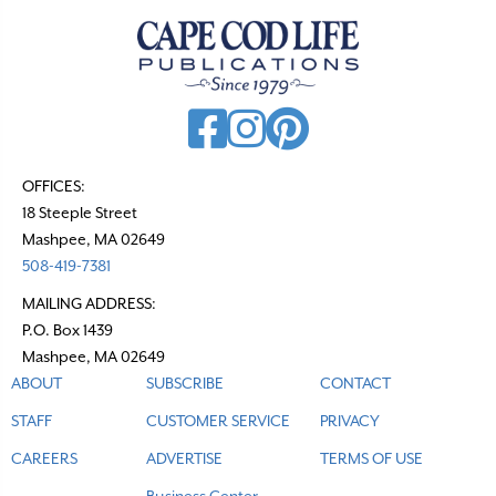
a
v
i
g
a
t
OFFICES:
18 Steeple Street
i
Mashpee, MA 02649
o
508-419-7381
n
MAILING ADDRESS:
P.O. Box 1439
Mashpee, MA 02649
ABOUT
SUBSCRIBE
CONTACT
STAFF
CUSTOMER SERVICE
PRIVACY
CAREERS
ADVERTISE
TERMS OF USE
Business Center