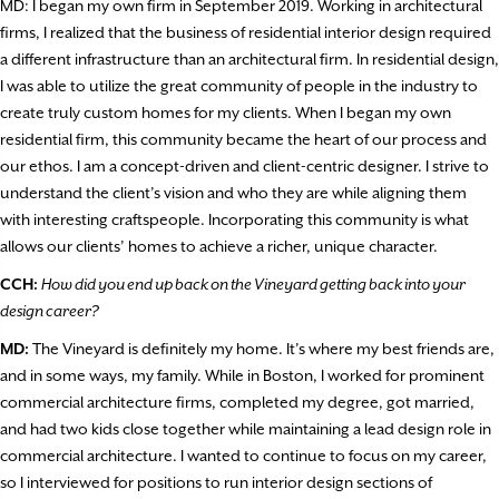
MD: I began my own firm in September 2019. Working in architectural
firms, I realized that the business of residential interior design required
a different infrastructure than an architectural firm. In residential design,
I was able to utilize the great community of people in the industry to
create truly custom homes for my clients. When I began my own
residential firm, this community became the heart of our process and
our ethos. I am a concept-driven and client-centric designer. I strive to
understand the client’s vision and who they are while aligning them
with interesting craftspeople. Incorporating this community is what
allows our clients’ homes to achieve a richer, unique character.
CCH:
How did you end up back on the Vineyard getting back into your
design career?
MD:
The Vineyard is definitely my home. It’s where my best friends are,
and in some ways, my family. While in Boston, I worked for prominent
commercial architecture firms, completed my degree, got married,
and had two kids close together while maintaining a lead design role in
commercial architecture. I wanted to continue to focus on my career,
so I interviewed for positions to run interior design sections of