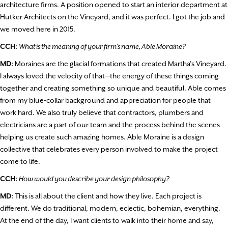
architecture firms. A position opened to start an interior department at
Hutker Architects on the Vineyard, and it was perfect. I got the job and
we moved here in 2015.
CCH:
What is the meaning of your firm’s name, Able Moraine?
MD:
Moraines are the glacial formations that created Martha’s Vineyard.
I always loved the velocity of that—the energy of these things coming
together and creating something so unique and beautiful. Able comes
from my blue-collar background and appreciation for people that
work hard. We also truly believe that contractors, plumbers and
electricians are a part of our team and the process behind the scenes
helping us create such amazing homes. Able Moraine is a design
collective that celebrates every person involved to make the project
come to life.
CCH:
How would you describe your design philosophy?
MD:
This is all about the client and how they live. Each project is
different. We do traditional, modern, eclectic, bohemian, everything.
At the end of the day, I want clients to walk into their home and say,