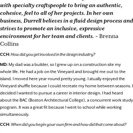
with specialty craftspeople to bring an authentic,
cohesive, feel to all of her projects. In her own
business, Durrell believes in a fluid design process and
strives to promote an inclusive, expressive
environment for her team and clients.
~ Brenna
Collins
CCH:
How did you get involved in the design industry?
MD:
My dad was a builder, so I grew up on a construction site my
whole life. He had a job on the Vineyard and brought me out to the
island. I moved here year-round pretty young. I atually enjoyed the
Vineyard shuffle because I could recreate my home between seasons. I
decided I wanted to pursue a career in interior design. I had heard
about the BAC (Boston Architectural College), a concurrent work study
program. It was a great fit because I went to school while working
simultaneously.
CCH:
When did you begin your own firm and how did that come about?