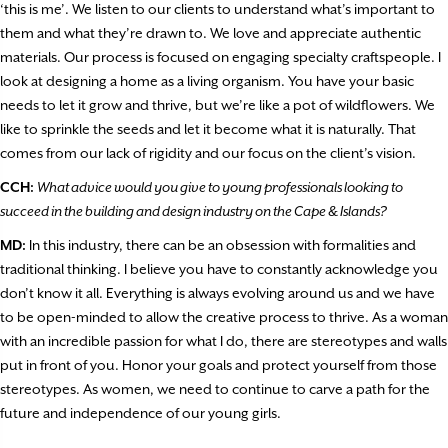
‘this is me’. We listen to our clients to understand what’s important to
them and what they’re drawn to. We love and appreciate authentic
materials. Our process is focused on engaging specialty craftspeople. I
look at designing a home as a living organism. You have your basic
needs to let it grow and thrive, but we’re like a pot of wildflowers. We
like to sprinkle the seeds and let it become what it is naturally. That
comes from our lack of rigidity and our focus on the client’s vision.
CCH:
What advice would you give to young professionals looking to
succeed in the building and design industry on the Cape & Islands?
MD:
In this industry, there can be an obsession with formalities and
traditional thinking. I believe you have to constantly acknowledge you
don’t know it all. Everything is always evolving around us and we have
to be open-minded to allow the creative process to thrive. As a woman
with an incredible passion for what I do, there are stereotypes and walls
put in front of you. Honor your goals and protect yourself from those
stereotypes. As women, we need to continue to carve a path for the
future and independence of our young girls.