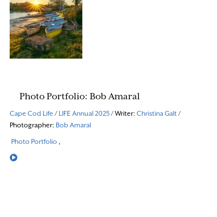
Photo Portfolio: Bob Amaral
Cape Cod Life
/
LIFE Annual 2025
/ Writer:
Christina Galt
/
Photographer:
Bob Amaral
Photo Portfolio
,
Read More