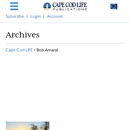
Subscribe
|
Login
|
Account
Archives
Cape Cod LIFE
>
Bob Amaral