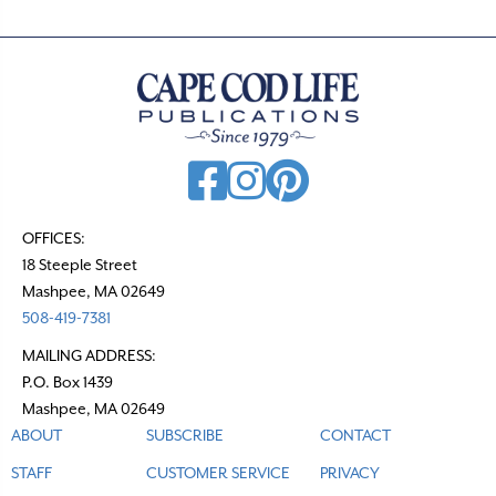
OFFICES:
18 Steeple Street
Mashpee, MA 02649
508-419-7381
MAILING ADDRESS:
P.O. Box 1439
Mashpee, MA 02649
ABOUT
SUBSCRIBE
CONTACT
STAFF
CUSTOMER SERVICE
PRIVACY