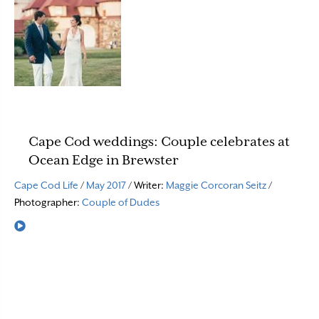
Cape Cod weddings: Couple celebrates at
Ocean Edge in Brewster
Cape Cod Life
/
May 2017
/ Writer:
Maggie Corcoran Seitz
/
Photographer:
Couple of Dudes
Read More