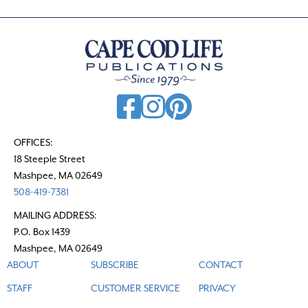
OFFICES:
18 Steeple Street
Mashpee, MA 02649
508-419-7381
MAILING ADDRESS:
P.O. Box 1439
Mashpee, MA 02649
ABOUT
SUBSCRIBE
CONTACT
STAFF
CUSTOMER SERVICE
PRIVACY