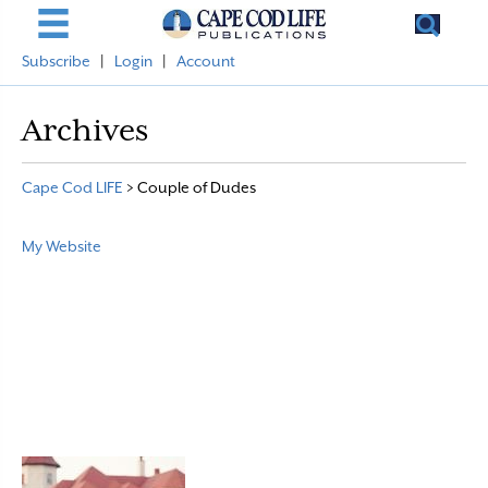
Subscribe
|
Login
|
Account
Archives
Cape Cod LIFE
>
Couple of Dudes
My Website