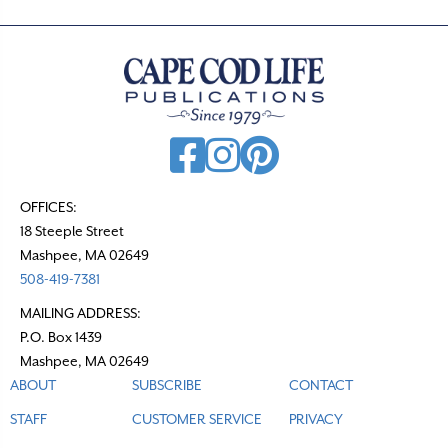
OFFICES:
18 Steeple Street
Mashpee, MA 02649
508-419-7381
MAILING ADDRESS:
P.O. Box 1439
Mashpee, MA 02649
ABOUT
SUBSCRIBE
CONTACT
STAFF
CUSTOMER SERVICE
PRIVACY