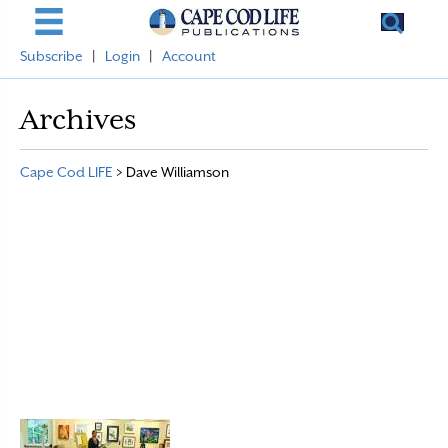
Subscribe
|
Login
|
Account
Archives
Cape Cod LIFE
>
Dave Williamson