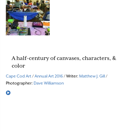
A half-century of canvases, characters, &
color
Cape Cod Art
/
Annual Art 2016
/ Writer:
Matthew J. Gill
/
Photographer:
Dave Williamson
Read More