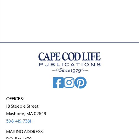
OFFICES:
18 Steeple Street
Mashpee, MA 02649
508-419-7381
MAILING ADDRESS:
P.O. Box 1439