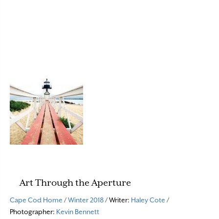
Art Through the Aperture
Cape Cod Home
/
Winter 2018
/ Writer:
Haley Cote
/
Photographer:
Kevin Bennett