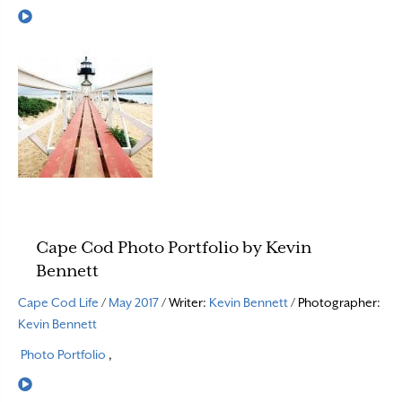
Read More
Cape Cod Photo Portfolio by Kevin
Bennett
Cape Cod Life
/
May 2017
/ Writer:
Kevin Bennett
/ Photographer:
Kevin Bennett
Photo Portfolio
,
Read More