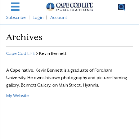
Subscribe
|
Login
|
Account
Archives
Cape Cod LIFE
>
Kevin Bennett
A Cape native, Kevin Bennett is a graduate of Fordham
University. He owns his own photography and picture-framing
gallery, Bennett Gallery, on Main Street, Hyannis.
My Website