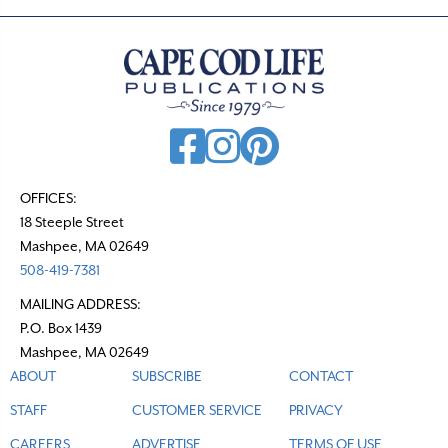
OFFICES:
18 Steeple Street
Mashpee, MA 02649
508-419-7381
MAILING ADDRESS:
P.O. Box 1439
Mashpee, MA 02649
ABOUT
SUBSCRIBE
CONTACT
STAFF
CUSTOMER SERVICE
PRIVACY
CAREERS
ADVERTISE
TERMS OF USE