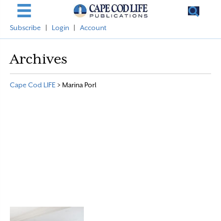
Subscribe
|
Login
|
Account
Archives
Cape Cod LIFE
>
Marina Porl