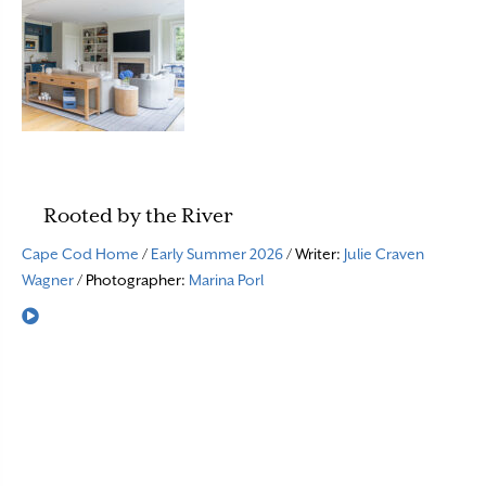
Rooted by the River
Cape Cod Home
/
Early Summer 2026
/ Writer:
Julie Craven
Wagner
/ Photographer:
Marina Porl
Read More