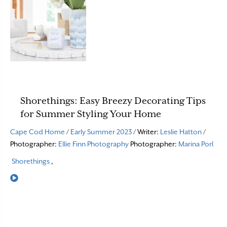
Shorethings: Easy Breezy Decorating Tips
for Summer Styling Your Home
Cape Cod Home
/
Early Summer 2023
/ Writer:
Leslie Hatton
/
Photographer:
Ellie Finn Photography
Photographer:
Marina Porl
Shorethings
,
Read More