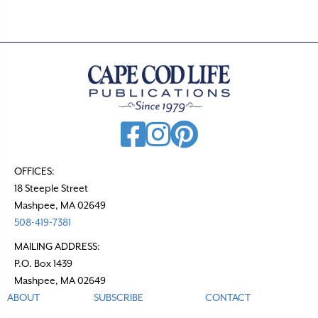
OFFICES:
18 Steeple Street
Mashpee, MA 02649
508-419-7381
MAILING ADDRESS:
P.O. Box 1439
Mashpee, MA 02649
ABOUT
SUBSCRIBE
CONTACT