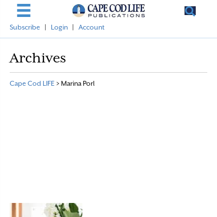
Subscribe
|
Login
|
Account
Archives
Cape Cod LIFE
>
Marina Porl