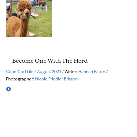
Become One With The Herd
Cape Cod Life
/
August 2023
/ Writer:
Hannah Eaton
/
Photographer:
Nicole Friedler Brisson
Read More