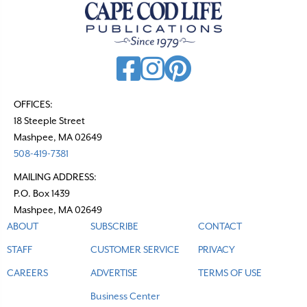
OFFICES:
18 Steeple Street
Mashpee, MA 02649
508-419-7381
MAILING ADDRESS:
P.O. Box 1439
Mashpee, MA 02649
ABOUT
SUBSCRIBE
CONTACT
STAFF
CUSTOMER SERVICE
PRIVACY
CAREERS
ADVERTISE
TERMS OF USE
Business Center