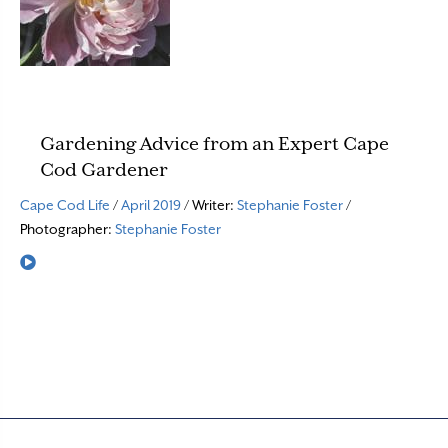
Gardening Advice from an Expert Cape
Cod Gardener
Cape Cod Life
/
April 2019
/ Writer:
Stephanie Foster
/
Photographer:
Stephanie Foster
Read More