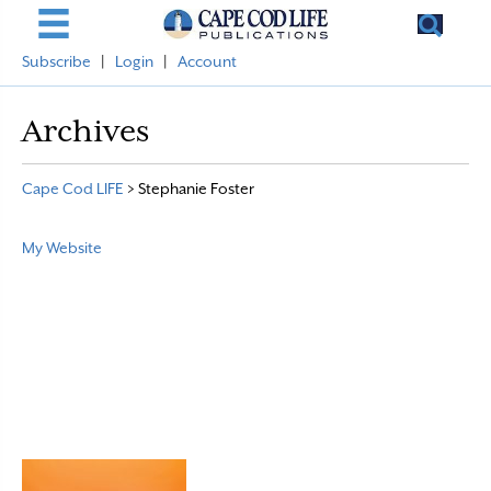
Subscribe
|
Login
|
Account
Archives
Cape Cod LIFE
>
Stephanie Foster
My Website