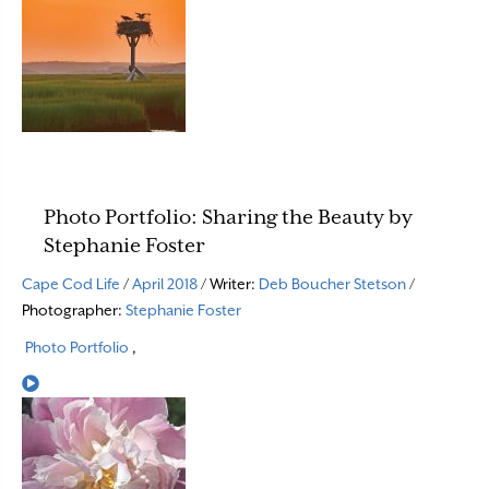
Photo Portfolio: Sharing the Beauty by
Stephanie Foster
Cape Cod Life
/
April 2018
/ Writer:
Deb Boucher Stetson
/
Photographer:
Stephanie Foster
Photo Portfolio
,
Read More