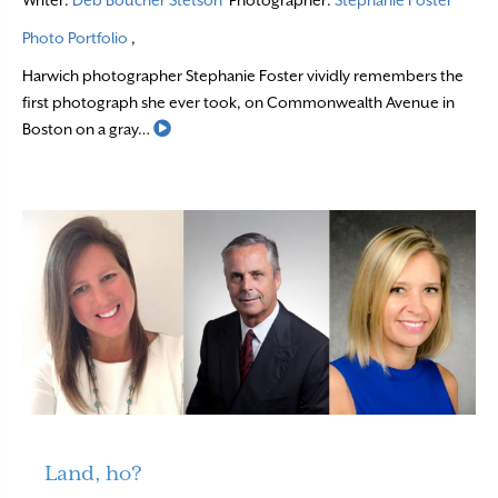
Photo Portfolio
,
Harwich photographer Stephanie Foster vividly remembers the
first photograph she ever took, on Commonwealth Avenue in
Read More
Boston on a gray…
Land, ho?