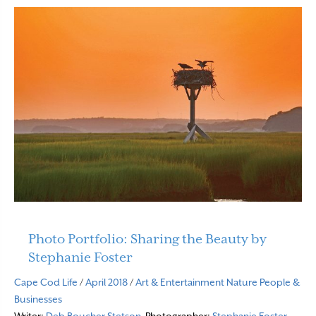
Photo Portfolio: Sharing the Beauty by
Stephanie Foster
Cape Cod Life
/
April 2018
/
Art & Entertainment
Nature
People &
Businesses
Writer:
Deb Boucher Stetson
Photographer:
Stephanie Foster