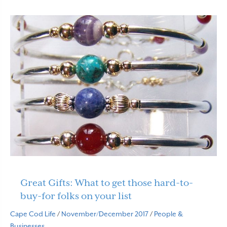
Great Gifts: What to get those hard-to-
buy-for folks on your list
Cape Cod Life
/
November/December 2017
/
People &
Businesses