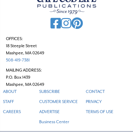
OFFICES:
18 Steeple Street
Mashpee, MA 02649
508-419-7381
MAILING ADDRESS:
P.O. Box 1439
Mashpee, MA 02649
ABOUT
SUBSCRIBE
CONTACT
STAFF
CUSTOMER SERVICE
PRIVACY
CAREERS
ADVERTISE
TERMS OF USE
Business Center