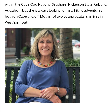
within the Cape Cod National Seashore, Nickerson State Park and
Audubon, but she is always looking for new hiking adventures
both on Cape and off. Mother of two young adults, she lives in
West Yarmouth.