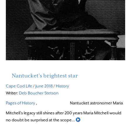
Nantucket’s brightest star
Cape Cod Life
/
June 2018
/
History
Writer:
Deb Boucher Stetson
Pages of History
,
Nantucket astronomer Maria
Mitchell’s legacy still shines after 200 years Maria Mitchell would
Read More
no doubt be surprised at the scope…