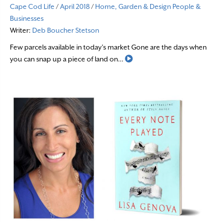
Cape Cod Life
/
April 2018
/
Home, Garden & Design
People &
Businesses
Writer:
Deb Boucher Stetson
Few parcels available in today’s market Gone are the days when
Read More
you can snap up a piece of land on…