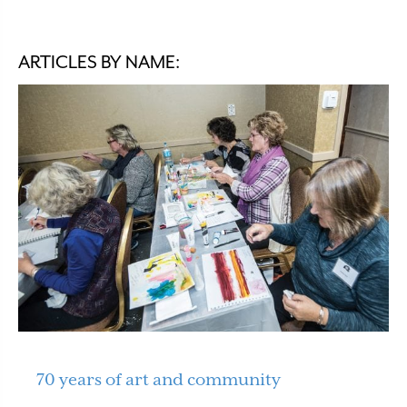
ARTICLES BY NAME:
70 years of art and community