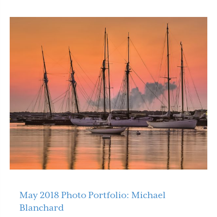
May 2018 Photo Portfolio: Michael
Blanchard