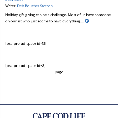
Writer:
Deb Boucher Stetson
Holiday gift-giving can be a challenge. Most of us have someone
Read More
on our list who just seems to have everything.…
[bsa_pro_ad_space id=13]
[bsa_pro_ad_space id=8]
page