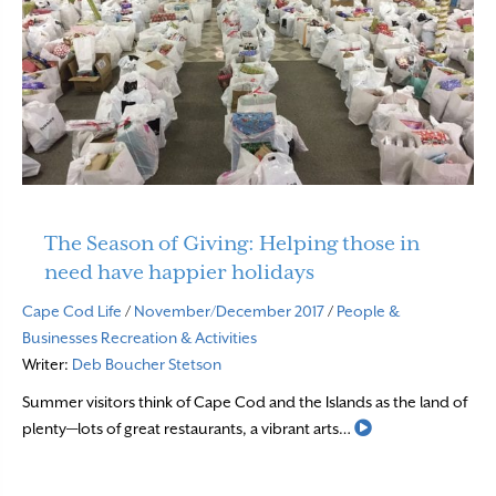
The Season of Giving: Helping those in
need have happier holidays
Cape Cod Life
/
November/December 2017
/
People &
Businesses
Recreation & Activities
Writer:
Deb Boucher Stetson
Summer visitors think of Cape Cod and the Islands as the land of
Read More
plenty—lots of great restaurants, a vibrant arts…