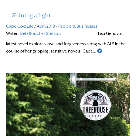
Shining a light
Cape Cod Life
/
April 2018
/
People & Businesses
Writer:
Deb Boucher Stetson
Lisa Genova’s
latest novel explores love and forgiveness along with ALS In the
Read More
course of her gripping, sensitive novels, Cape…