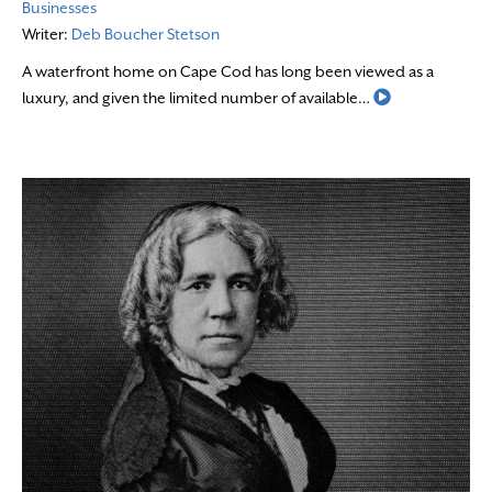
Businesses
Writer:
Deb Boucher Stetson
A waterfront home on Cape Cod has long been viewed as a
Read More
luxury, and given the limited number of available…