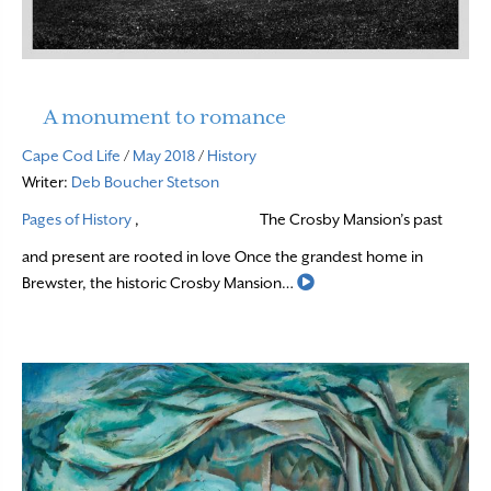
A monument to romance
Cape Cod Life
/
May 2018
/
History
Writer:
Deb Boucher Stetson
Pages of History
,
The Crosby Mansion’s past
and present are rooted in love Once the grandest home in
Read More
Brewster, the historic Crosby Mansion…