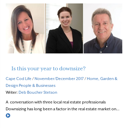
Is this your year to downsize?
Cape Cod Life
/
November/December 2017
/
Home, Garden &
Design
People & Businesses
Writer:
Deb Boucher Stetson
A conversation with three local real estate professionals
Downsizing has long been a factor in the real estate market on…
Read More