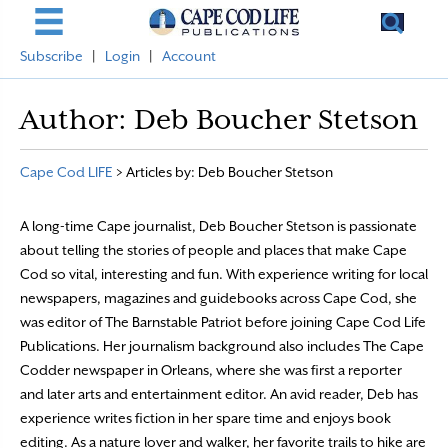
Subscribe
|
Login
|
Account
Author:
Deb Boucher Stetson
Cape Cod LIFE
>
Articles by: Deb Boucher Stetson
A long-time Cape journalist, Deb Boucher Stetson is passionate
about telling the stories of people and places that make Cape
Cod so vital, interesting and fun. With experience writing for local
newspapers, magazines and guidebooks across Cape Cod, she
was editor of The Barnstable Patriot before joining Cape Cod Life
Publications. Her journalism background also includes The Cape
Codder newspaper in Orleans, where she was first a reporter
and later arts and entertainment editor. An avid reader, Deb has
experience writes fiction in her spare time and enjoys book
editing. As a nature lover and walker, her favorite trails to hike are