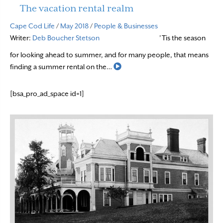
The vacation rental realm
Cape Cod Life
/
May 2018
/
People & Businesses
Writer:
Deb Boucher Stetson
’Tis the season
for looking ahead to summer, and for many people, that means
Read More
finding a summer rental on the…
[bsa_pro_ad_space id=1]