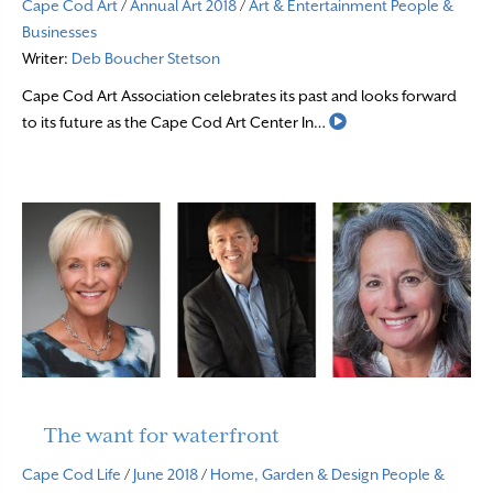
Cape Cod Art
/
Annual Art 2018
/
Art & Entertainment
People &
Businesses
Writer:
Deb Boucher Stetson
Cape Cod Art Association celebrates its past and looks forward
Read More
to its future as the Cape Cod Art Center In…
The want for waterfront
Cape Cod Life
/
June 2018
/
Home, Garden & Design
People &