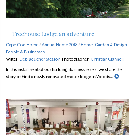
Treehouse Lodge an adventure
Cape Cod Home
/
Annual Home 2018
/
Home, Garden & Design
People & Businesses
Writer:
Deb Boucher Stetson
Photographer:
Christian Giannelli
In this installment of our Building Business series, we share the
Read M
story behind a newly renovated motor lodge in Woods…