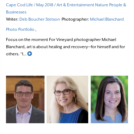
Cape Cod Life
/
May 2018
/
Art & Entertainment
Nature
People &
Businesses
Writer:
Deb Boucher Stetson
Photographer:
Michael Blanchard
Photo Portfolio
,
Focus on the moment For Vineyard photographer Michael
Blanchard, art is about healing and recovery—for himself and for
Read More
others. “I…