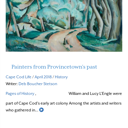
Painters from Provincetown’s past
Cape Cod Life
/
April 2018
/
History
Writer:
Deb Boucher Stetson
Pages of History
,
William and Lucy L’Engle were
part of Cape Cod’s early art colony Among the artists and writers
Read More
who gathered in…