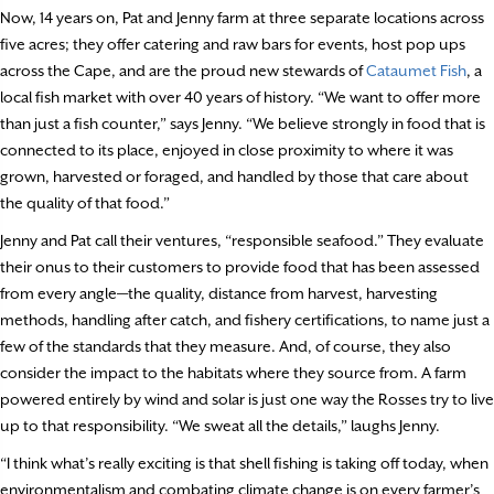
Now, 14 years on, Pat and Jenny farm at three separate locations across
five acres; they offer catering and raw bars for events, host pop ups
across the Cape, and are the proud new stewards of
Cataumet Fish
, a
local fish market with over 40 years of history. “We want to offer more
than just a fish counter,” says Jenny. “We believe strongly in food that is
connected to its place, enjoyed in close proximity to where it was
grown, harvested or foraged, and handled by those that care about
the quality of that food.”
Jenny and Pat call their ventures, “responsible seafood.” They evaluate
their onus to their customers to provide food that has been assessed
from every angle—the quality, distance from harvest, harvesting
methods, handling after catch, and fishery certifications, to name just a
few of the standards that they measure. And, of course, they also
consider the impact to the habitats where they source from. A farm
powered entirely by wind and solar is just one way the Rosses try to live
up to that responsibility. “We sweat all the details,” laughs Jenny.
“I think what’s really exciting is that shell fishing is taking off today, when
environmentalism and combating climate change is on every farmer’s