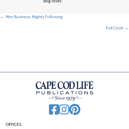
dog-lover.
← Wee Business, Mighty Following
P
Full Circle →
o
s
t
s
n
a
v
i
g
a
t
OFFICES: