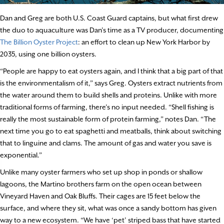
Dan and Greg are both U.S. Coast Guard captains, but what first drew
the duo to aquaculture was Dan’s time as a TV producer, documenting
The Billion Oyster Project
: an effort to clean up New York Harbor by
2035, using one billion oysters.
“People are happy to eat oysters again, and I think that a big part of that
is the environmentalism of it,” says Greg. Oysters extract nutrients from
the water around them to build shells and proteins. Unlike with more
traditional forms of farming, there’s no input needed. “Shell fishing is
really the most sustainable form of protein farming,” notes Dan. “The
next time you go to eat spaghetti and meatballs, think about switching
that to linguine and clams. The amount of gas and water you save is
exponential.”
Unlike many oyster farmers who set up shop in ponds or shallow
lagoons, the Martino brothers farm on the open ocean between
Vineyard Haven and Oak Bluffs. Their cages are 15 feet below the
surface, and where they sit, what was once a sandy bottom has given
way to a new ecosystem. “We have ‘pet’ striped bass that have started