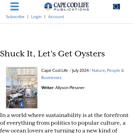
Subscribe
|
Login
|
Account
Shuck It, Let’s Get Oysters
Cape Cod Life / July 2024 /
Nature
,
People &
Businesses
Writer
: Allyson Plessner
In a world where sustainability is at the forefront
of everything from politics to popular culture, a
few ocean lovers are turning to a new kind of