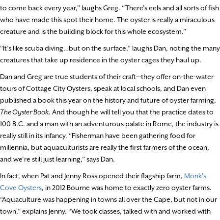
to come back every year,” laughs Greg. “There’s eels and all sorts of fish
who have made this spot their home. The oyster is really a miraculous
creature and is the building block for this whole ecosystem.”
“It’s like scuba diving…but on the surface,” laughs Dan, noting the many
creatures that take up residence in the oyster cages they haul up.
Dan and Greg are true students of their craft—they offer on-the-water
tours of Cottage City Oysters, speak at local schools, and Dan even
published a book this year on the history and future of oyster farming,
The Oyster Book
. And though he will tell you that the practice dates to
100 B.C. and a man with an adventurous palate in Rome, the industry is
really still in its infancy. “Fisherman have been gathering food for
millennia, but aquaculturists are really the first farmers of the ocean,
and we’re still just learning,” says Dan.
In fact, when Pat and Jenny Ross opened their flagship farm,
Monk’s
Cove Oysters
, in 2012 Bourne was home to exactly zero oyster farms.
“Aquaculture was happening in towns all over the Cape, but not in our
town,” explains Jenny. “We took classes, talked with and worked with