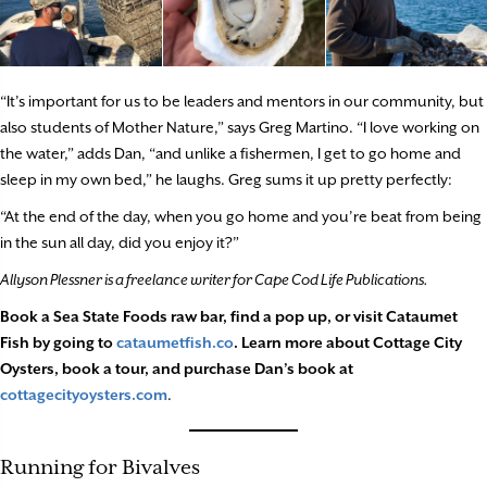
“It’s important for us to be leaders and mentors in our community, but
also students of Mother Nature,” says Greg Martino. “I love working on
the water,” adds Dan, “and unlike a fishermen, I get to go home and
sleep in my own bed,” he laughs. Greg sums it up pretty perfectly:
“At the end of the day, when you go home and you’re beat from being
in the sun all day, did you enjoy it?”
Allyson Plessner is a freelance writer for Cape Cod Life Publications.
Book a Sea State Foods raw bar, find a pop up, or visit Cataumet
Fish by going to
cataumetfish.co
. Learn more about Cottage City
Oysters, book a tour, and purchase Dan’s book at
cottagecityoysters.com
.
Running for Bivalves