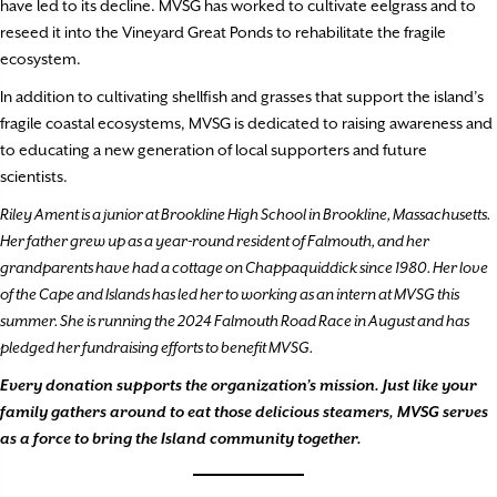
have led to its decline. MVSG has worked to cultivate eelgrass and to
reseed it into the Vineyard Great Ponds to rehabilitate the fragile
ecosystem.
In addition to cultivating shellfish and grasses that support the island’s
fragile coastal ecosystems, MVSG is dedicated to raising awareness and
to educating a new generation of local supporters and future
scientists.
Riley Ament is a junior at Brookline High School in Brookline, Massachusetts.
Her father grew up as a year-round resident of Falmouth, and her
grandparents have had a cottage on Chappaquiddick since 1980. Her love
of the Cape and Islands has led her to working as an intern at MVSG this
summer. She is running the 2024 Falmouth Road Race in August and has
pledged her fundraising efforts to benefit MVSG.
Every donation supports the organization’s mission. Just like your
family gathers around to eat those delicious steamers, MVSG serves
as a force to bring the Island community together.