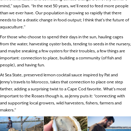
mind,” says Dan. “In the next 50 years, we’ll need to feed more people
than we ever have. Our population is growing so rapidly that there
needs to be a drastic change in food output; I think that’s the future of
aquaculture.”
For those who choose to spend their days in the sun, hauling cages
from the water, harvesting oyster beds, tending to seeds in the nursery,
and maybe sneaking a few oysters for their troubles, a few things are
important: connection to place, building a community (of fish and
people), and having fun.
At Sea State, preserved lemon cocktail sauce inspired by Pat and
Jenny’s travels to Morocco, takes that connection to place one step
farther, adding a surprising twist to a Cape Cod favorite. What’s most
important to the Rosses though is, as Jenny puts it: “connecting with
and supporting local growers, wild harvesters, fishers, farmers and
makers.”