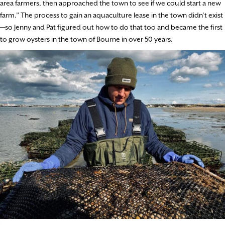
area farmers, then approached the town to see if we could start a new
farm.” The process to gain an aquaculture lease in the town didn’t exist
—so Jenny and Pat figured out how to do that too and became the first
to grow oysters in the town of Bourne in over 50 years.