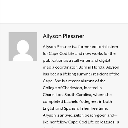
Allyson Plessner
Allyson Plessner is a former editorial intern
for Cape Cod Life and now works for the
publication as a staff writer and digital
media coordinator. Born in Florida, Allyson
has been a lifelong summer resident of the
Cape. She is a recent alumna of the
College of Charleston, located in
Charleston, South Carolina, where she
completed bachelor’s degrees in both
English and Spanish. In her free time,
Allyson is an avid sailor, beach-goer, and—
like her fellow Cape Cod Life colleagues—a