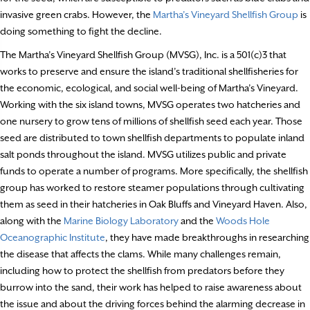
invasive green crabs. However, the
Martha’s Vineyard Shellfish Group
is
doing something to fight the decline.
The Martha’s Vineyard Shellfish Group (MVSG), Inc. is a 501(c)3 that
works to preserve and ensure the island’s traditional shellfisheries for
the economic, ecological, and social well-being of Martha’s Vineyard.
Working with the six island towns, MVSG operates two hatcheries and
one nursery to grow tens of millions of shellfish seed each year. Those
seed are distributed to town shellfish departments to populate inland
salt ponds throughout the island. MVSG utilizes public and private
funds to operate a number of programs. More specifically, the shellfish
group has worked to restore steamer populations through cultivating
them as seed in their hatcheries in Oak Bluffs and Vineyard Haven. Also,
along with the
Marine Biology Laboratory
and the
Woods Hole
Oceanographic Institute
, they have made breakthroughs in researching
the disease that affects the clams. While many challenges remain,
including how to protect the shellfish from predators before they
burrow into the sand, their work has helped to raise awareness about
the issue and about the driving forces behind the alarming decrease in