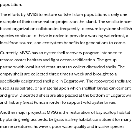
population.
The efforts by MVSG to restore softshell clam populations is only one
example of their conservation projects on the Island. The small science-
based organization collaborates frequently to ensure keystone shellfish
species continue to thrive in order to provide a working waterfront, a
local food source, and ecosystem benefits for generations to come.
Currently, MVSG has an oyster shell recovery program intended to
restore oyster habitats and fight ocean acidification. The group
partners with local island restaurants to collect discarded shells. The
empty shells are collected three times a week and brought to a
specifically designated shell pile in Edgartown. The recovered shells are
used as substrate, or a material upon which shellfish larvae can cement
and grow. Discarded shells are also placed at the bottom of Edgartown
and Tisbury Great Ponds in order to support wild oyster larvae.
Another major project at MVSG is the restoration of bay scallop habitat
by planting eelgrass beds. Eelgrass is a key habitat constituent for many
marine creatures; however, poor water quality and invasive species