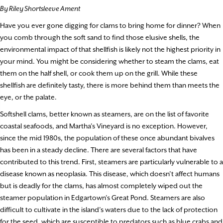
By Riley Shortsleeve Ament
Have you ever gone digging for clams to bring home for dinner? When
you comb through the soft sand to find those elusive shells, the
environmental impact of that shellfish is likely not the highest priority in
your mind. You might be considering whether to steam the clams, eat
them on the half shell, or cook them up on the grill. While these
shellfish are definitely tasty, there is more behind them than meets the
eye, or the palate.
Softshell clams, better known as steamers, are on the list of favorite
coastal seafoods, and Martha’s Vineyard is no exception. However,
since the mid 1980s, the population of these once abundant bivalves
has been in a steady decline. There are several factors that have
contributed to this trend. First, steamers are particularly vulnerable to a
disease known as neoplasia. This disease, which doesn’t affect humans
but is deadly for the clams, has almost completely wiped out the
steamer population in Edgartown’s Great Pond. Steamers are also
difficult to cultivate in the island’s waters due to the lack of protection
for the seed, which are susceptible to predators such as blue crabs and