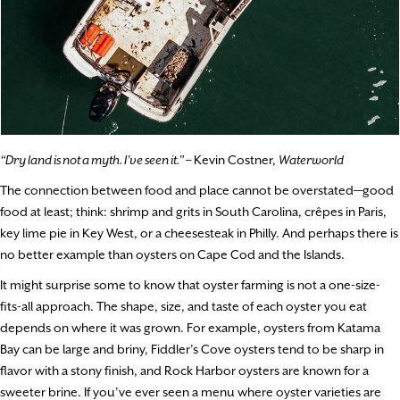
“Dry land is not a myth. I’ve seen it.”
– Kevin Costner,
Waterworld
The connection between food and place cannot be overstated—good
food at least; think: shrimp and grits in South Carolina, crêpes in Paris,
key lime pie in Key West, or a cheesesteak in Philly. And perhaps there is
no better example than oysters on Cape Cod and the Islands.
It might surprise some to know that oyster farming is not a one-size-
fits-all approach. The shape, size, and taste of each oyster you eat
depends on where it was grown. For example, oysters from Katama
Bay can be large and briny, Fiddler’s Cove oysters tend to be sharp in
flavor with a stony finish, and Rock Harbor oysters are known for a
sweeter brine. If you’ve ever seen a menu where oyster varieties are