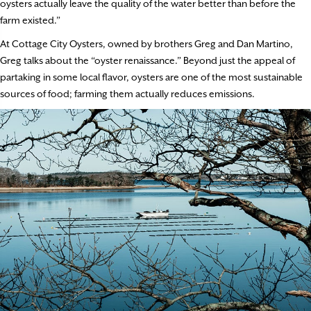
oysters actually leave the quality of the water better than before the
farm existed.”
At Cottage City Oysters, owned by brothers Greg and Dan Martino,
Greg talks about the “oyster renaissance.” Beyond just the appeal of
partaking in some local flavor, oysters are one of the most sustainable
sources of food; farming them actually reduces emissions.