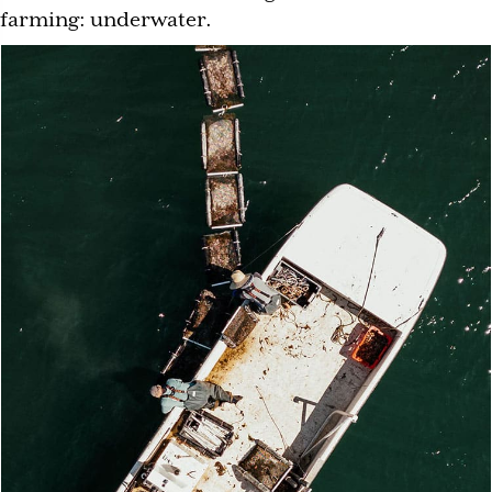
farming: underwater.