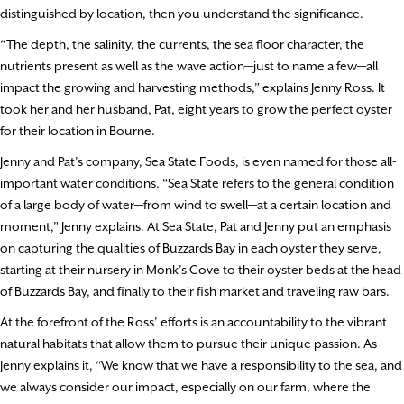
distinguished by location, then you understand the significance.
“The depth, the salinity, the currents, the sea floor character, the
nutrients present as well as the wave action—just to name a few—all
impact the growing and harvesting methods,” explains Jenny Ross. It
took her and her husband, Pat, eight years to grow the perfect oyster
for their location in Bourne.
Jenny and Pat’s company, Sea State Foods, is even named for those all-
important water conditions. “Sea State refers to the general condition
of a large body of water—from wind to swell—at a certain location and
moment,” Jenny explains. At Sea State, Pat and Jenny put an emphasis
on capturing the qualities of Buzzards Bay in each oyster they serve,
starting at their nursery in Monk’s Cove to their oyster beds at the head
of Buzzards Bay, and finally to their fish market and traveling raw bars.
At the forefront of the Ross’ efforts is an accountability to the vibrant
natural habitats that allow them to pursue their unique passion. As
Jenny explains it, “We know that we have a responsibility to the sea, and
we always consider our impact, especially on our farm, where the